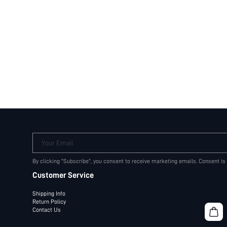
Your Email
By clicking "Subscribe", you consent to receive marketing emails. Consent is
Customer Service
Shipping Info
Return Policy
Contact Us