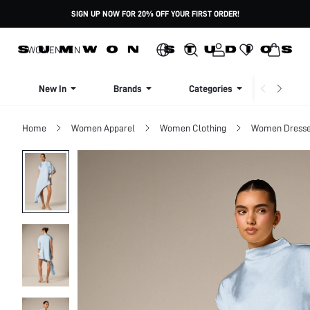
SIGN UP NOW FOR 20% OFF YOUR FIRST ORDER!
WOMEN
MEN
New In
Brands
Categories
Dresse
Home
Women Apparel
Women Clothing
Women Dress