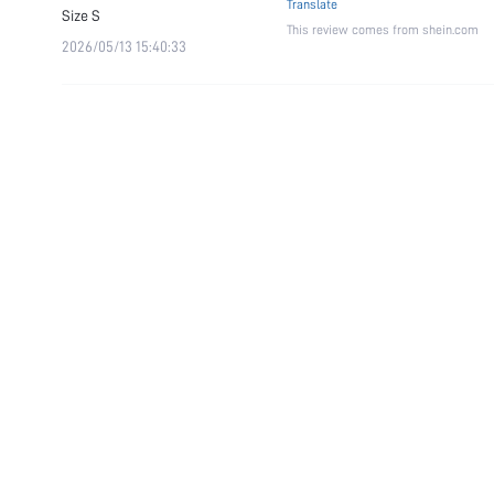
Translate
Size
S
This review comes from shein.com
2026/05/13 15:40:33