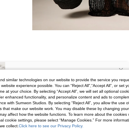
SIGN UP NOW FOR 20% OFF YOUR
d similar technologies on our website to provide the service you reque
 website experience possible. You can “Reject All",“Accept All”, or set y
FIRST ORDER!
Picture
All
Color
All
e at your choice. By selecting “Accept All”, we will set all optional coo
Unlock your instant discount.
offer enhanced functionality, and personalize content and ads to comple
ce with Sumwon Studios. By selecting “Reject All”, you allow the use of 
s that make our website work. You may disable these by changing you
s***b
Your Email Address
REGISTER
s may affect how the website functions. To learn more about the cookies
💯💯💯💯💯💯💯💯💯💯💯💯
Color
Black
nal cookie settings, please select “Manage Cookies.” For more informa
Translate
we collect.
Click here to see our Privacy Policy.
Size
S
I'd like to receive exclusive offers and SUMWON STUDIOS news by