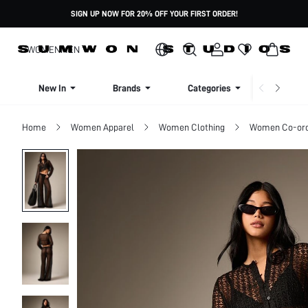
SIGN UP NOW FOR 20% OFF YOUR FIRST ORDER!
WOMEN
MEN
New In
Brands
Categories
Dresse
Home
Women Apparel
Women Clothing
Women Co-or