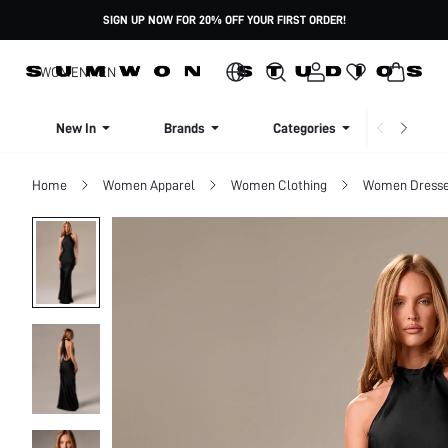
SIGN UP NOW FOR 20% OFF YOUR FIRST ORDER!
WOMEN
MEN
New In
Brands
Categories
Dresse
Home
Women Apparel
Women Clothing
Women Dress