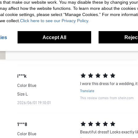
s that make our website work. You may disable these by changing you
Your Email Address
REGISTER
2026/05/09 05:09:38
This review comes from shein.com
s may affect how the website functions. To learn more about the cookies
nal cookie settings, please select “Manage Cookies.” For more informa
we collect.
Click here to see our Privacy Policy.
I'd like to receive exclusive offers and SUMWON STUDIOS news by
k***n
email. I understand I can contact SUMWON STUDIOS to unsubscribe at
anytime.
Dress is beautiful. Love the color
Color
Blue
ies
Accept All
Reject
I agree to the
Terms & Conditions
and acknowledge that I have read
Translate
the
Privacy & Cookie Policy.
Size
XS
This review comes from shein.com
2026/07/17 15:53:47
i***k
I wore this dress for a wedding, i
Color
Blue
Translate
Size
L
This review comes from shein.com
2026/06/01 19:10:01
1***8
Beautiful dress!! Looks exactly l
Color
Blue