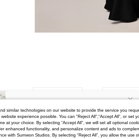
Picture
All
Color
All
SIGN UP NOW FOR 20% OFF YOUR
d similar technologies on our website to provide the service you reque
 website experience possible. You can “Reject All",“Accept All”, or set y
FIRST ORDER!
k***9
e at your choice. By selecting “Accept All”, we will set all optional coo
Exactly like the picture, the mater
Unlock your instant discount.
Color
Blue
offer enhanced functionality, and personalize content and ads to comple
elegant dress.
ce with Sumwon Studios. By selecting “Reject All”, you allow the use of 
Size
S
Translate