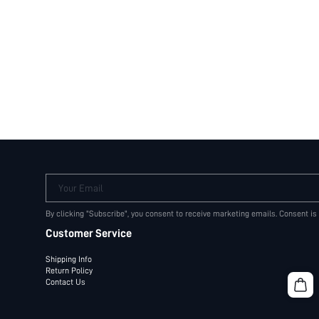
Your Email
By clicking "Subscribe", you consent to receive marketing emails. Consent is
Customer Service
Shipping Info
Return Policy
Contact Us