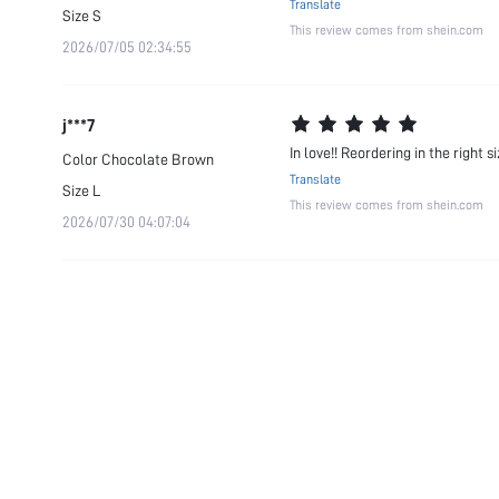
Translate
Size
S
This review comes from shein.com
2026/07/05 02:34:55
j***7
In love!! Reordering in the right 
Color
Chocolate Brown
Translate
Size
L
This review comes from shein.com
2026/07/30 04:07:04