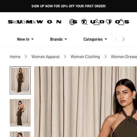
SIGN UP NOW FOR 20% OFF YOUR FIRST ORDER!
WOMEN
MEN
New In
Brands
Categories
Dresse
Home
Women Apparel
Women Clothing
Women Dress