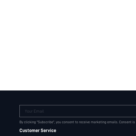
Your Email
By clicking "Subscribe", you consent to receive marketing emails. Consent is
Customer Service