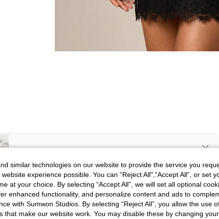
SIGN UP NOW FOR 20% OFF YOUR
d similar technologies on our website to provide the service you reque
 website experience possible. You can “Reject All",“Accept All”, or set y
FIRST ORDER!
e at your choice. By selecting “Accept All”, we will set all optional coo
Picture
All
Color
All
Unlock your instant discount.
offer enhanced functionality, and personalize content and ads to comple
ce with Sumwon Studios. By selecting “Reject All”, you allow the use of 
s that make our website work. You may disable these by changing you
Your Email Address
REGISTER