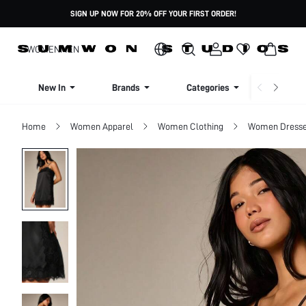
SIGN UP NOW FOR 20% OFF YOUR FIRST ORDER!
WOMEN
MEN
New In
Brands
Categories
Dresse
Home
Women Apparel
Women Clothing
Women Dress