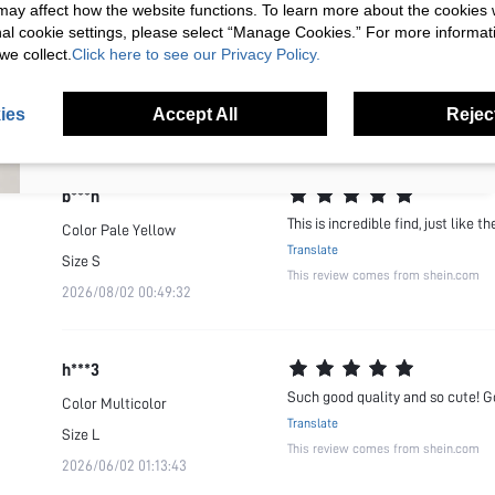
s may affect how the website functions. To learn more about the cookies
t***4
nal cookie settings, please select “Manage Cookies.” For more informa
Most amazing quality dress ever. 
we collect.
Click here to see our Privacy Policy.
Color
Pale Yellow
I'd like to receive exclusive offers and SUMWON STUDIOS news by
Translate
email. I understand I can contact SUMWON STUDIOS to unsubscribe at
Size
L
anytime.
This review comes from shein.com
ies
Accept All
Reject
2026/07/29 16:36:39
I agree to the
Terms & Conditions
and acknowledge that I have read
the
Privacy & Cookie Policy.
b***n
This is incredible find, just like 
Color
Pale Yellow
Translate
Size
S
This review comes from shein.com
2026/08/02 00:49:32
h***3
Such good quality and so cute! G
Color
Multicolor
Translate
Size
L
This review comes from shein.com
2026/06/02 01:13:43