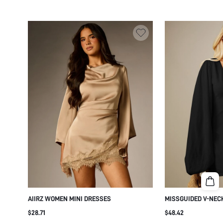
AIIRZ WOMEN MINI DRESSES
MISSGUIDED V-NEC
OVERSIZED BALLOO
$28.71
$48.42
CUFFED WRISTS - F