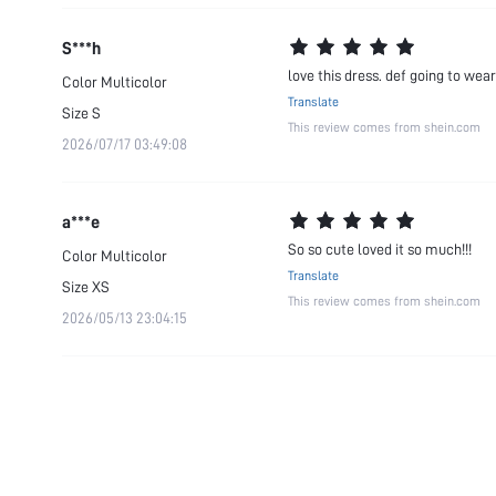
S***h
love this dress. def going to wear 
Color
Multicolor
Translate
Size
S
This review comes from shein.com
2026/07/17 03:49:08
a***e
So so cute loved it so much!!!
Color
Multicolor
Translate
Size
XS
This review comes from shein.com
2026/05/13 23:04:15