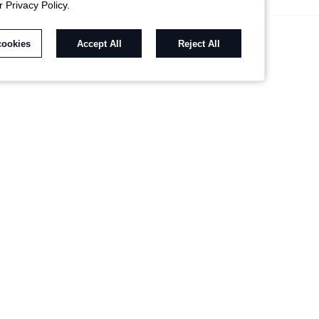
r Privacy Policy.
cookies
Accept All
Reject All
RECOMMENDED FOR YOU