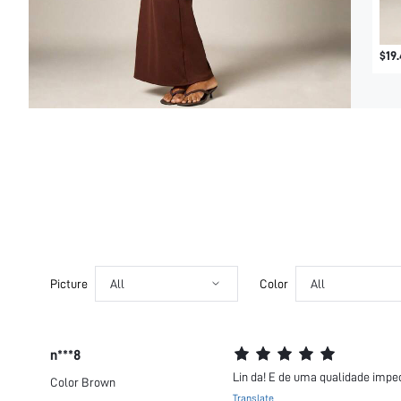
$19.
Picture
All
Color
All
n***8
Lin da! E de uma qualidade impec
Color
Brown
Translate