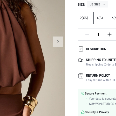
SIZE:
US SIZE
2(XS)
4(S)
6(
DESCRIPTION
SHIPPING TO UNITE
Composition:
Free shipping (Order ≥ $
Neckline:
Occasion:
RETURN POLICY
Fabric Elasticity:
Easy returns within 30 
Color:
Material:
Secure Payment
Hem Shaped:
Your data is securely
Type:
SUMWON STUDIOS shar
Details:
Security & Privacy