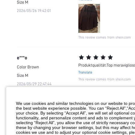
Size
M
2026/05/26 19:42:01
This review comes from shein.com
e***o
Produktqualität:Top meraviglioso
Color
Brown
Translate
Size
M
This review comes from shein.com
2026/05/29 22:47:44
We use cookies and similar technologies on our website to prov
m***1
the best website experience possible. You can “Reject All",“Acc
Perfeito
your choice. By selecting “Accept All”, we will set all optional 
Color
Brown
functionality, and personalize content and ads to complemen
Translate
selecting “Reject All”, you allow the use of strictly necessary
Size
L
This review comes from shein.com
these by changing your browser settings, but this may affect h
2026/05/20 08:54:45
cookies we use and to adjust your optional cookie settings, p