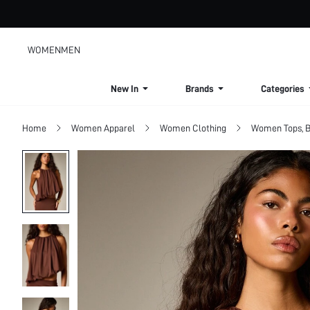
WOMEN
MEN
New In
Brands
Categories
Home
Women Apparel
Women Clothing
Women Tops, B