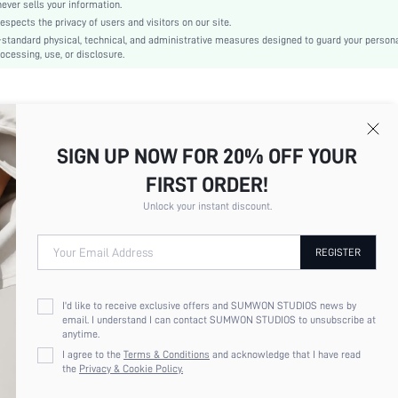
No
er sells your information.
cts the privacy of users and visitors on our site.
Slim Fit
-standard physical, technical, and administrative measures designed to guard your person
Machine wash or professional dry clean
ocessing, use, or disclosure.
Regular
Plain
Elegant
75% Polyamide, 25% Elastane
SIGN UP NOW FOR 20% OFF YOUR
Lined
No
FIRST ORDER!
sz260129171587940442755
Unlock your instant discount.
432876096
Your Email Address
REGISTER
I'd like to receive exclusive offers and SUMWON STUDIOS news by
email. I understand I can contact SUMWON STUDIOS to unsubscribe at
anytime.
I agree to the
Terms & Conditions
and acknowledge that I have read
the
Privacy & Cookie Policy.