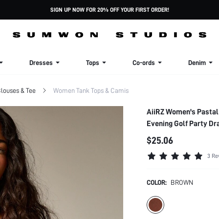
SIGN UP NOW FOR 20% OFF YOUR FIRST ORDER!
Dresses
Tops
Co-ords
Denim
louses & Tee
Women Tank Tops & Camis
AiiRZ Women's Pastal
Evening Golf Party Dr
$25.06
3 Re
COLOR:
BROWN