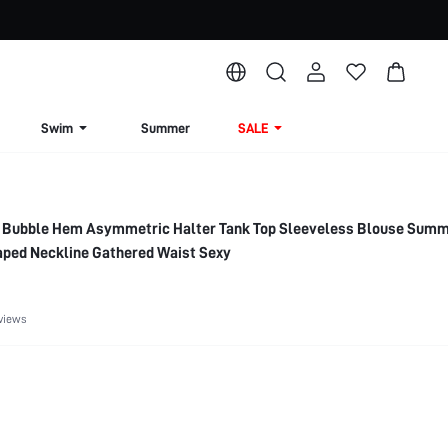
Swim
Summer
SALE
 Bubble Hem Asymmetric Halter Tank Top Sleeveless Blouse Sum
aped Neckline Gathered Waist Sexy
views