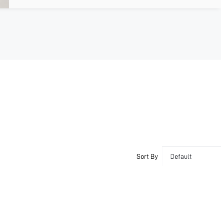
Sort By
Default