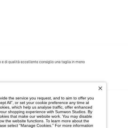
 e di qualità eccellente consiglio una taglia in meno
ide the service you request, and to aim to offer you
ept All”, or set your cookie preference any time at
cookies, which help us analyse traffic, offer enhanced
t your shopping experience with Sumwon Studios. By
 cookies that make our website work. You may disable
ow the website functions. To learn more about the
lease select “Manage Cookies.” For more information