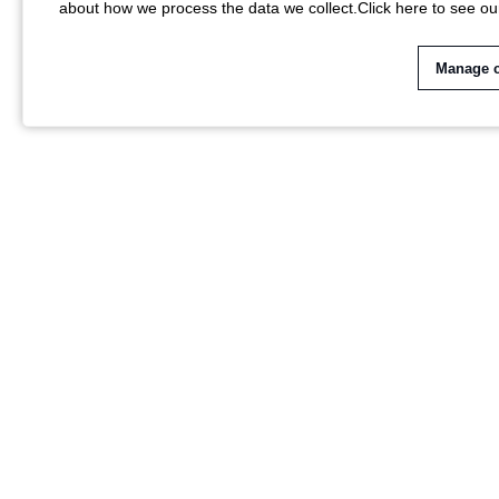
about how we process the data we collect.
Click here to see ou
Manage 