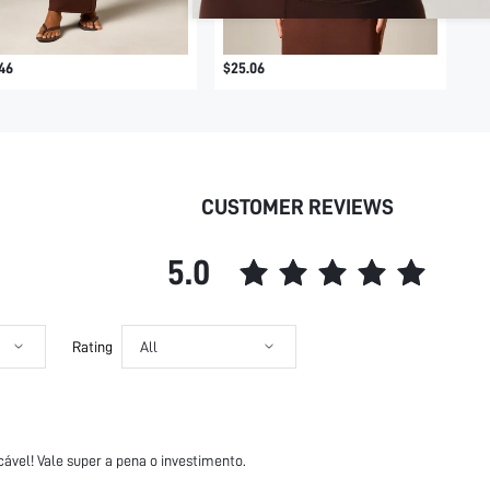
46
$25.06
CUSTOMER REVIEWS
5.0
Rating
All
ável! Vale super a pena o investimento.