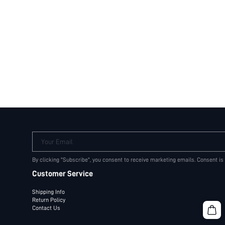
Your Email
By clicking "Subscribe", you consent to receive marketing emails. Consent is
Customer Service
Shipping Info
Return Policy
Contact Us