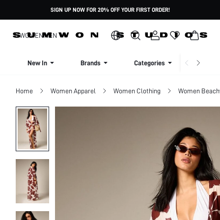
SIGN UP NOW FOR 20% OFF YOUR FIRST ORDER!
WOMEN
MEN
New In
Brands
Categories
Dresse
Home
Women Apparel
Women Clothing
Women Beach