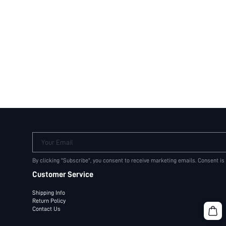
Your Email
By clicking "Subscribe", you consent to receive marketing emails. Consent is
Customer Service
Shipping Info
Return Policy
Contact Us