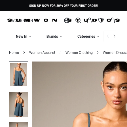
SIGN UP NOW FOR 20% OFF YOUR FIRST ORDER!
WOMEN
MEN
New In
Brands
Categories
Dresse
Home
Women Apparel
Women Clothing
Women Dress