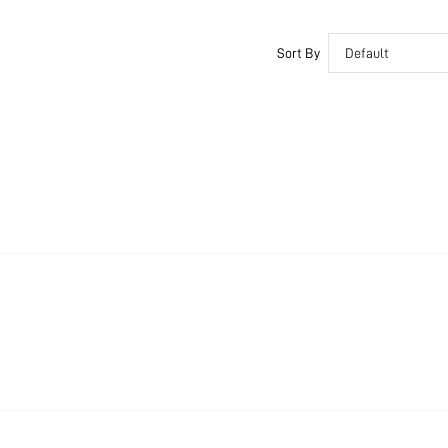
Sort By
Default