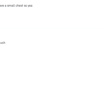
have a small chest so yea
much