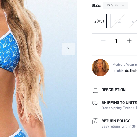
SIZE:
US SIZE
2(XS)
4(S)
6(
Model is Wearin
height:
66.1inc
DESCRIPTION
SHIPPING TO UNITE
Composition:
Free shipping (Order ≥ $
Sleeve Length:
Neckline:
RETURN POLICY
Occasion:
Easy returns within 30 
Fabric Elasticity: