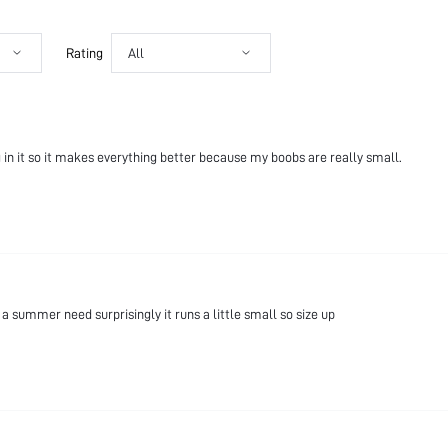
Rating
All
ng in it so it makes everything better because my boobs are really small.
summer need surprisingly it runs a little small so size up