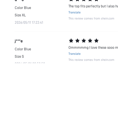
The top fits perfectly but I also 
Color
Blue
Translate
Size
XL
This review comes from shein.com
2026/05/11 17:22:41
j***e
Ommmmmg I love these sooo 
Color
Blue
Translate
Size
S
This review comes from shein.com
2026/05/21 09:50:59
n***6
Real cute for summer
Color
Blue
Translate
Size
M
This review comes from shein.com
2026/05/30 22:41:38