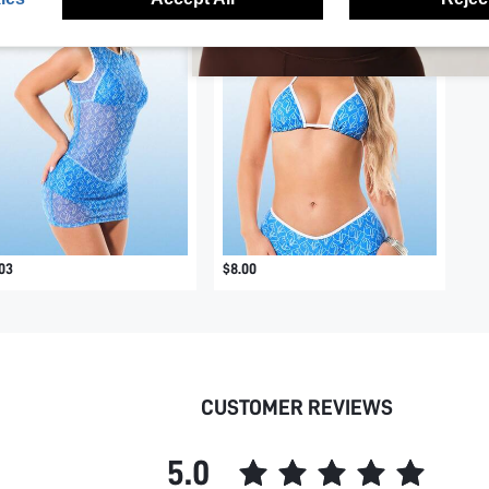
03
$8.00
CUSTOMER REVIEWS
5.0