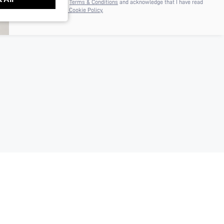
I agree to the
Terms & Conditions
and acknowledge that I have read
the
Privacy & Cookie Policy.