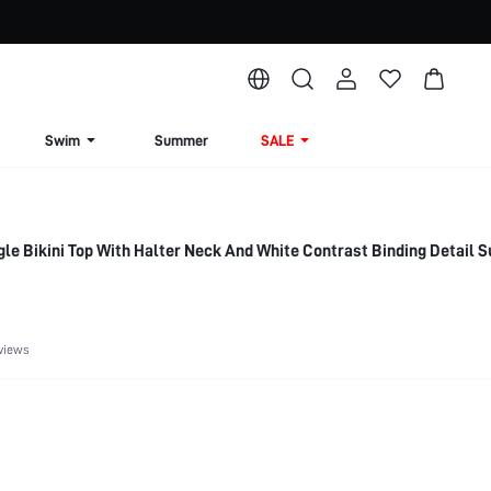
Swim
Summer
SALE
e Bikini Top With Halter Neck And White Contrast Binding Detail
views