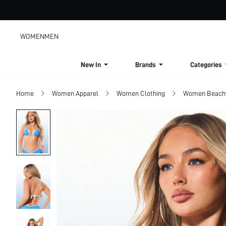
WOMEN
MEN
New In
Brands
Categories
Home
Women Apparel
Women Clothing
Women Beach