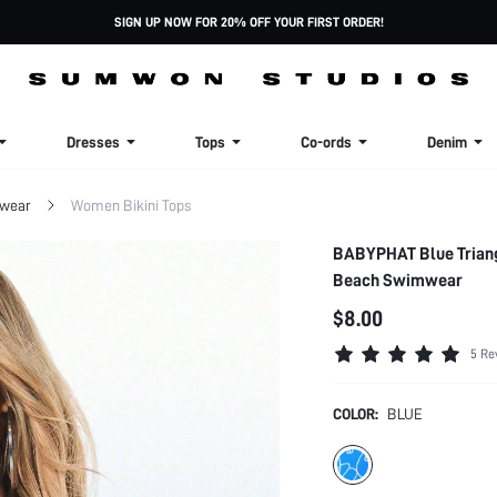
SIGN UP NOW FOR 20% OFF YOUR FIRST ORDER!
Dresses
Tops
Co-ords
Denim
wear
Women Bikini Tops
BABYPHAT Blue Triangl
Beach Swimwear
$8.00
5 Re
COLOR:
BLUE