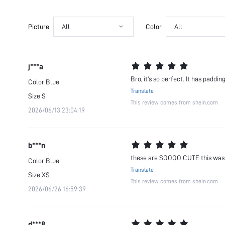
Picture
All
Color
All
j***a
Bro, it’s so perfect. It has paddi
Color
Blue
Translate
Size
S
This review comes from shein.com
2026/06/13 23:04:19
b***n
these are SOOOO CUTE this was a 
Color
Blue
Translate
Size
XS
This review comes from shein.com
2026/06/26 16:59:39
d***8