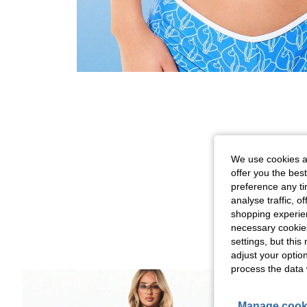
We use cookies an
offer you the best
preference any tim
analyse traffic, 
shopping experien
necessary cookie
settings, but thi
adjust your optio
process the data 
Manage cook