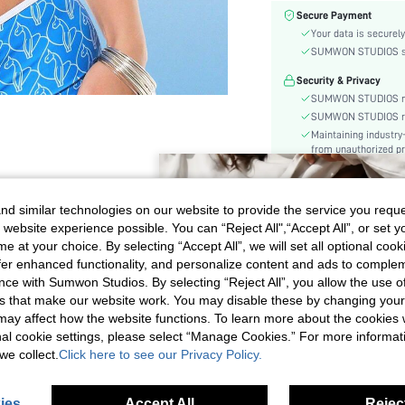
Color:
Secure Payment
Material:
Your data is securely
Cup Type:
SUMWON STUDIOS shar
Festivals:
Security & Privacy
Details:
SUMWON STUDIOS nev
Care Instructions:
SUMWON STUDIOS respe
Maintaining industry
Length:
from unauthorized pr
Pattern Type:
Style:
Chest pad:
d similar technologies on our website to provide the service you reque
Body:
 website experience possible. You can “Reject All",“Accept All”, or set y
GET THE LOOK
e at your choice. By selecting “Accept All”, we will set all optional coo
Sheer:
offer enhanced functionality, and personalize content and ads to comple
skc:
ce with Sumwon Studios. By selecting “Reject All”, you allow the use of 
id:
s that make our website work. You may disable these by changing you
LOOK A
LOOK B
s may affect how the website functions. To learn more about the cookies
nal cookie settings, please select “Manage Cookies.” For more informa
we collect.
Click here to see our Privacy Policy.
ies
Accept All
Reject