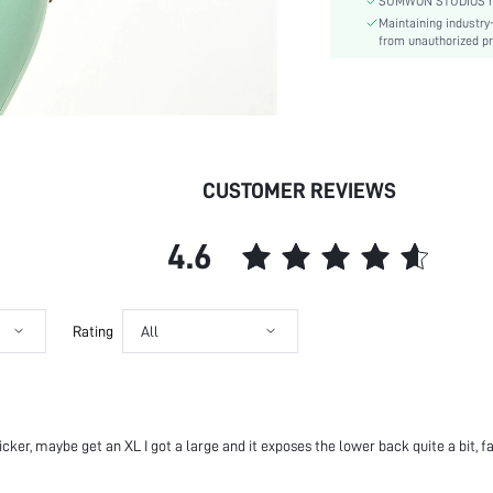
Details:
SUMWON STUDIOS respe
Maintaining industry
Lined For Added Warmth:
from unauthorized pr
Fit Type:
Care Instructions:
Length:
Pattern Type:
Style:
CUSTOMER REVIEWS
Body:
Sheer:
skc:
4.6
id:
Rating
All
 thicker, maybe get an XL I got a large and it exposes the lower back quite a bit, f