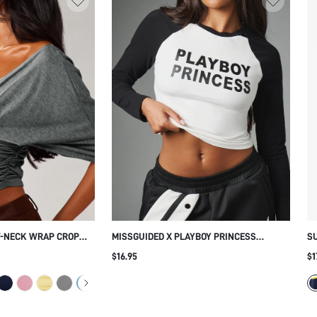
V-NECK WRAP CROP
MISSGUIDED X PLAYBOY PRINCESS
S
WAIST AND BATWING
RAGLAN CROP TOP LONG SLEEVE COLOR
WI
$16.95
$1
BLE OPEN BACK
BLOCK CREW NECK FITTED GRAPHIC TEXT
INTER
PRINT CROPPED TEE SPRING SUMMER
FESTIVAL