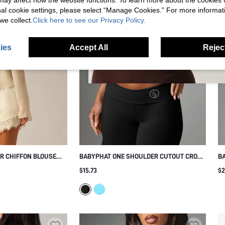
s may affect how the website functions. To learn more about the cookies
nal cookie settings, please select “Manage Cookies.” For more informa
we collect.
Click here to see our Privacy Policy.
ies
Accept All
Reject
ER CHIFFON BLOUSE
BABYPHAT ONE SHOULDER CUTOUT CROP
BA
RF DETAIL AND BELL
TOP WITH ASYMMETRIC STRAP DETAIL
PR
$15.73
$2
SPRING SUMMER
AND MIDRIFF CUT SLEEVELESS SUMMER
NIGHT OUT PARTY TOP