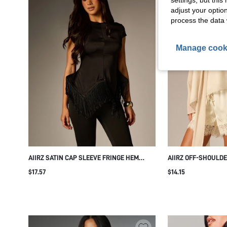
settings, but thi
adjust your optio
process the data 
Manage cook
AIIRZ SATIN CAP SLEEVE FRINGE HEM
AIIRZ OFF-SHOULD
BLOUSE ELEGANT HIGH-LOW ASYMMETRIC
WITH NECK TIE SCA
$17.57
$14.15
TOP PARTY NIGHT OUT HOLIDAY SEASON
SLEEVES ELEGANT 
STYLE
EVENING TOP