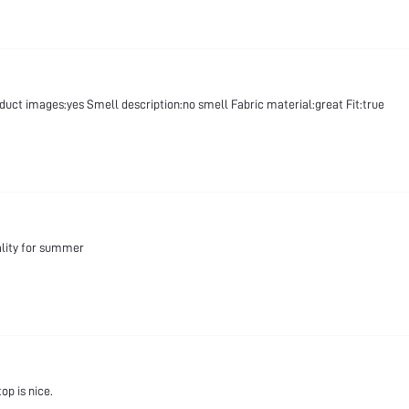
oduct images:yes Smell description:no smell Fabric material:great Fit:true
ality for summer
op is nice.