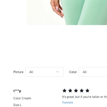
Picture
All
Color
All
t***p
It’s great, but if you’re taller or
Color
Cream
Translate
Size
L