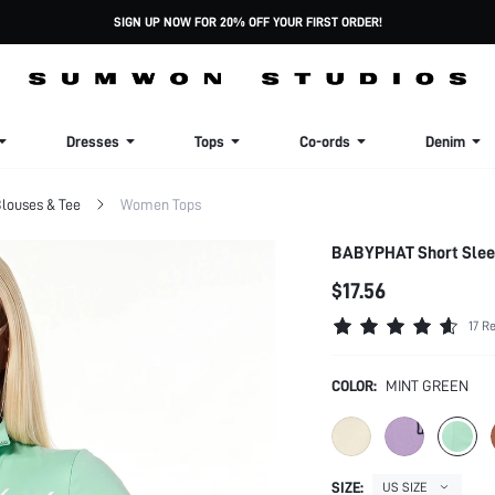
SIGN UP NOW FOR 20% OFF YOUR FIRST ORDER!
Dresses
Tops
Co-ords
Denim
louses & Tee
Women Tops
BABYPHAT Short Sleev
$17.56
17 R
COLOR:
MINT GREEN
SIZE:
US SIZE