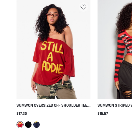
SUMWON OVERSIZED OFF SHOULDER TEE
SUMWON STRIPED V
WITH BOLD GRAPHIC PRINT
CROP TOP WITH SCR
$17.30
$15.57