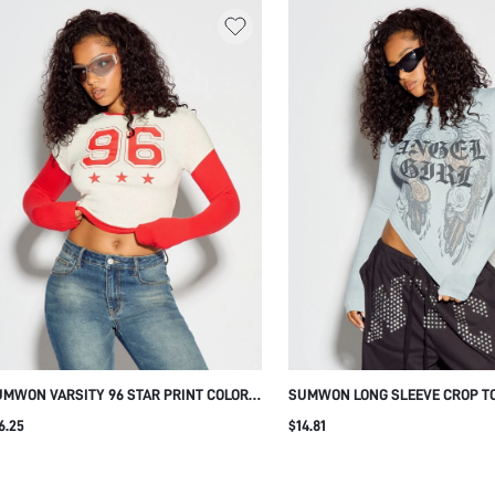
MWON VARSITY 96 STAR PRINT COLOR
SUMWON LONG SLEEVE CROP T
OCK CROP T-SHIRT
ANGEL WING AND ROSE GRAPHI
6.25
$14.81