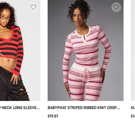
-NECK LONG SLEEVE
BABYPHAT STRIPED RIBBED KNIT CROP
SU
IPT PRINT
LONG SLEEVE TOP WITH NOTCH NECK AND
BL
$19.07
$1
LOGO EMBROIDERY SPRING SUMMER
CASUAL STYLE