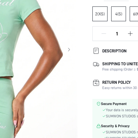
2(XS)
4(S)
6(
DESCRIPTION
SHIPPING TO UNITE
Composition:
Free shipping (Order ≥ $
Sleeve Length:
Neckline:
RETURN POLICY
Occasion:
Easy returns within 30 
Fabric Elasticity:
Color:
Secure Payment
Sleeve Type:
Your data is securely
Material:
SUMWON STUDIOS shar
Hem Shaped:
Security & Privacy
Festivals:
SUMWON STUDIOS nev