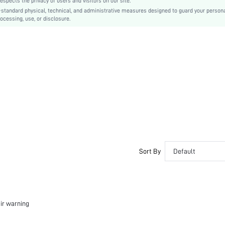
cts the privacy of users and visitors on our site.
Zipper
-standard physical, technical, and administrative measures designed to guard your person
No
ocessing, use, or disclosure.
Slim Fit
Machine wash, do not dry clean
Regular
Letter
Casual
Unlined
No
sz251111747339410238
475136321
Sort By
Default
air warning