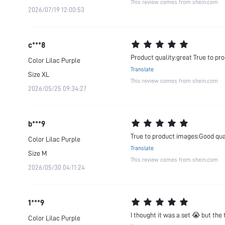
This review comes from shein.com
2026/07/19 12:00:53
c***8
Product quality:great True to pr
Color
Lilac Purple
Translate
Size
XL
This review comes from shein.com
2026/05/25 09:34:27
b***9
True to product images:Good qu
Color
Lilac Purple
Translate
Size
M
This review comes from shein.com
2026/05/30 04:11:24
1***9
I thought it was a set 😭 but the t
Color
Lilac Purple