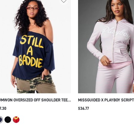
UMWON OVERSIZED OFF SHOULDER TEE
MISSGUIDED X PLAYBOY SCRIPT
TH SLOGAN PRINT
STRIPED ZIP-UP CROPPED HOOD
7.30
$36.77
BUNNY ZIPPER PULL LONG SLEE
JACKET SPRING SUMMER FESTI