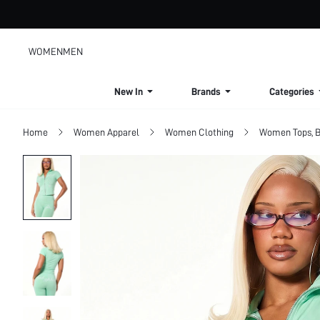
WOMEN
MEN
New In
Brands
Categories
Home
Women Apparel
Women Clothing
Women Tops, B