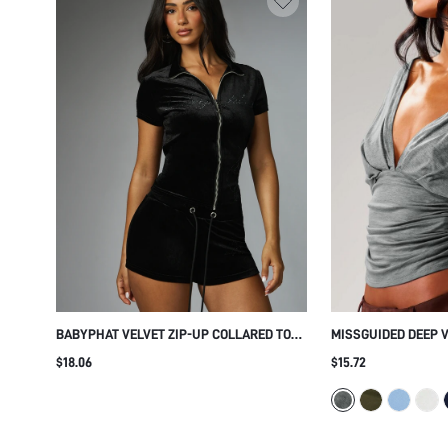
BABYPHAT VELVET ZIP-UP COLLARED TOP
MISSGUIDED DEEP 
WITH RHINESTONE SCRIPT DETAIL SHORT
TOP WITH RUCHED 
$18.06
$15.72
SLEEVE FITTED SILHOUETTE PARTY NIGHT
SLEEVES - REVERSI
OUT
DESIGN FOR FALL W