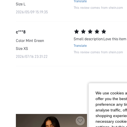
Translate
Size
L
This review comes from shein.com
2026/05/09 15:19:35
c***8
Smell description:Love this item 
Color
Mint Green
Translate
Size
XS
This review comes from shein.com
2026/07/16 23:31:22
We use cookies an
offer you the best
preference any tim
analyse traffic, 
shopping experien
necessary cookie