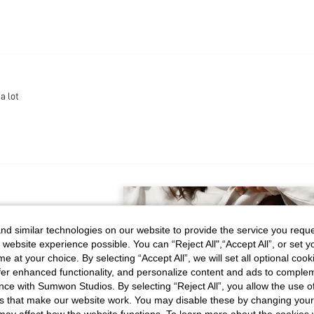
a lot
d similar technologies on our website to provide the service you reque
 website experience possible. You can “Reject All",“Accept All”, or set y
e at your choice. By selecting “Accept All”, we will set all optional coo
RECOMMENDED FOR YOU
offer enhanced functionality, and personalize content and ads to comple
ce with Sumwon Studios. By selecting “Reject All”, you allow the use of 
s that make our website work. You may disable these by changing you