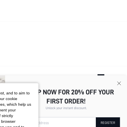
Total
4
Pages
1
2
3
4
SIGN UP NOW FOR 20% OFF YOUR
st, and to aim to
our cookie
FIRST ORDER!
kies, which help us
Unlock your instant discount.
ment your
strictly
r browser
Your Email Address
REGISTER