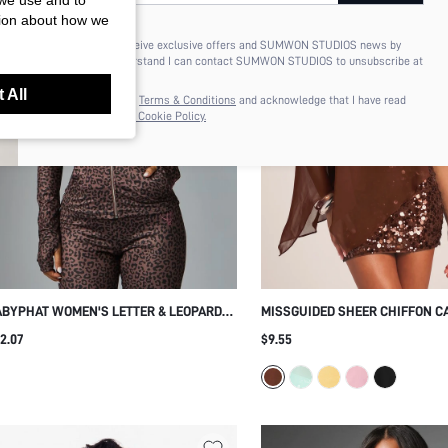
 we use and to
tion about how we
I'd like to receive exclusive offers and SUMWON STUDIOS news by
email. I understand I can contact SUMWON STUDIOS to unsubscribe at
anytime.
 All
I agree to the
Terms & Conditions
and acknowledge that I have read
the
Privacy & Cookie Policy.
BYPHAT WOMEN'S LETTER & LEOPARD
MISSGUIDED SHEER CHIFFON C
INT LONG SLEEVE ZIPPER FRONT TOP
OVERLAY TOP WITH SEQUIN PA
2.07
$9.55
OUT HOLIDAY FESTIVAL OUTFIT