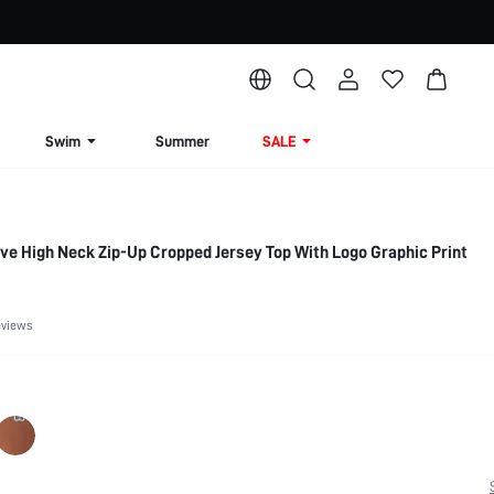
Swim
Summer
SALE
e High Neck Zip-Up Cropped Jersey Top With Logo Graphic Print
eviews