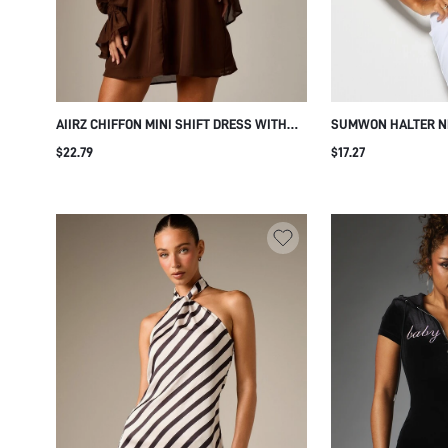
AIIRZ CHIFFON MINI SHIFT DRESS WITH
SUMWON HALTER N
NOTCH NECK LONG PUFF SLEEVES
DRESS WITH CONTR
$22.79
$17.27
ELASTICATED RUFFLE CUFFS FLOWY
SILHOUETTE FALL WINTER SEASON