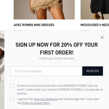
AIIRZ WOMEN MINI DRESSES
MISSGUIDED V-NEC
OVERSIZED BALLOO
$28.71
$48.42
CUFFED WRISTS - F
SILHOUETTE PARTY
SIGN UP NOW FOR 20% OFF YOUR
DRESS
FIRST ORDER!
Unlock your instant discount.
Your Email Address
REGISTER
I'd like to receive exclusive offers and SUMWON STUDIOS news by
email. I understand I can contact SUMWON STUDIOS to unsubscribe at
anytime.
I agree to the
Terms & Conditions
and acknowledge that I have read
the
Privacy & Cookie Policy.