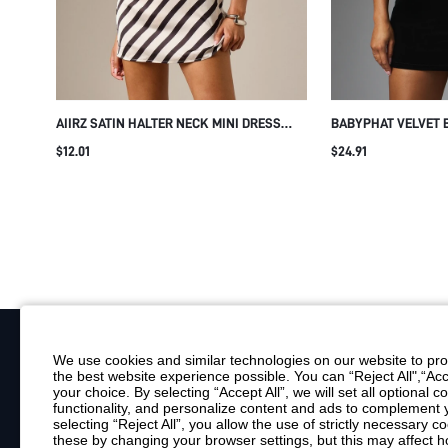
AIIRZ SATIN HALTER NECK MINI DRESS
BABYPHAT VELVET 
WITH DIAGONAL STRIPE PATTERN OPEN
WITH HOOD ZIP NE
$12.01
$24.91
BACK SLEEVELESS SUMMER PARTY
SCRIPT LOGO PARTY
EVENING SHIFT DRESS
We use cookies and similar technologies on our website to prov
the best website experience possible. You can “Reject All",“Acc
Your Email
your choice. By selecting “Accept All”, we will set all optional 
functionality, and personalize content and ads to complemen
By clicking "Subscribe", you consent to receive marketing emails. Consent is
selecting “Reject All”, you allow the use of strictly necessary
Customer Service
these by changing your browser settings, but this may affect h