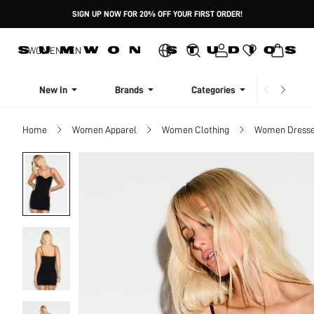
SIGN UP NOW FOR 20% OFF YOUR FIRST ORDER!
WOMEN
MEN
New In
Brands
Categories
Dresse
Home
Women Apparel
Women Clothing
Women Dress