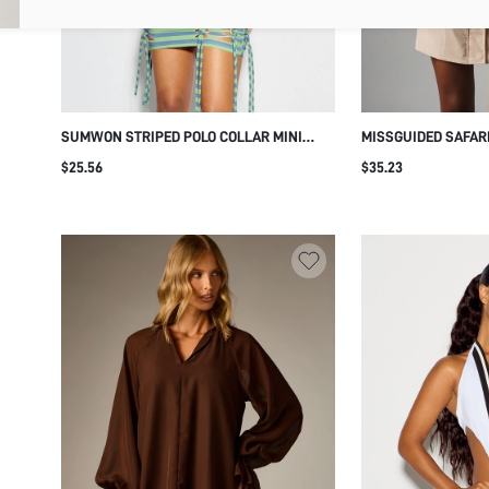
SUMWON STRIPED POLO COLLAR MINI
MISSGUIDED SAFARI
DRESS WITH LACE-UP CUT-OUT SIDES
WITH HIGH NECK CA
$25.56
$35.23
CHEST POCKETS S
SHOULDERS AND SE