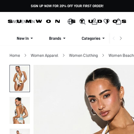
SIGN UP NOW FOR 20% OFF YOUR FIRST ORDER!
WOMEN
MEN
New In
Brands
Categories
Dresse
Home
Women Apparel
Women Clothing
Women Beach