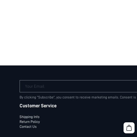
Your Email
By clicking "Subscribe", you consent to receive marketing emails. Consent is
Customer Service
Shipping Info
Return Policy
Contact Us