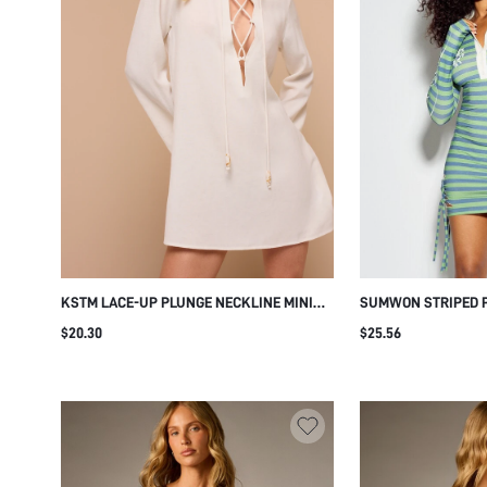
KSTM LACE-UP PLUNGE NECKLINE MINI
SUMWON STRIPED P
DRESS WITH BELL SLEEVES AND ROPE TIE
DRESS WITH LACE-
$20.30
$25.56
DETAIL SUMMER BEACH COVER-UP
HOLIDAY VACATION RESORT WEAR