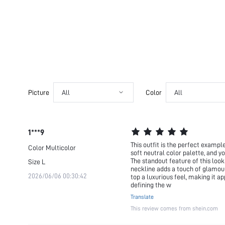
Picture
All
Color
All
1***9
This outfit is the perfect examp
Color
Multicolor
soft neutral color palette, and y
The standout feature of this look
Size
L
neckline adds a touch of glamour
2026/06/06 00:30:42
top a luxurious feel, making it a
defining the w
Translate
This review comes from shein.com