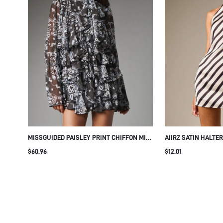
MISSGUIDED PAISLEY PRINT CHIFFON MINI
AIIRZ SATIN HALTE
DRESS WITH HIGH NECK RUFFLE TIERED
WITH DIAGONAL ST
$60.96
$12.01
FRONT BELL SLEEVES AND A-LINE
BACK SLEEVELESS
SILHOUETTE PERFECT FOR PARTY SEASON
EVENING SHIFT DR