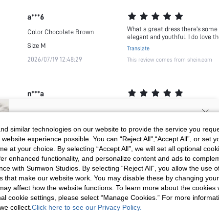
a***6
What a great dress there’s some o
Color
Chocolate Brown
elegant and youthful. I do love t
Size
M
Translate
2026/07/19 12:48:29
This review comes from shein.com
n***a
Gorgeous gorgeous dress. The qual
Color
Multicolor
Translate
Size
M
SIGN UP NOW FOR 20% OFF YOUR
This review comes from shein.com
d similar technologies on our website to provide the service you reque
2026/05/13 11:39:41
 website experience possible. You can “Reject All",“Accept All”, or set y
FIRST ORDER!
e at your choice. By selecting “Accept All”, we will set all optional coo
Unlock your instant discount.
offer enhanced functionality, and personalize content and ads to comple
ce with Sumwon Studios. By selecting “Reject All”, you allow the use of 
c***m
s that make our website work. You may disable these by changing you
Your Email Address
REGISTER
I’m actually surprised by this dr
Color
Multicolor
s may affect how the website functions. To learn more about the cookies
Translate
nal cookie settings, please select “Manage Cookies.” For more informa
Size
S
This review comes from shein.com
we collect.
Click here to see our Privacy Policy.
I'd like to receive exclusive offers and SUMWON STUDIOS news by
2026/05/14 16:42:59
email. I understand I can contact SUMWON STUDIOS to unsubscribe at