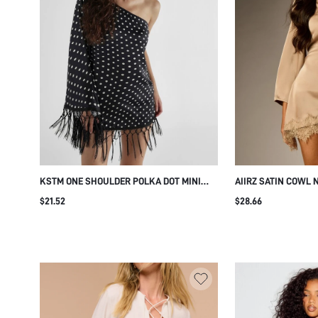
KSTM ONE SHOULDER POLKA DOT MINI
AIIRZ SATIN COWL 
DRESS WITH TASSEL FRINGE HEM AND
BELL SLEEVES AND 
$21.52
$28.66
CAPE SLEEVE PARTY NIGHT OUT SUMMER
ELEGANT HOLIDAY 
HOLIDAY
OCCASION WEAR