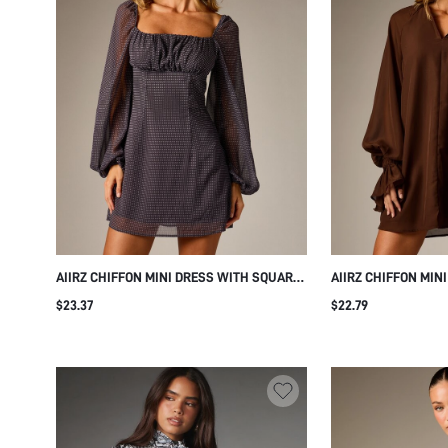
AIIRZ CHIFFON MINI DRESS WITH SQUARE
AIIRZ CHIFFON MIN
NECK EMPIRE WAIST RUCHED BUST PUFF
NOTCH NECK LONG 
$23.37
$22.79
LONG SLEEVES POLKA DOT PRINT FALL
ELASTICATED RUFF
PARTY
SILHOUETTE FALL 