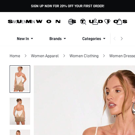
SIGN UP NOW FOR 20% OFF YOUR FIRST ORDER!
WOMEN
MEN
New In
Brands
Categories
Dresse
Home
Women Apparel
Women Clothing
Women Dress