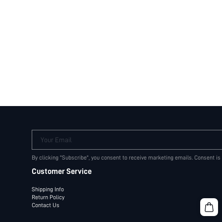
Your Email
By clicking "Subscribe", you consent to receive marketing emails. Consent is
Customer Service
Shipping Info
Return Policy
Contact Us