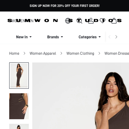
SIGN UP NOW FOR 20% OFF YOUR FIRST ORDER!
WOMEN
MEN
New In
Brands
Categories
Dresse
Home
Women Apparel
Women Clothing
Women Dress