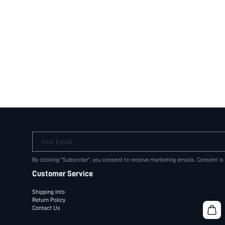
Your Email
By clicking "Subscribe", you consent to receive marketing emails. Consent is
Customer Service
Shipping Info
Return Policy
Contact Us