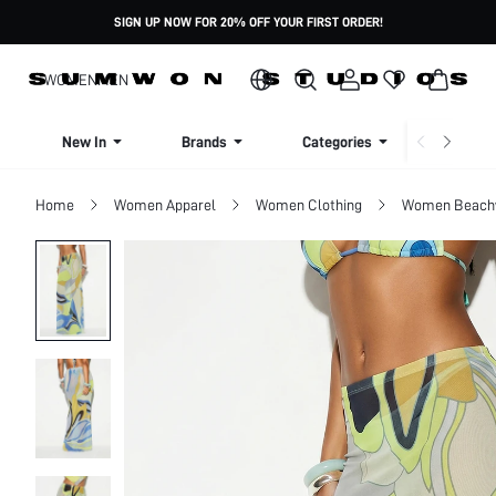
SIGN UP NOW FOR 20% OFF YOUR FIRST ORDER!
WOMEN
MEN
New In
Brands
Categories
Dresse
Home
Women Apparel
Women Clothing
Women Beach