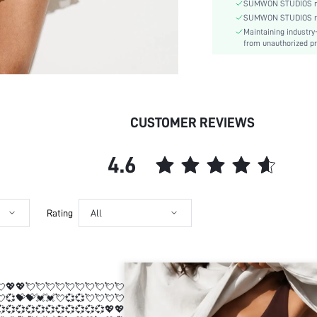
Type:
SUMWON STUDIOS nev
Details:
SUMWON STUDIOS respe
Maintaining industry
Lined For Added Warmth:
from unauthorized pr
Fit Type:
Care Instructions:
Length:
Pattern Type:
CUSTOMER REVIEWS
Style:
Lining:
Body:
4.6
Sheer:
skc:
id:
Rating
All
💘💖💖💘💘💘💘💘💘💘💘💘💘💘💞💝💝💓💓💘💞💞💘💘💘💘💞💞💞💞💞💞
💘💞💝💝💓💓💘💞💞💘💘💘💘💞💞💞💞💞💞💞💞💞💞💞💖💖💕💕💞💞💓💓
💞💞💞💞💞💞💞💞💞💞💞💖💖💕💕💞💞💓💓💞💘💖💖💘💖💞💓💓 💖💖💖💖