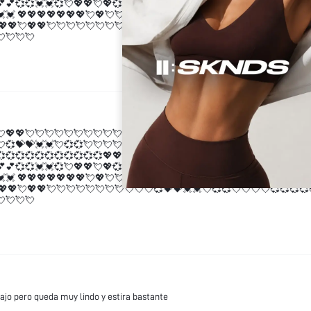
💕💕💞💞💓💓💞💘💖💖💘💖💞💓💓 💖💖💖💖💖💖💖💘💖💘💘💖💖💘💖💖💘
💓💓 💖💖💖💖💖💖💖💘💖💘💘💖💖💘💖💖💘💘💘💘💘💘💘💘💘💘💘💞💝💝
💖💖💘💖💖💘💘💘💘💘💘💘💘💘💘💘💞💝💝💓💓💘💞💞💘💘💘💘💞💞💞💞
💘💘💘💘
💘💖💖💘💘💘💘💘💘💘💘💘💘💘💞💝💝💓💓💘💞💞💘💘💘💘💞💞💞💞💞💞
💘💞💝💝💓💓💘💞💞💘💘💘💘💞💞💞💞💞💞💞💞💞💞💞💖💖💕💕💞💞💓💓
💞💞💞💞💞💞💞💞💞💞💞💖💖💕💕💞💞💓💓💞💘💖💖💘💖💞💓💓 💖💖💖💖
💕💕💞💞💓💓💞💘💖💖💘💖💞💓💓 💖💖💖💖💖💖💖💘💖💘💘💖💖💘💖💖💘
💓💓 💖💖💖💖💖💖💖💘💖💘💘💖💖💘💖💖💘💘💘💘💘💘💘💘💘💘💘💞💝💝
💖💖💘💖💖💘💘💘💘💘💘💘💘💘💘💘💞💝💝💓💓💘💞💞💘💘💘💘💞💞💞💞
💘💘💘💘
ajo pero queda muy lindo y estira bastante