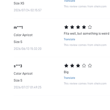
Translate
Size
XS
This review comes from shein.com
2026/07/24 02:15:57
m***1
Fita well, but something is weird
Color
Apricot
Translate
Size
S
This review comes from shein.com
2026/06/13 15:32:20
s***3
Big
Color
Apricot
Translate
Size
S
This review comes from shein.com
2026/07/27 01:49:25