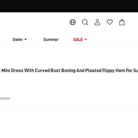
Swim
Summer
SALE
t Mini Dress With Curved Bust Boning And Pleated Flippy Hem For 
eviews