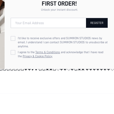
💘💘💘💘💘💘💘💘💘💘💞💝💝💓💓💘💞💞💘💘💘💘💞💞💞💞💞💞💞💞💞💞
FIRST ORDER!
💓💓💘💞💞💘💘💘💘💞💞💞💞💞💞💞💞💞💞💞💖💖💕💕💞💞💓💓💞💘💖💖
💞💞💞💞💞💞💞💖💖💕💕💞💞💓💓💞💘💖💖💘💖💞💓💓 💖💖💖💖💖💖💖
Unlock your instant discount.
Your Email Address
REGISTER
I'd like to receive exclusive offers and SUMWON STUDIOS news by
email. I understand I can contact SUMWON STUDIOS to unsubscribe at
anytime.
💞💞💞💞💖💖💕💕💞💞💓💓💞💘💖💖💘💖💞💓💓 💖💖💖💖💖💖💖💘💖💘
I agree to the
Terms & Conditions
and acknowledge that I have read
💘💖💖💘💖💞💓💓 💖💖💖💖💖💖💖💘💖💘💘💖💖💘💖💖💘💘💘💘💘💘💘
the
Privacy & Cookie Policy.
💖💖💖💘💖💘💘💖💖💘💖💖💘💘💘💘💘💘💘💘💘💘💘💞💝💝💓💓💘💞💞💘
💘💘💘💘💘💘💘💘💘💘💞💝💝💓💓💘💞💞💘💘💘💘💞💞💞💞💞💞💞💞💞💞
💓💓💘💞💞💘💘💘💘💞💞💞💞💞💞💞💞💞💞💞💖💖💕💕💞💞💓💓💞💘💖💖
💞💞💞💞💞💞💞💖💖💕💕💞💞💓💓💞💘💖💖💘💖💞💓💓 💖💖💖💖💖💖💖