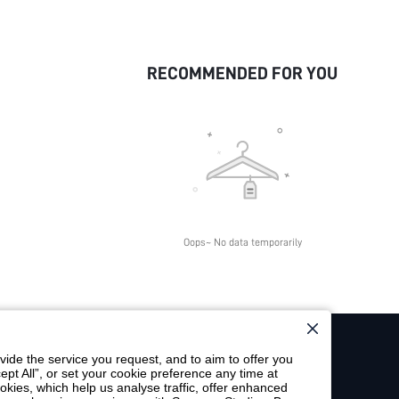
RECOMMENDED FOR YOU
Oops~ No data temporarily
ide the service you request, and to aim to offer you
ept All”, or set your cookie preference any time at
SUBSCRIBE
cookies, which help us analyse traffic, offer enhanced