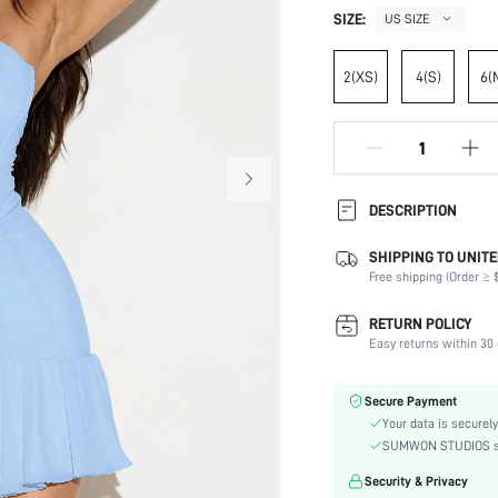
SIZE:
US SIZE
2(XS)
4(S)
6(
DESCRIPTION
SHIPPING TO UNITE
Composition:
Free shipping (Order ≥ $
Sleeve Length:
Neckline:
RETURN POLICY
Occasion:
Easy returns within 30 
Fabric Elasticity:
Color:
Secure Payment
Material:
Your data is securely
Hem Shaped:
SUMWON STUDIOS shar
Waist Line:
Security & Privacy