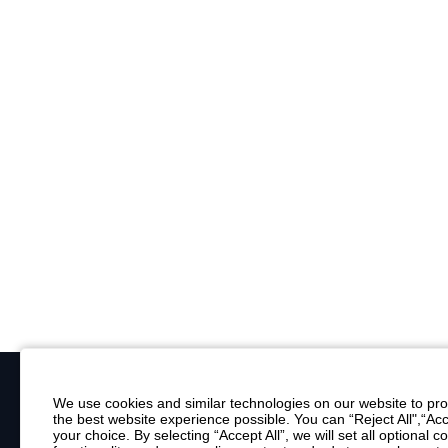
We use cookies and similar technologies on our website to prov
the best website experience possible. You can “Reject All",“Acc
Your Email
your choice. By selecting “Accept All”, we will set all optional 