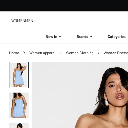
WOMEN
MEN
New In
Brands
Categories
Home
Women Apparel
Women Clothing
Women Dress