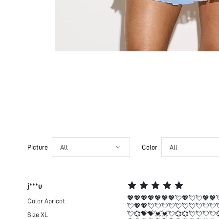
Picture
All
Color
All
j***u
💖💖💖💖💖💖💖💘💖💘💘💖💖
Color
Apricot
💘💖💖💘💘💘💘💘💘💘💘💘💘
💘💞💝💝💓💓💘💞💞💘💘💘💘
Size
XL