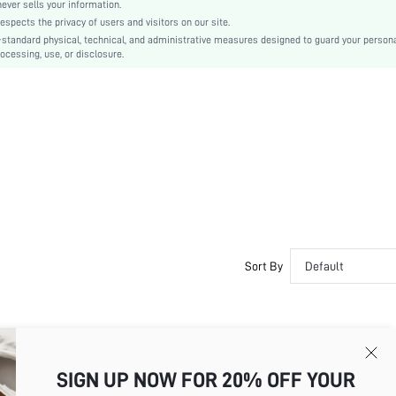
A Line, Bodycon
er sells your information.
cts the privacy of users and visitors on our site.
Ruffle Hem
-standard physical, technical, and administrative measures designed to guard your person
No
ocessing, use, or disclosure.
Slim Fit
Hand wash or professional dry clean
Mini
Plain
Elegant
95% Polyester, 5% Elastane
Lined
No
sz260305144606405235640
482472192
Sort By
Default
💞💞💞💞💖💖💕💕💞💞💓💓💞💘💖💖💘💖💞💓💓 💖💖💖💖💖💖💖💘💖💘
💘💖💖💘💖💞💓💓 💖💖💖💖💖💖💖💘💖💘💘💖💖💘💖💖💘💘💘💘💘💘💘
SIGN UP NOW FOR 20% OFF YOUR
💖💖💖💘💖💘💘💖💖💘💖💖💘💘💘💘💘💘💘💘💘💘💘💞💝💝💓💓💘💞💞💘