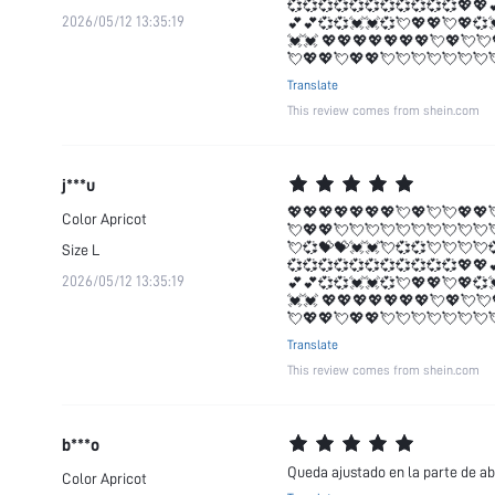
💞💞💞💞💞💞💞💞💞💞💞💖💖
2026/05/12 13:35:19
💕💕💞💞💓💓💞💘💖💖💘💖💞
💓💓 💖💖💖💖💖💖💖💘💖💘💘
💘💖💖💘💖💖💘💘💘💘💘💘💘
Translate
This review comes from shein.com
j***u
💖💖💖💖💖💖💖💘💖💘💘💖💖
Color
Apricot
💘💖💖💘💘💘💘💘💘💘💘💘💘
💘💞💝💝💓💓💘💞💞💘💘💘💘
Size
L
💞💞💞💞💞💞💞💞💞💞💞💖💖
2026/05/12 13:35:19
💕💕💞💞💓💓💞💘💖💖💘💖💞
💓💓 💖💖💖💖💖💖💖💘💖💘💘
💘💖💖💘💖💖💘💘💘💘💘💘💘
Translate
This review comes from shein.com
b***o
Queda ajustado en la parte de ab
Color
Apricot