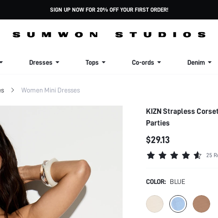
SIGN UP NOW FOR 20% OFF YOUR FIRST ORDER!
Dresses
Tops
Co-ords
Denim
es
Women Mini Dresses
KIZN Strapless Corse
Parties
$29.13
25 R
COLOR:
BLUE