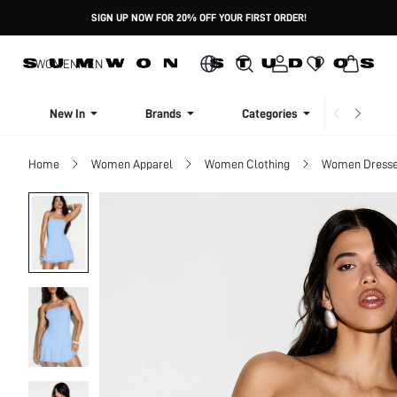
SIGN UP NOW FOR 20% OFF YOUR FIRST ORDER!
WOMEN
MEN
New In
Brands
Categories
Dresse
Home
Women Apparel
Women Clothing
Women Dress