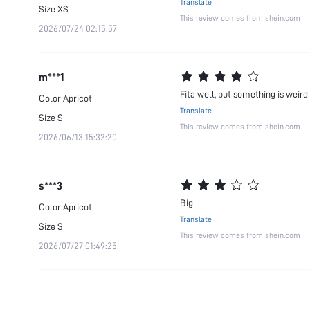
Translate
Size
XS
This review comes from shein.com
2026/07/24 02:15:57
m***1
Fita well, but something is weird
Color
Apricot
Translate
Size
S
This review comes from shein.com
2026/06/13 15:32:20
s***3
Big
Color
Apricot
Translate
Size
S
This review comes from shein.com
2026/07/27 01:49:25