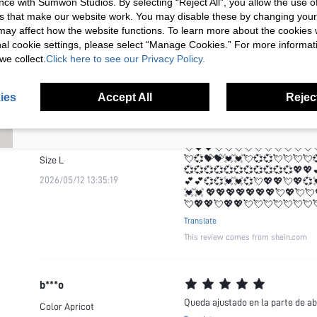
ce with Sumwon Studios. By selecting “Reject All”, you allow the use of 
💞💞💞💞💞💞💞💞💞💞💞💖💖
2026/05/12 13:35:19
💕💕💞💞💓💓💞💘💖💖💘💖💞
s that make our website work. You may disable these by changing you
Your Email Address
REGISTER
💓💓 💖💖💖💖💖💖💖💘💖💘💘
s may affect how the website functions. To learn more about the cookies
💘💖💖💘💖💖💘💘💘💘💘💘💘
nal cookie settings, please select “Manage Cookies.” For more informa
Translate
we collect.
Click here to see our Privacy Policy.
I'd like to receive exclusive offers and SUMWON STUDIOS news by
This review comes from shein.com
email. I understand I can contact SUMWON STUDIOS to unsubscribe at
anytime.
ies
Accept All
Reject
I agree to the
Terms & Conditions
and acknowledge that I have read
the
Privacy & Cookie Policy.
j***u
💖💖💖💖💖💖💖💘💖💘💘💖💖
Color
Apricot
💘💖💖💘💘💘💘💘💘💘💘💘💘
💘💞💝💝💓💓💘💞💞💘💘💘💘
Size
L
💞💞💞💞💞💞💞💞💞💞💞💖💖
2026/05/12 13:35:19
💕💕💞💞💓💓💞💘💖💖💘💖💞
💓💓 💖💖💖💖💖💖💖💘💖💘💘
💘💖💖💘💖💖💘💘💘💘💘💘💘
Translate
This review comes from shein.com
b***o
Queda ajustado en la parte de ab
Color
Apricot