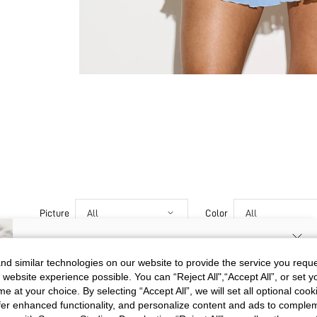
Picture
All
Color
All
SIGN UP NOW FOR 20% OFF YOUR
d similar technologies on our website to provide the service you reque
j***u
 website experience possible. You can “Reject All",“Accept All”, or set y
FIRST ORDER!
💖💖💖💖💖💖💖💘💖💘💘💖💖
e at your choice. By selecting “Accept All”, we will set all optional coo
Color
Apricot
💘💖💖💘💘💘💘💘💘💘💘💘💘
Unlock your instant discount.
offer enhanced functionality, and personalize content and ads to comple
💘💞💝💝💓💓💘💞💞💘💘💘💘
Size
XL