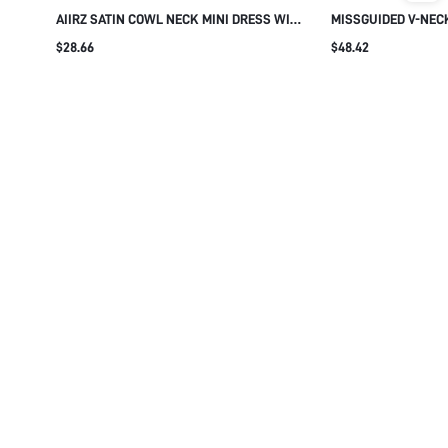
AIIRZ SATIN COWL NECK MINI DRESS WITH
MISSGUIDED V-NEC
BELL SLEEVES AND LACE TRIM HEM
OVERSIZED BALLOO
$28.66
$48.42
ELEGANT HOLIDAY PARTY EVENING
CUFFED WRISTS - F
OCCASION WEAR
SILHOUETTE PARTY
DRESS