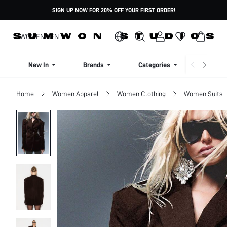
SIGN UP NOW FOR 20% OFF YOUR FIRST ORDER!
WOMEN
MEN
New In
Brands
Categories
Dresse
Home
Women Apparel
Women Clothing
Women Suits