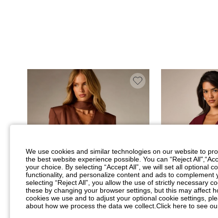
We use cookies and similar technologies on our website to prov
the best website experience possible. You can “Reject All",“Acc
your choice. By selecting “Accept All”, we will set all optional 
functionality, and personalize content and ads to complemen
selecting “Reject All”, you allow the use of strictly necessary
these by changing your browser settings, but this may affect h
cookies we use and to adjust your optional cookie settings, p
about how we process the data we collect.
Click here to see ou