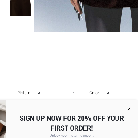
Picture
All
Color
All
SIGN UP NOW FOR 20% OFF YOUR
a***t
Product Quality:Excellent True to
FIRST ORDER!
Color
Chocolate Brown
Translate
Size
S
Unlock your instant discount.