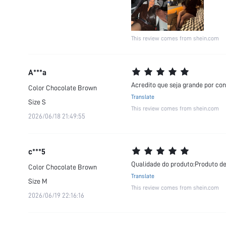
This review comes from shein.com
A***a
Acredito que seja grande por con
Color
Chocolate Brown
Translate
Size
S
This review comes from shein.com
2026/06/18 21:49:55
c***5
Qualidade do produto:Produto de
Color
Chocolate Brown
Translate
Size
M
This review comes from shein.com
2026/06/19 22:16:16