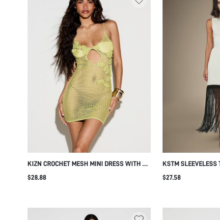
KIZN CROCHET MESH MINI DRESS WITH 3D
KSTM SLEEVELESS
FLORAL APPLIQUE DETAIL V-NECK
KNIT MIDI DRESS W
$28.88
$27.58
SPAGHETTI STRAP CUT-OUT SUMMER
FRINGE HEM DETAIL
BEACH COVER-UP
PARTY STYLE