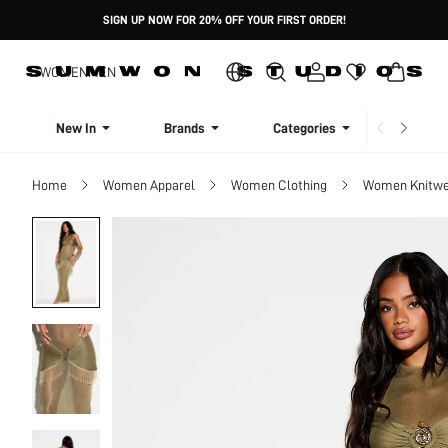
SIGN UP NOW FOR 20% OFF YOUR FIRST ORDER!
WOMEN
MEN
New In
Brands
Categories
Dresse
Home
Women Apparel
Women Clothing
Women Knitwe