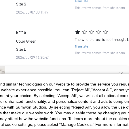
Translate
Size
S
This review comes from shein.com
2026/05/07 00:11:49
k***5
The whole dress is see through. 
Color
Green
Translate
Size
L
This review comes from shein.com
2026/05/29 16:30:47
SIGN UP NOW FOR 20% OFF YOUR
d similar technologies on our website to provide the service you reque
 website experience possible. You can “Reject All",“Accept All”, or set y
FIRST ORDER!
e at your choice. By selecting “Accept All”, we will set all optional coo
Unlock your instant discount.
offer enhanced functionality, and personalize content and ads to comple
ce with Sumwon Studios. By selecting “Reject All”, you allow the use of 
s that make our website work. You may disable these by changing you
Your Email Address
REGISTER
s may affect how the website functions. To learn more about the cookies
nal cookie settings, please select “Manage Cookies.” For more informa