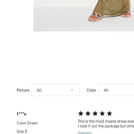
Picture
All
Color
All
t***u
This is the most insane dress eve
Color
Green
I took it out the package but other
Size
S
Translate