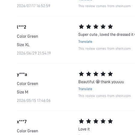
2026/07/17 16:52:59
This review comes from shein.com
l***2
Super cute , loved the dressed it 
Color
Green
Translate
Size
XL
This review comes from shein.com
2026/06/29 21:54:19
y***a
Beautiful 🤩 thank youuuu
Color
Green
Translate
Size
M
This review comes from shein.com
2026/05/15 17:46:06
x***7
Love it
Color
Green