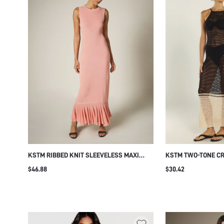
KSTM RIBBED KNIT SLEEVELESS MAXI
KSTM TWO-TONE C
DRESS WITH RUFFLE HEM DETAIL CREW
HALTER NECK MAXI
$46.88
$30.42
NECK BODY-CON SUMMER EVENING STYLE
COVER-UP SUMMER