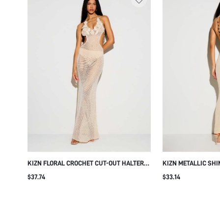
KIZN FLORAL CROCHET CUT-OUT HALTER
KIZN METALLIC SH
MAXI DRESS WITH OPEN BACK AND
MAXI DRESS WITH 
$37.74
$33.14
MERMAID HEM FOR BEACH RESORT
OPEN BACK BODYCO
GOWN