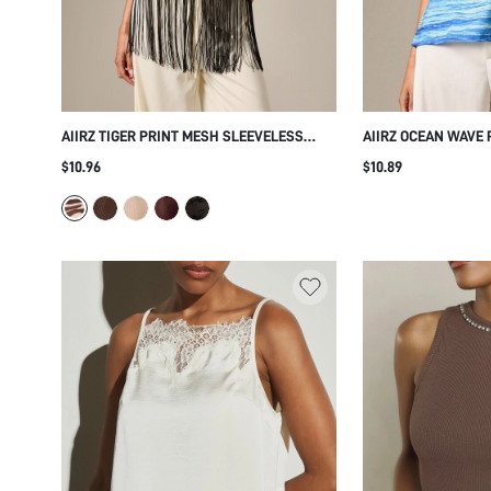
AIIRZ TIGER PRINT MESH SLEEVELESS
AIIRZ OCEAN WAVE
HIGH NECK TOP WITH LONG BLACK FRINGE
SQUARE NECK CAMI 
$10.96
$10.89
HEM DETAIL FESTIVAL PARTY SUMMER
SHOULDER STRAPS
STYLE
VACATION SLEEVEL