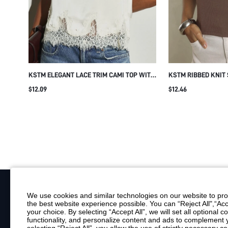
KSTM ELEGANT LACE TRIM CAMI TOP WITH
KSTM RIBBED KNIT
FLORAL APPLIQUE DETAIL SQUARE NECK
WITH RHINESTONE 
$12.09
$12.46
SLEEVELESS SUMMER SPRING NIGHT OUT
NECKLINE SLIM FI
IVORY TOP
SPRING SUMMER E
We use cookies and similar technologies on our website to prov
the best website experience possible. You can “Reject All",“Acc
Your Email
your choice. By selecting “Accept All”, we will set all optional 
functionality, and personalize content and ads to complemen
By clicking "Subscribe", you consent to receive marketing emails. Consent is