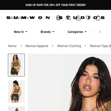
SIGN UP NOW FOR 20% OFF YOUR FIRST ORDER!
WOMEN
MEN
New In
Brands
Categories
Dresse
Home
Women Apparel
Women Clothing
Women Tops, B