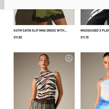
KSTM SATIN SLIP MINI DRESS WITH
MISSGUIDED X PLA
BLACK LACE TRIM V-NECK RACERBACK
BAND SQUARE NECK
$11.00
$11.70
DETAIL AND SCALLOPED HEM ELEGANT
CROP CAMI TOP SU
EVENING STYLE
NIGHT OUT