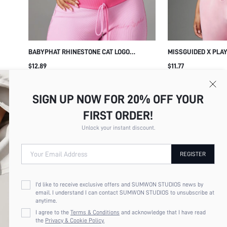
BABYPHAT RHINESTONE CAT LOGO
MISSGUIDED X PLAY
SLEEVELESS TANK TOP WITH MOCK NECK
OVER PRINT PINK C
$12.89
$11.77
AND FITTED SILHOUETTE SUMMER CASUAL
NECK SPAGHETTI S
TOP
SUMMER FESTIVAL 
SIGN UP NOW FOR 20% OFF YOUR
FIRST ORDER!
Unlock your instant discount.
Your Email Address
REGISTER
I'd like to receive exclusive offers and SUMWON STUDIOS news by
email. I understand I can contact SUMWON STUDIOS to unsubscribe at
anytime.
I agree to the
Terms & Conditions
and acknowledge that I have read
the
Privacy & Cookie Policy.