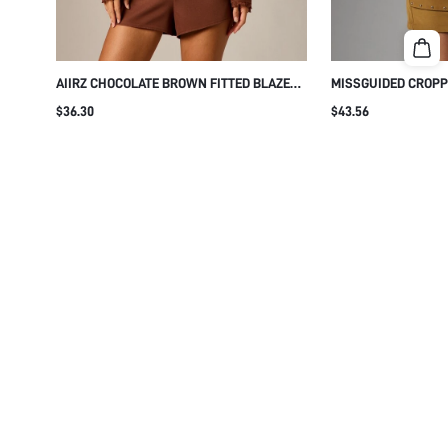
AIIRZ CHOCOLATE BROWN FITTED BLAZER
MISSGUIDED CROPP
WITH LACE TRIM DETAIL COLLARLESS
WITH GOLD STUD 
$36.30
$43.56
BUTTON FRONT STRUCTURED SHOULDERS
LAPEL COLLAR BUT
PATCH POCKETS FALL WINTER EVENING
STRUCTURED SHOU
PARTY NIGHT OUT 