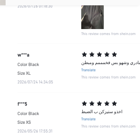
2026/07/26 01:18:30
This review comes from shein.com
w***a
جودة المنتج:رووووووعة صحيح لص
Color
Black
Translate
Size
XL
This review comes from shein.com
2026/07/24 14:34:05
f***5
اخذو ستيزكن ب الضبط
Color
Black
Translate
Size
XS
This review comes from shein.com
2026/05/26 17:55:31