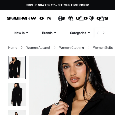
SIGN UP NOW FOR 20% OFF YOUR FIRST ORDER!
WOMEN
MEN
New In
Brands
Categories
Dresse
Home
Women Apparel
Women Clothing
Women Suits