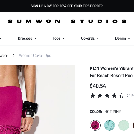
SIGN UP NOW FOR 20% OFF YOUR FIRST ORDER!
Dresses
Tops
Co-ords
Denim
wear
Women Cover Ups
KIZN Women's Vibrant 
For Beach Resort Poo
$40.54
54 R
COLOR:
HOT PINK