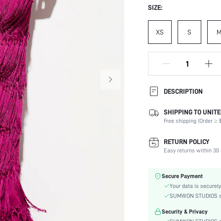
SIZE:
XS
S
DESCRIPTION
SHIPPING TO UNITE
Composition:
Free shipping (Order ≥ $
Occasion:
Fabric Elasticity:
RETURN POLICY
Color:
Easy returns within 30 
Material:
Festivals:
Secure Payment
Details:
Your data is securely
Fit Type:
SUMWON STUDIOS shar
Care Instructions:
Security & Privacy
Length: