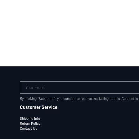
Your Email
By clicking "Subscribe", you consent to receive marketing emails. Consent is
Customer Service
Shipping Info
Return Policy
Contact Us