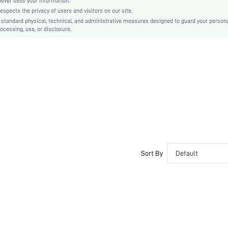
er sells your information.
cts the privacy of users and visitors on our site.
Tie Dye
-standard physical, technical, and administrative measures designed to guard your person
89% Polyester, 11% Elastane
ocessing, use, or disclosure.
Lined
No
sz251217135758936662859
433266658
Sort By
Default