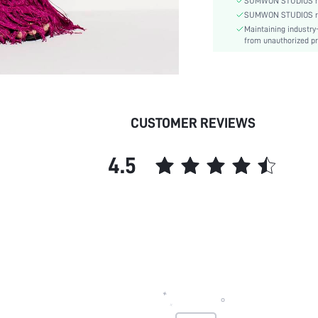
SUMWON STUDIOS nev
Pattern Type:
SUMWON STUDIOS respe
Maintaining industry
Lining:
from unauthorized pr
Body:
Sheer:
skc:
id:
CUSTOMER REVIEWS
4.5