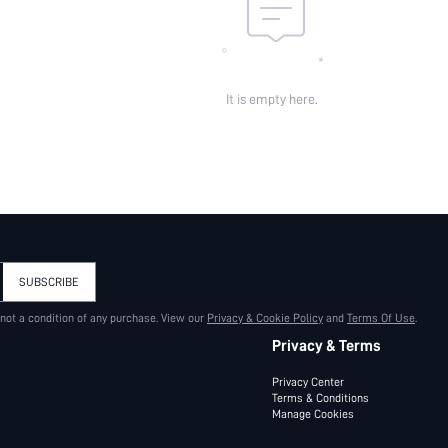
It is empty here.
SUBSCRIBE
 not a condition of any purchase. View our
Privacy & Cookie Policy
and
Terms Of Use
.
Privacy & Terms
Privacy Center
Terms & Conditions
Manage Cookies