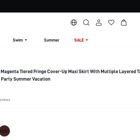
Swim
Summer
SALE
Magenta Tiered Fringe Cover-Up Maxi Skirt With Multiple Layered 
l Party Summer Vacation
eviews