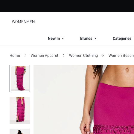
WOMEN
MEN
New In
Brands
Categories
Home
Women Apparel
Women Clothing
Women Beach