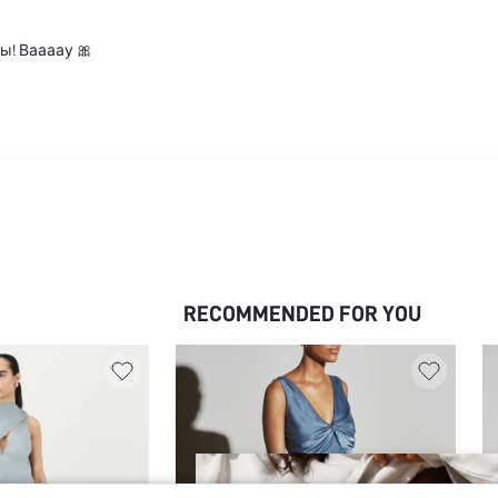
ы! Ваааау 🎀
RECOMMENDED FOR YOU