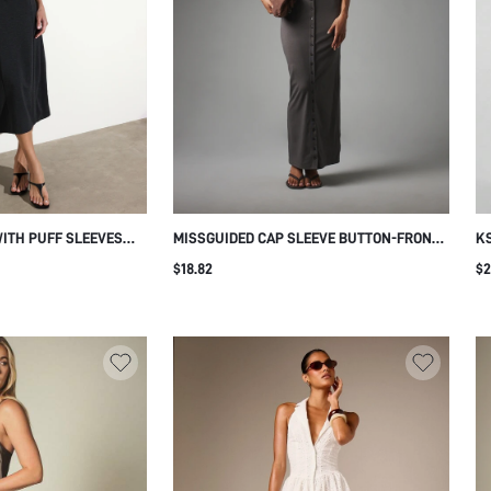
WITH PUFF SLEEVES
MISSGUIDED CAP SLEEVE BUTTON-FRONT
KS
CH NECKLINE
BODYCON MAXI DRESS CREW NECK FITTED
FL
$18.82
$2
ILHOUETTE ELEGANT
JERSEY KNIT FLOOR LENGTH EVENING
GA
DDING GUEST STYLE
DRESS