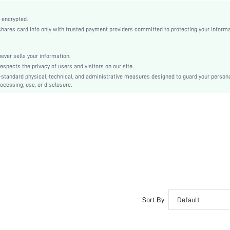
Mauve Purple
Arm Sleeves
 encrypted.
es card info only with trusted payment providers committed to protecting your informa
Satin
Flared
High Waist
er sells your information.
cts the privacy of users and visitors on our site.
Ramadan, Id al-Adha, Eid al-Fitr
-standard physical, technical, and administrative measures designed to guard your person
Bodycon
ocessing, use, or disclosure.
Bow
No
Slim Fit
Machine wash, do not dry clean
Long
Plain
Party
100% Polyester
Lined
Sort By
Default
No
sz251103121552524451
416922094