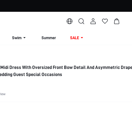
Swim
Summer
SALE
 Midi Dress With Oversized Front Bow Detail And Asymmetric Dra
edding Guest Special Occasions
view