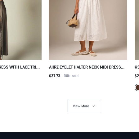
RESS WITH LACE TRIM
AIIRZ EYELET HALTER NECK MIDI DRESS
KS
NEL COWL NECK
WITH DEEP V-NECKLINE OPEN BACK FIT
SL
$37.73
$2
100+
sold
MAXI EVENING GOWN
AND FLARE SILHOUETTE SUMMER
SK
O
View More