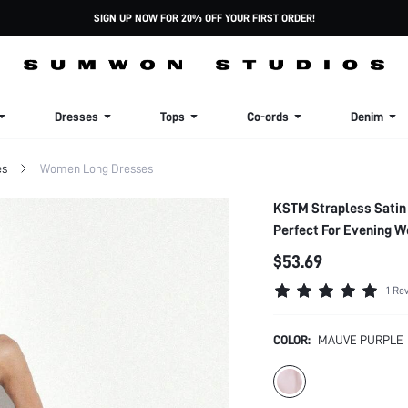
SIGN UP NOW FOR 20% OFF YOUR FIRST ORDER!
Dresses
Tops
Co-ords
Denim
es
Women Long Dresses
KSTM Strapless Satin
Perfect For Evening W
$53.69
1 Re
COLOR:
MAUVE PURPLE