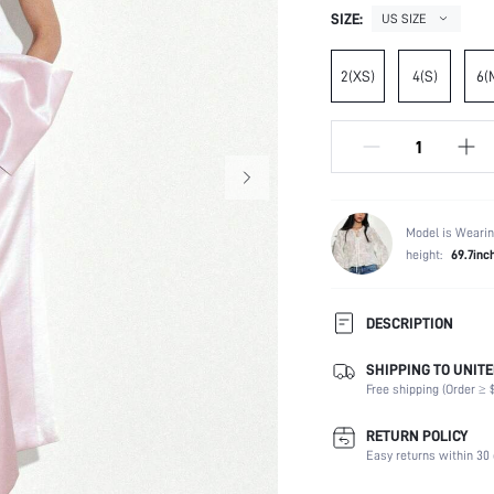
SIZE:
US SIZE
2(XS)
4(S)
6(
Model is Wearin
height:
69.7inc
DESCRIPTION
SHIPPING TO UNITE
Composition:
Free shipping (Order ≥ $
Sleeve Length:
Neckline:
RETURN POLICY
Occasion:
Easy returns within 30 
Fabric Elasticity: