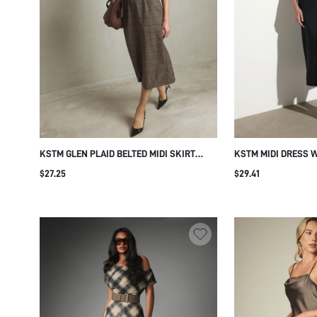
KSTM GLEN PLAID BELTED MIDI SKIRT
KSTM MIDI DRESS 
WITH METAL EYELET WAIST DETAIL
RUCHED WAIST NOT
$27.25
$29.41
SHEATH SILHOUETTE FALL WINTER OFFICE
BODYCON SHEATH S
WEAR PENCIL STYLE
EVENING PARTY WE