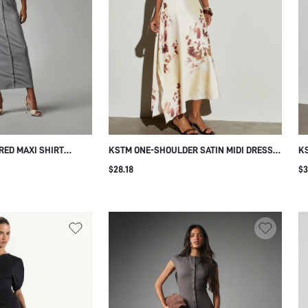
RED MAXI SHIRT
KSTM ONE-SHOULDER SATIN MIDI DRESS
K
 BOXY SLEEVES
WITH BLURRED FLORAL PRINT
BO
$28.18
$3
SURE ELASTIC WAIST
ASYMMETRIC HEM DRAPED NECKLINE
PL
MMER CASUAL DAY
WEDDING GUEST SPRING SUMMER
E
EVENING