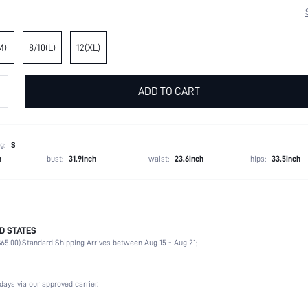
M)
8/10(L)
12(XL)
ADD TO CART
g:
S
h
bust:
31.9inch
waist:
23.6inch
hips:
33.5inch
D STATES
100% Polyester
65.00).
Standard Shipping Arrives between Aug 15 - Aug 21;
Long Sleeve
Strapless
Dating, Formal & Evening
days via our approved carrier.
Slight Stretch