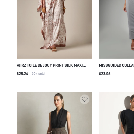
AIIRZ TOILE DE JOUY PRINT SILK MAXI
MISSGUIDED COLLA
KAFTAN DRESS ONE SHOULDER BATWING
DRESS WITH SHORT
$25.24
$23.06
20+
sold
SLEEVE SATIN TRIM RESORT EVENING
BUTTON FRONT CLO
GOWN
DETAIL SPRING SU
WEAR