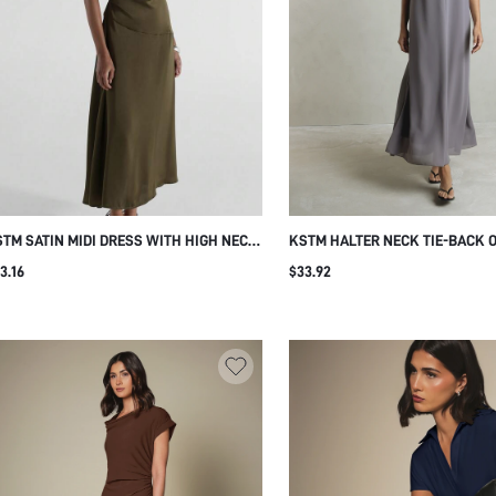
TM SATIN MIDI DRESS WITH HIGH NECK
KSTM HALTER NECK TIE-BACK 
UTTER SLEEVES AND ELEGANT WAIST
MAXI DRESS FLOWY CHIFFON S
3.16
$33.92
THER DETAIL FOR EVENING EVENTS
PLEATED GOWN EVENING WEDD