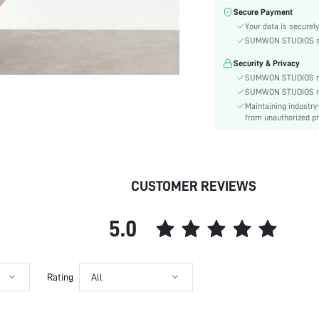
Color:
Secure Payment
Sleeve Type:
Your data is securely
Material:
SUMWON STUDIOS shar
Hem Shaped:
Security & Privacy
Waist Line:
SUMWON STUDIOS nev
Festivals:
SUMWON STUDIOS respe
Maintaining industry
Type:
from unauthorized pr
Details:
Lined For Added Warmth:
Fit Type:
Care Instructions:
CUSTOMER REVIEWS
Length:
Pattern Type:
5.0
Style:
Lining:
Body:
Rating
All
Sheer:
skc:
id: