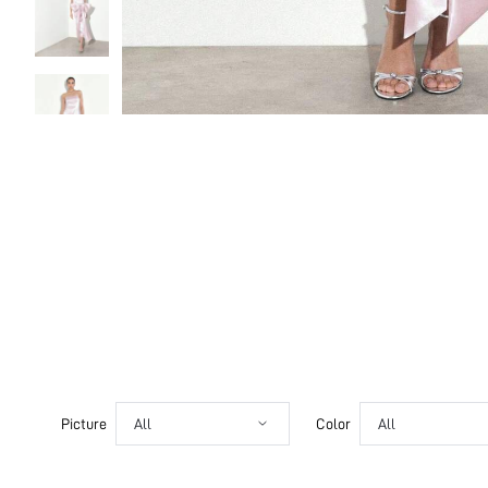
Picture
All
Color
All