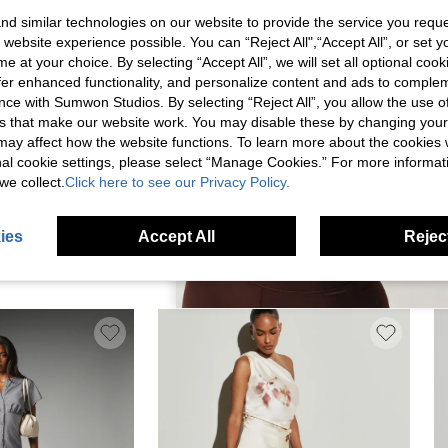
d similar technologies on our website to provide the service you reque
 website experience possible. You can “Reject All",“Accept All”, or set y
e at your choice. By selecting “Accept All”, we will set all optional coo
offer enhanced functionality, and personalize content and ads to comple
ce with Sumwon Studios. By selecting “Reject All”, you allow the use of 
s that make our website work. You may disable these by changing you
s may affect how the website functions. To learn more about the cookies
nal cookie settings, please select “Manage Cookies.” For more informa
we collect.
Click here to see our Privacy Policy.
I DRESS WITH HIGH
KSTM SATIN MAXI DRESS WITH V-NECK
KS
ies
Accept All
Reject
IL AND FRINGE SCARF
TWIST KNOT DETAIL EMPIRE WAIST
MA
$26.44
$1
ENING WEDDING GUEST
SLEEVELESS FLOOR LENGTH FORMAL
SP
WEAR
EVENING GOWN SUMMER WEDDING GUEST
PA