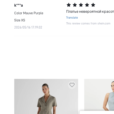
k***a
Платье невероятной красот
Color
Mauve Purple
Translate
Size
XS
This review comes from shein.com
2026/05/16 17:19:02