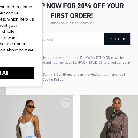
SIGN UP NOW FOR 20% OFF YOUR
st, and to aim to
our cookie
FIRST ORDER!
kies, which help us
Unlock your instant discount.
ment your
strictly
r browser
Your Email Address
REGISTER
 we use and to
tion about how we
I'd like to receive exclusive offers and SUMWON STUDIOS news by
email. I understand I can contact SUMWON STUDIOS to unsubscribe at
TM OLIVE GREEN POLKA DOT CHIFFON
KSTM COWL NECK SLEEVELESS
anytime.
 All
XI SLIP DRESS SQUARE NECK
DRESS WITH CINCHED WAIST FI
I agree to the
Terms & Conditions
and acknowledge that I have read
5.34
$23.80
the
Privacy & Cookie Policy.
AGHETTI STRAP SEMI SHEER SUMMER
FLARE SILHOUETTE CHIFFON P
RTY OCCASION MIDAXI LENGTH
SKIRT SLIT EVENING FORMAL 