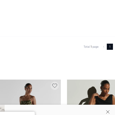
Total
1
page
1