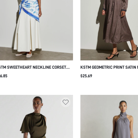
STM SWEETHEART NECKLINE CORSET
KSTM GEOMETRIC PRINT SATIN 
DICE MAXI DRESS FIT AND FLARE
DRESS WITH CONTRAST NAVY 
6.85
$25.69
EATED SKIRT SPAGHETTI STRAP FORMAL
CUFFS DRAWSTRING WAIST LON
VENING SUMMER GOWN
A-LINE AUTUMN WINTER STYLE