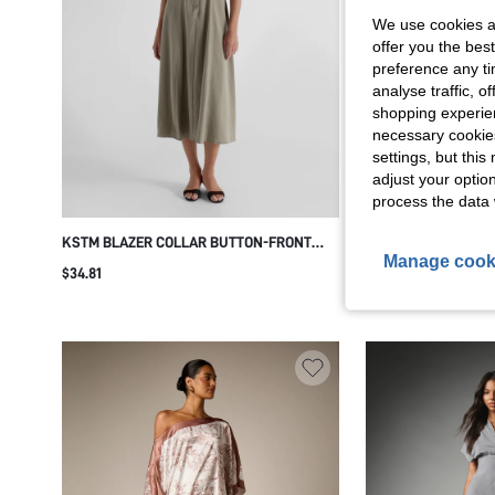
We use cookies an
offer you the best
preference any tim
analyse traffic, 
shopping experien
necessary cookie
settings, but thi
adjust your optio
process the data 
KSTM BLAZER COLLAR BUTTON-FRONT
KSTM SATIN MIDAX
Manage cook
BELTED MIDI DRESS WITH FIT AND FLARE
NECK CUT-OUT DETA
$34.81
$26.09
SILHOUETTE SHORT SLEEVE LINEN BLEND
PANEL ELEGANT EV
SUMMER SPRING STYLE
PARTY OCCASION 