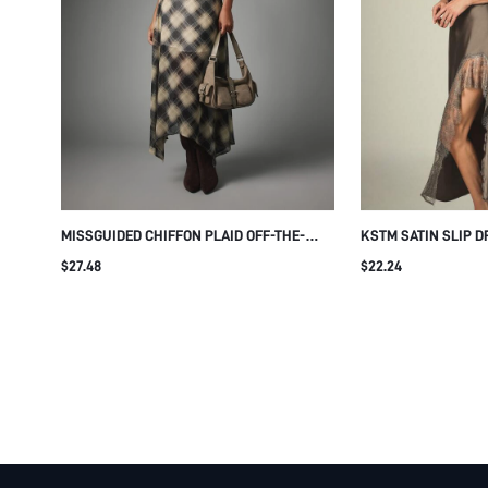
MISSGUIDED CHIFFON PLAID OFF-THE-
KSTM SATIN SLIP D
SHOULDER CINCHED WAIST ASYMMETRIC
AND SHEER HEM PA
$27.48
$22.24
HEM MAXI DRESS FALL OCCASION MIDI
SPAGHETTI STRAP 
LONG