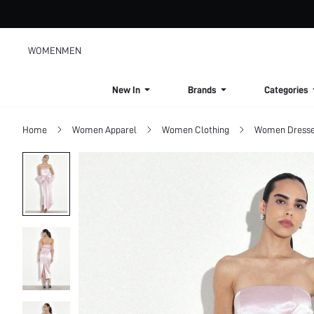
WOMEN
MEN
New In
Brands
Categories
Home
Women Apparel
Women Clothing
Women Dress