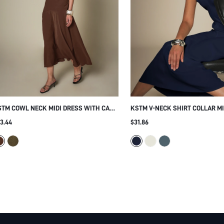
TM COWL NECK MIDI DRESS WITH CAP
KSTM V-NECK SHIRT COLLAR MI
EEVES RUCHED WAIST FLOWY A-LINE
WITH CAP SLEEVES AND FITTED
3.44
$31.86
IRT ELEGANT PARTY HOLIDAY EVENING
WRAP STYLE FLARED HEM SUM
CCASION DRESS
OFFICE SMART CASUAL