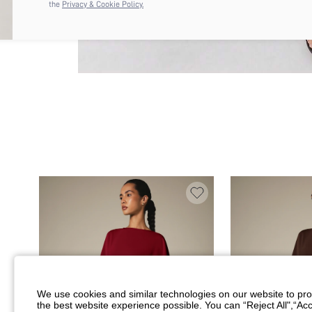
the
Privacy & Cookie Policy.
We use cookies and similar technologies on our website to prov
the best website experience possible. You can “Reject All",“Acc