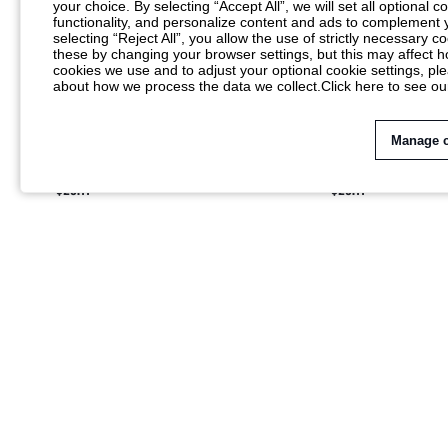
your choice. By selecting “Accept All”, we will set all optional 
functionality, and personalize content and ads to complemen
selecting “Reject All”, you allow the use of strictly necessary
these by changing your browser settings, but this may affect h
cookies we use and to adjust your optional cookie settings, p
about how we process the data we collect.
Click here to see ou
Manage 
KSTM BATEAU NECK MIDI DRESS WITH
KSTM BATEAU NECK
DOLMAN SLEEVES AND RUCHED WAIST
DOLMAN SLEEVES A
$25.11
$25.11
DETAIL BACK SLIT ELEGANT PARTY
DETAIL BACK SLIT 
WEDDING GUEST DRESS
HOLIDAY PARTY EV