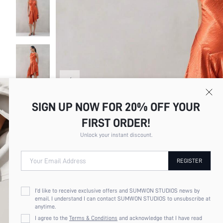
SIGN UP NOW FOR 20% OFF YOUR
FIRST ORDER!
Unlock your instant discount.
Your Email Address
REGISTER
I'd like to receive exclusive offers and SUMWON STUDIOS news by
email. I understand I can contact SUMWON STUDIOS to unsubscribe at
anytime.
I agree to the
Terms & Conditions
and acknowledge that I have read