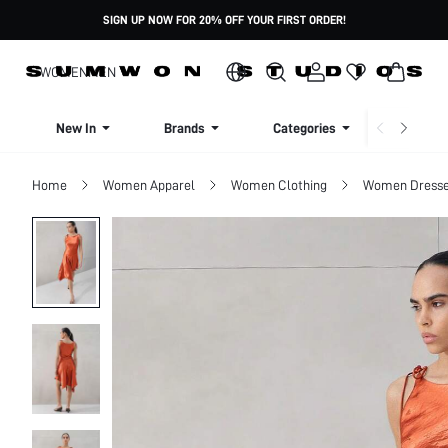
SIGN UP NOW FOR 20% OFF YOUR FIRST ORDER!
WOMEN
MEN
New In
Brands
Categories
Dresse
Home
Women Apparel
Women Clothing
Women Dress