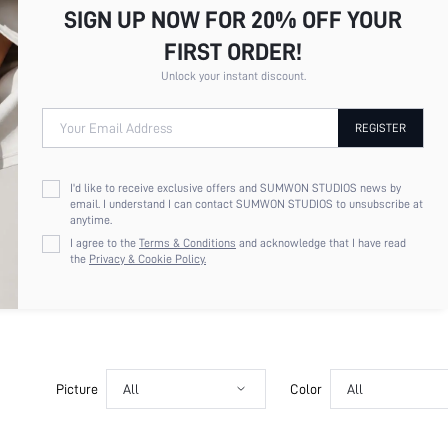
SIGN UP NOW FOR 20% OFF YOUR
FIRST ORDER!
Unlock your instant discount.
Your Email Address
REGISTER
I'd like to receive exclusive offers and SUMWON STUDIOS news by
email. I understand I can contact SUMWON STUDIOS to unsubscribe at
anytime.
I agree to the
Terms & Conditions
and acknowledge that I have read
the
Privacy & Cookie Policy.
Picture
All
Color
All