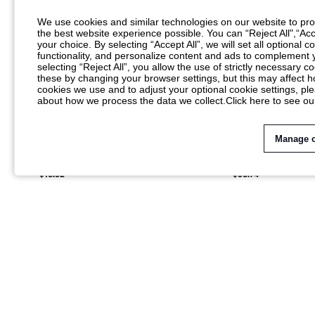
We use cookies and similar technologies on our website to prov
the best website experience possible. You can “Reject All",“Acc
your choice. By selecting “Accept All”, we will set all optional 
functionality, and personalize content and ads to complemen
selecting “Reject All”, you allow the use of strictly necessary
these by changing your browser settings, but this may affect h
cookies we use and to adjust your optional cookie settings, p
about how we process the data we collect.
Click here to see ou
Manage 
KIZN COWL NECK SPAGHETTI STRAP MAXI
AIIRZ SATIN MAXI 
DRESS WITH HIGH SLIT BLURRED LEOPARD
NECK FLUTTER SLE
$18.32
$36.74
PRINT MESH OVERLAY SUMMER NIGHT OUT
HIGH SLIT FORMAL
PARTY GOWN
HOLIDAY PARTY