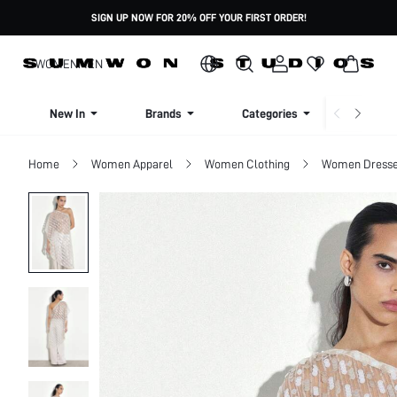
SIGN UP NOW FOR 20% OFF YOUR FIRST ORDER!
WOMEN
MEN
New In
Brands
Categories
Dresse
Home
Women Apparel
Women Clothing
Women Dress