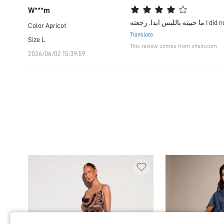
W***m
ما حبيته باللب
Color
Apricot
Translate
Size
L
This review comes from shein.com
2026/06/02 15:39:59