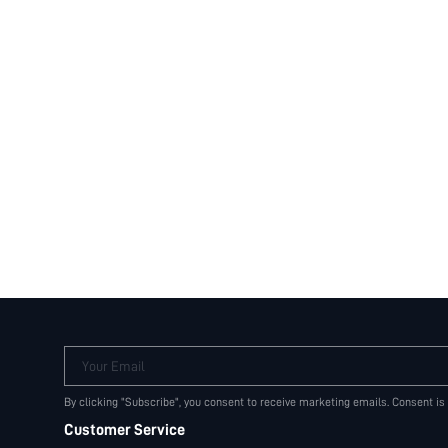
Your Email
By clicking "Subscribe", you consent to receive marketing emails. Consent is
Customer Service