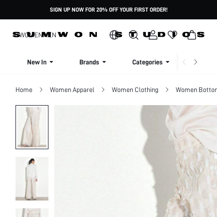
SIGN UP NOW FOR 20% OFF YOUR FIRST ORDER!
WOMEN
MEN
New In
Brands
Categories
Dresse
Home
Women Apparel
Women Clothing
Women Botto