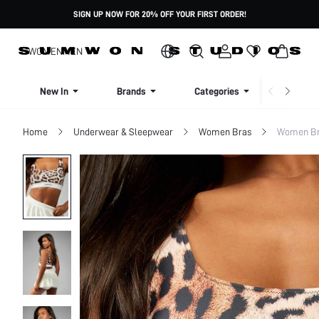
SIGN UP NOW FOR 20% OFF YOUR FIRST ORDER!
WOMEN
MEN
New In
Brands
Categories
Dresse
Home
Underwear & Sleepwear
Women Bras
Women Bra