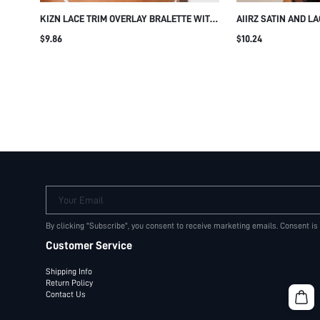
KIZN LACE TRIM OVERLAY BRALETTE WITH
AIIRZ SATIN AND L
SHEER MESH CUPS AND DOUBLE
PUSH-UP BRA WIT
$9.86
$10.24
SHOULDER STRAPS LINGERIE BRA
SCALLOPED LACE TR
Your Email
By clicking "Subscribe", you consent to receive marketing emails. Consent is
Customer Service
Shipping Info
Return Policy
Contact Us