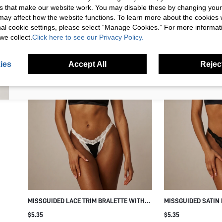
s that make our website work. You may disable these by changing you
Your Email Address
REGISTER
s may affect how the website functions. To learn more about the cookies
nal cookie settings, please select “Manage Cookies.” For more informa
we collect.
Click here to see our Privacy Policy.
I'd like to receive exclusive offers and SUMWON STUDIOS news by
email. I understand I can contact SUMWON STUDIOS to unsubscribe at
anytime.
ies
Accept All
Reject
I agree to the
Terms & Conditions
and acknowledge that I have read
the
Privacy & Cookie Policy.
MISSGUIDED LACE TRIM BRALETTE WITH
MISSGUIDED SATIN
SCALLOPED NECKLINE AND ADJUSTABLE
SCALLOPED LACE T
$5.35
$5.35
SPAGHETTI STRAPS WIRELESS SOFT CUP
STRAPS WIRELESS 