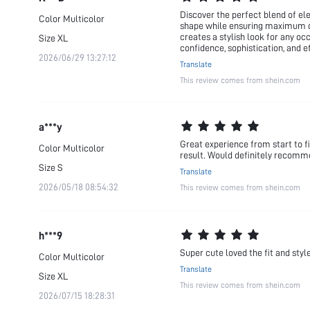
Discover the perfect blend of ele
Color
Multicolor
shape while ensuring maximum comf
creates a stylish look for any oc
Size
XL
confidence, sophistication, and e
2026/06/29 13:27:12
Translate
This review comes from shein.com
a***y
Great experience from start to fi
Color
Multicolor
result. Would definitely recom
Size
S
Translate
2026/05/18 08:54:32
This review comes from shein.com
h***9
Super cute loved the fit and styl
Color
Multicolor
Translate
Size
XL
This review comes from shein.com
2026/07/15 18:28:31