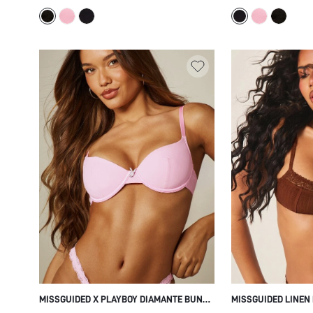
EVERYDAY LINGERIE TOP
EVERYDAY COMFORT
MISSGUIDED X PLAYBOY DIAMANTE BUNNY
MISSGUIDED LINEN
HEAD DETAIL PADDED UNDERWIRED BRA
FLORAL LACE TRIM,