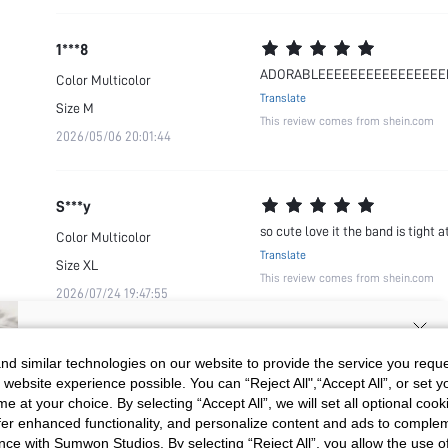
1***8
ADORABLEEEEEEEEEEEEEEEE
Color
Multicolor
Translate
Size
M
This review comes from shein.com
2026/05/06 20:01:44
S***y
so cute love it the band is tight
Color
Multicolor
Translate
Size
XL
This review comes from shein.com
2026/07/24 19:47:55
SIGN UP NOW FOR 20% OFF YOUR
d similar technologies on our website to provide the service you reque
 website experience possible. You can “Reject All",“Accept All”, or set y
FIRST ORDER!
e at your choice. By selecting “Accept All”, we will set all optional coo
Unlock your instant discount.
offer enhanced functionality, and personalize content and ads to comple
ce with Sumwon Studios. By selecting “Reject All”, you allow the use of 