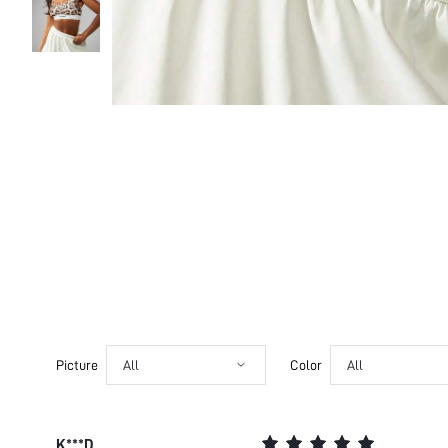
Picture
All
Color
All
K***D