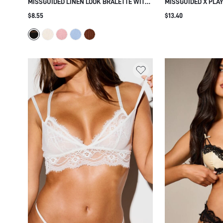
MISSGUIDED LINEN LOOK BRALETTE WITH
MISSGUIDED X PLA
FLORAL LACE TRIM DETAIL ADJUSTABLE
MESH ALL OVER BU
$8.55
$13.40
STRAPS HOOK AND EYE CLOSURE
DEEP V-NECK LOGO 
EVERYDAY COMFORT LINGERIE
INTIMATE LINGERIE