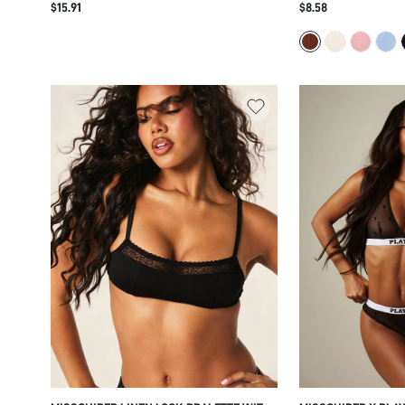
$15.91
$8.58
BALCONETTE INTIMATE LINGERIE
SQUARE NECKLINE,