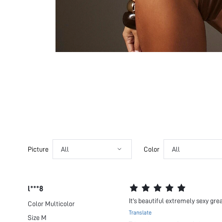
Picture
All
Color
All
l***8
It's beautiful extremely sexy gre
Color
Multicolor
Translate
Size
M