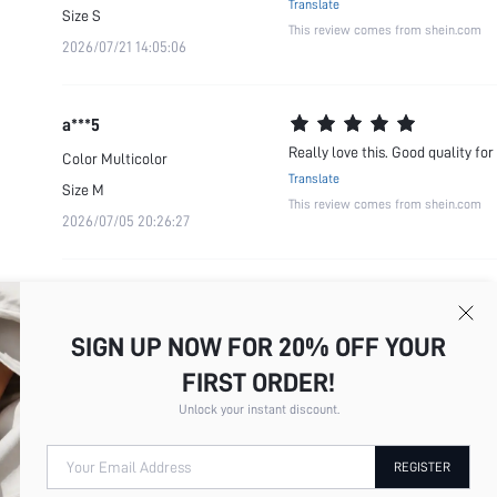
Translate
Size
S
This review comes from shein.com
2026/07/21 14:05:06
a***5
Really love this. Good quality for
Color
Multicolor
Translate
Size
M
This review comes from shein.com
2026/07/05 20:26:27
SIGN UP NOW FOR 20% OFF YOUR
FIRST ORDER!
Unlock your instant discount.
Your Email Address
REGISTER