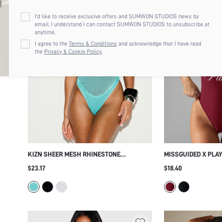
I'd like to receive exclusive offers and SUMWON STUDIOS news by
email. I understand I can contact SUMWON STUDIOS to unsubscribe at
anytime.
I agree to the
Terms & Conditions
and acknowledge that I have read
the
Privacy & Cookie Policy.
KIZN SHEER MESH RHINESTONE
MISSGUIDED X PLA
EMBELLISHED THONG BODYSUIT WITH
ONE-PIECE SWIMSU
$23.17
$18.40
SCOOP NECK AND ADJUSTABLE SPAGHETTI
DEEP OPEN BACK AN
STRAPS
SUMMER BEACH VA