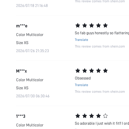
This review comes from shein.com
2026/07/18 21:16:48
m***e
So fab guys honestly so flatterin
Color
Multicolor
Translate
Size
XS
This review comes from shein.com
2026/07/26 21:35:23
M***x
Obsessed
Color
Multicolor
Translate
Size
XS
This review comes from shein.com
2026/07/30 06:30:46
1***3
So adorable I just wish it fit!! I o
Color
Multicolor