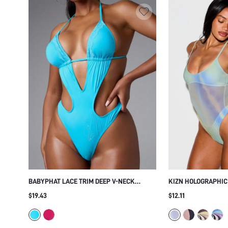
BABYPHAT LACE TRIM DEEP V-NECK
KIZN HOLOGRAPHIC
HALTER CUTOUT ONE-PIECE SWIMSUIT
MESH PANEL ONE-P
$19.43
$12.11
WITH RHINESTONE DETAIL AND TIE BACK
SCOOP NECK SPAGH
THONG BOTTOM FO