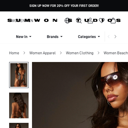
SIGN UP NOW FOR 20% OFF YOUR FIRST ORDER!
WOMEN
MEN
New In
Brands
Categories
Dresse
Home
Women Apparel
Women Clothing
Women Beach