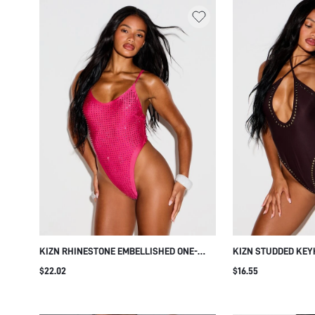
KIZN RHINESTONE EMBELLISHED ONE-
KIZN STUDDED KEY
PIECE SWIMSUIT WITH SPAGHETTI
ONE-PIECE SWIMSU
$22.02
$16.55
STRAPS, SCOOP NECK, HIGH-CUT THONG
STRAPS AND DEEP 
BOTTOM, OPEN BACK, SUMMER BEACH
SUMMER BEACH