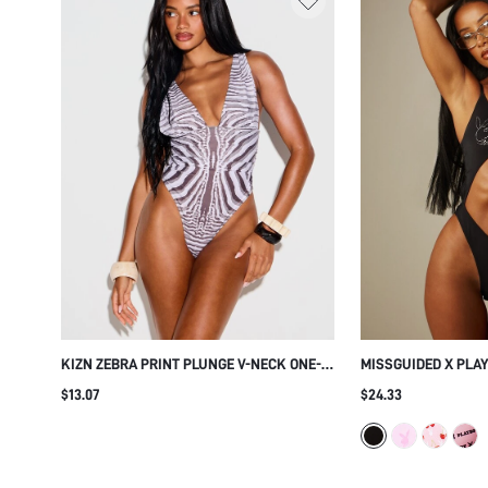
KIZN ZEBRA PRINT PLUNGE V-NECK ONE-
MISSGUIDED X PLA
PIECE SWIMSUIT WITH DEEP BACK CUT
LOGO CUT OUT ONE
$13.07
$24.33
CHEEKY BOTTOM SUMMER BEACH
ANGEL WING RHINE
SWIMWEAR
SUMMER BEACH