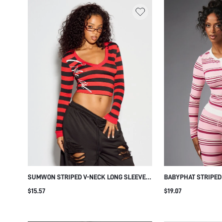
SUMWON STRIPED V-NECK LONG SLEEVE
BABYPHAT STRIPED
CROP TOP WITH SCRIPT PRINT
LONG SLEEVE TOP 
$15.57
$19.07
LOGO EMBROIDERY
CASUAL STYLE