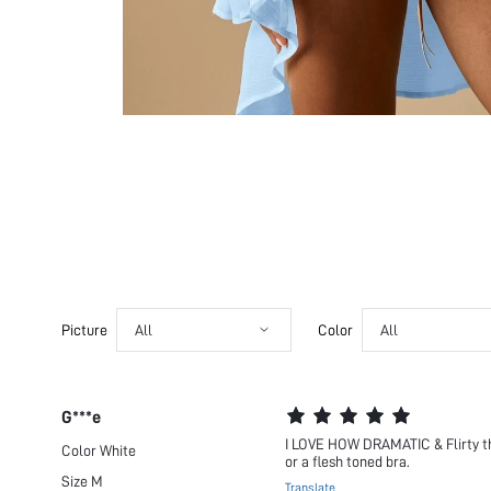
Picture
All
Color
All
G***e
I LOVE HOW DRAMATIC & Flirty this 
Color
White
or a flesh toned bra.
Size
M
Translate