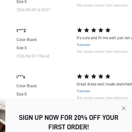
Size
S
This review comes from shein.com
2026/05/09 16:33:57
t***2
It’s cute and fit me well just not 
Color
Black
Translate
Size
S
This review comes from shein.com
2026/06/01 17:56:40
i***s
Great dress well made snatched 
Color
Black
Translate
Size
S
This review comes from shein.com
2026/06/27 06:00:39
SIGN UP NOW FOR 20% OFF YOUR
FIRST ORDER!