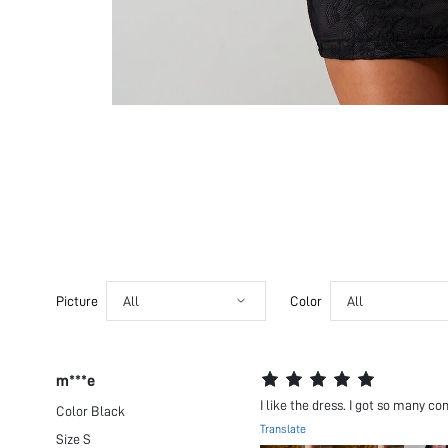
Picture
All
Color
All
m***e
I like the dress. I got so many co
Color
Black
Translate
Size
S