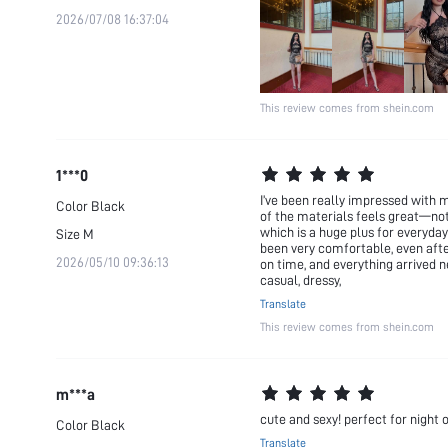
2026/07/08 16:37:04
This review comes from shein.com
1***0
I’ve been really impressed with 
Color
Black
of the materials feels great—not
which is a huge plus for everyday 
Size
M
been very comfortable, even after
2026/05/10 09:36:13
on time, and everything arrived n
casual, dressy,
Translate
This review comes from shein.com
m***a
cute and sexy! perfect for night 
Color
Black
Translate