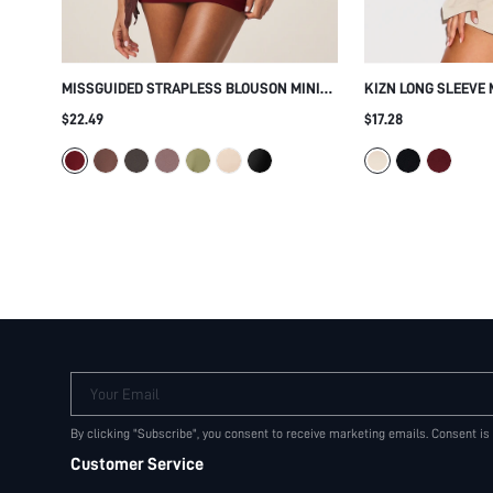
MISSGUIDED STRAPLESS BLOUSON MINI
KIZN LONG SLEEVE 
DRESS WITH GOLD GROMMET TRIM
WITH GOLD METAL 
$22.49
$17.28
BANDEAU NECKLINE RUCHED BODYCON
HEM AND SIDE SPLI
SKIRT PARTY NIGHT OUT HOLIDAY
Your Email
By clicking "Subscribe", you consent to receive marketing emails. Consent is
Customer Service