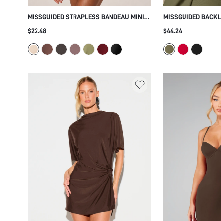
MISSGUIDED STRAPLESS BANDEAU MINI
MISSGUIDED BACKL
DRESS WITH GOLD GROMMET DETAIL AND
MINI DRESS WITH 
$22.48
$44.24
BLOUSON TOP RUCHED SKIRT SUMMER
SLEEVES COLD SHO
PARTY FESTIVAL
PARTY EVENING OC