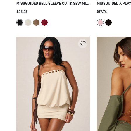
MISSGUIDED BELL SLEEVE CUT & SEW MINI
MISSGUIDED X PLA
DRESS
DRESSES
$48.42
$17.74