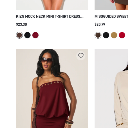
KIZN MOCK NECK MINI T-SHIRT DRESS
MISSGUIDED SWEET
WITH SIDE KNOT TWIST DETAIL AND
DRESS WITH ADJUS
$23.30
$20.79
SHORT SLEEVES PERFECT FOR SUMMER
STRAPS BODYCON F
HOLIDAYS AND EVENING OUTINGS
NIGHT OUT PARTY 