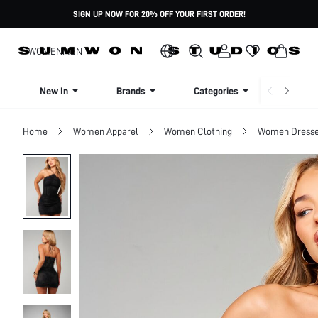
SIGN UP NOW FOR 20% OFF YOUR FIRST ORDER!
WOMEN
MEN
New In
Brands
Categories
Dresse
Home
Women Apparel
Women Clothing
Women Dress