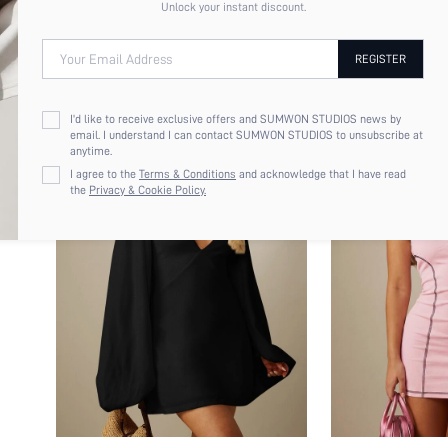
Unlock your instant discount.
Your Email Address
REGISTER
I'd like to receive exclusive offers and SUMWON STUDIOS news by
email. I understand I can contact SUMWON STUDIOS to unsubscribe at
anytime.
I agree to the
Terms & Conditions
and acknowledge that I have read
the
Privacy & Cookie Policy.