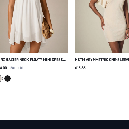
IRZ HALTER NECK FLOATY MINI DRESS
KSTM ASYMMETRIC ONE-SLEEV
TH OPEN BACK TIE DETAIL SUMMER
MINI DRESS V-NECK BODYCON
8.00
$15.85
50+
sold
ACH VACATION CHIFFON SWING DRESS
SILHOUETTE SUMMER PARTY E