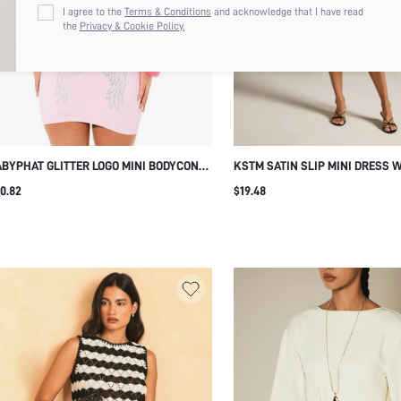
I agree to the
Terms & Conditions
and acknowledge that I have read
the
Privacy & Cookie Policy.
BYPHAT GLITTER LOGO MINI BODYCON
KSTM SATIN SLIP MINI DRESS 
NK DRESS WITH ANGEL WINGS BACK
TRIM V-NECK SLEEVELESS PART
0.82
$19.48
RINT SUMMER PARTY
OUT DATE NIGHT EVENING WEA
SUMMER SEXY ELEGANT