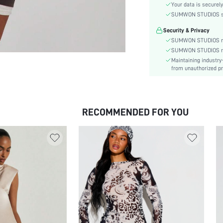
Sleeve Type:
Your data is securely
Material:
SUMWON STUDIOS shar
Hem Shaped:
Security & Privacy
Waist Line:
SUMWON STUDIOS nev
Type:
SUMWON STUDIOS respe
Maintaining industry
Details:
from unauthorized pr
Lined For Added Warmth:
Fit Type:
Care Instructions:
RECOMMENDED FOR YOU
Length:
Pattern Type:
Style:
Body:
Sheer:
skc:
id: