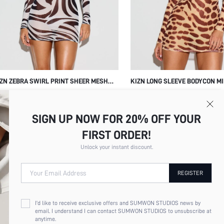
ZN ZEBRA SWIRL PRINT SHEER MESH
KIZN LONG SLEEVE BODYCON MI
NG SLEEVE MINI BODYCON DRESS PARTY
WITH ANIMAL PRINT LEOPARD 
9.63
$19.96
UB NIGHT OUT
CREW NECK PARTY NIGHT OUT
SIGN UP NOW FOR 20% OFF YOUR
FIRST ORDER!
Unlock your instant discount.
Your Email Address
REGISTER
I'd like to receive exclusive offers and SUMWON STUDIOS news by
email. I understand I can contact SUMWON STUDIOS to unsubscribe at
anytime.