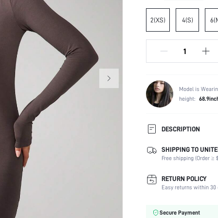
2(XS)
4(S)
6(
Model is Wearin
height:
68.9inc
DESCRIPTION
SHIPPING TO UNITE
Composition:
Free shipping (Order ≥ $
Sleeve Length:
Neckline:
RETURN POLICY
Occasion:
Easy returns within 30 
Fabric Elasticity:
Color:
Secure Payment