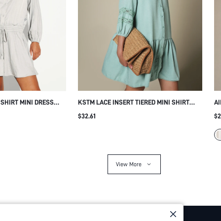
SHIRT MINI DRESS
KSTM LACE INSERT TIERED MINI SHIRT
AI
IST DRAWSTRING
DRESS WITH MANDARIN COLLAR AND
WI
$32.61
$2
WY SKIRT SPRING
RAGLAN SLEEVES SUMMER CASUAL
BE
View More