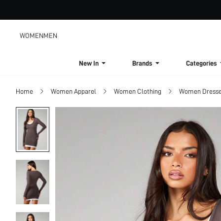
WOMEN
MEN
New In
Brands
Categories
Home
Women Apparel
Women Clothing
Women Dress