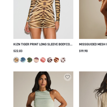
KIZN TIGER PRINT LONG SLEEVE BODYCON
MISSGUIDED MESH 
MINI DRESS BOAT NECK STRETCH FITTED
HALTER NECK WRAP
$22.03
$19.90
PARTY CLUB NIGHT OUT
DEEP V PLUNGE RU
SUMMER PARTY NIG
BEIGE BOHO SEXY