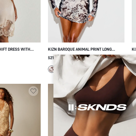
HIFT DRESS WITH
KIZN BAROQUE ANIMAL PRINT LONG
KI
RIM HEM AND BACK
SLEEVE MINI DRESS SHEER MESH
LO
$21.03
$1
EVENING PARTY
BODYCON PARTY NIGHT OUT
CL