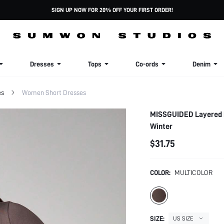
SIGN UP NOW FOR 20% OFF YOUR FIRST ORDER!
Dresses
Tops
Co-ords
Denim
es
Women Short Dresses
MISSGUIDED Layered L
Winter
$31.75
COLOR:
MULTICOLOR
SIZE:
US SIZE