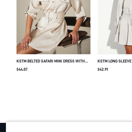
KSTM BELTED SAFARI MINI DRESS WITH
KSTM LONG SLEEVE 
GOLD BUTTON DETAIL, ROLLED SLEEVES,
WITH SMOCKED WA
$44.07
$42.91
AND CHEST POCKETS
BUTTON-DOWN FLO
SUMMER