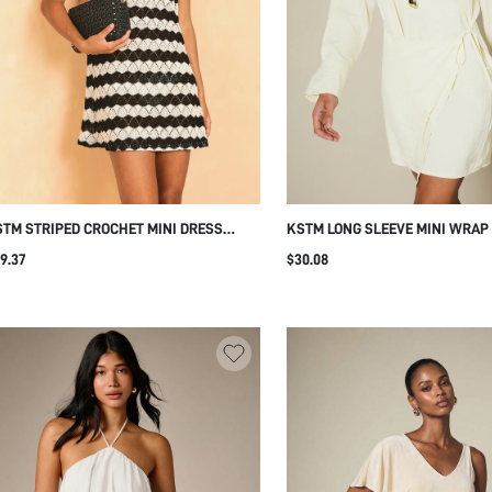
TM STRIPED CROCHET MINI DRESS
KSTM LONG SLEEVE MINI WRAP
EEVELESS SCOOP NECK LACE KNIT
WITH BOAT NECKLINE, FLARED 
9.37
$30.08
UMMER BEACH SHORT DRESS
SIDE TIE, AND KEYHOLE BACK D
DINNER DATE BDAY CREAM WHI
SUMMER MINIMALIST ELEGANT