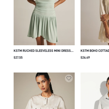
KSTM RUCHED SLEEVELESS MINI DRESS
KSTM BOHO COTTAG
WITH GATHERED FLARE SKIRT HIGH NECK
WITH CROCHET BIB 
$27.55
$26.49
SUMMER PARTY BRUNCH DAILY VACATION
TIERED RUFFLE HE
DRESS MINT GREEN CASUAL
BEACH VACATION C