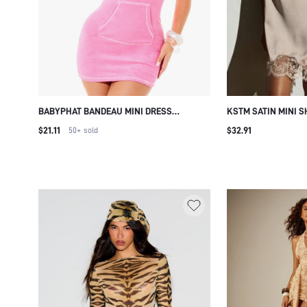
BABYPHAT BANDEAU MINI DRESS
KSTM SATIN MINI S
TOWELLING FABRIC STRAPLESS BODYCON
MOCK NECK LACE T
$21.11
$32.91
50+
sold
CENTRE POCKET SUMMER PARTY
SCARF TIE DETAIL 