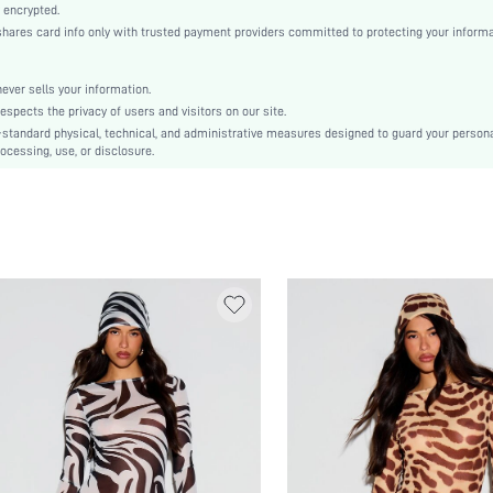
Regular Sleeve
 encrypted.
es card info only with trusted payment providers committed to protecting your informa
Knitted Fabric
Pencil
Natural(Mid Waist)
er sells your information.
cts the privacy of users and visitors on our site.
Bodycon
-standard physical, technical, and administrative measures designed to guard your person
Contrast Binding
ocessing, use, or disclosure.
No
Slim Fit
Machine wash, do not dry clean
Short
Plain
Elegant
Unlined
No
sz251023058066611848
289509993