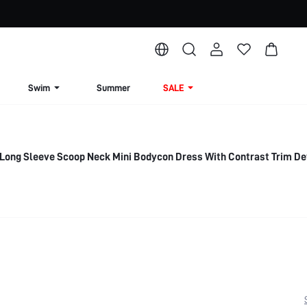
Swim
Summer
SALE
ong Sleeve Scoop Neck Mini Bodycon Dress With Contrast Trim Det