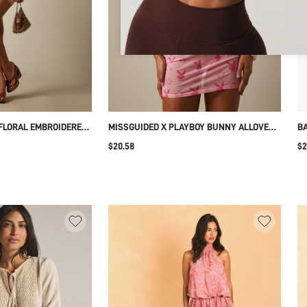
FLORAL EMBROIDERED
MISSGUIDED X PLAYBOY BUNNY ALLOVER
BA
 MINI DRESS WITH
PRINT HALTERNECK MESH MINI DRESS
TA
$20.58
$2
CHED OPEN BACK
SUMMER BEACH NIGHT CLUB PARTY
P
HT OUT VACATION
BODYCON SLEEVELESS TIE BACK LIGHT
PINK GRAPHIC SEXY