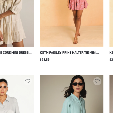
E CORE MINI DRESS
KSTM PAISLEY PRINT HALTER TIE MINI
KS
TASSEL TIE NECK
DRESS WITH OPEN BACK AND TIERED
SL
$28.59
$2
M 3/4 SLEEVE SUMMER
RUFFLE SKIRT FOR SUMMER
S
ASUAL CREAM WHITE