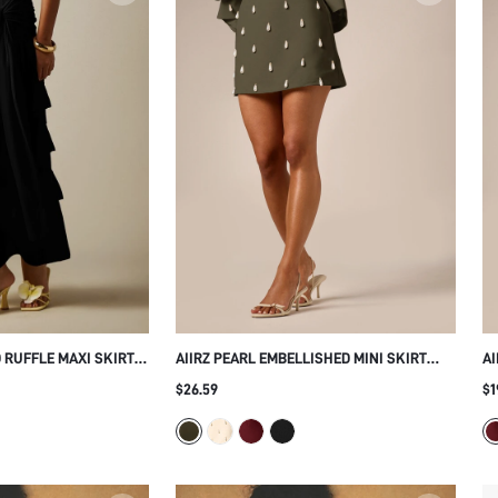
 RUFFLE MAXI SKIRT
AIIRZ PEARL EMBELLISHED MINI SKIRT
AI
KNOT DETAIL AND
WITH TEARDROP STUD DETAILS LOW RISE
MI
$26.59
$1
ER HOLIDAY FESTIVAL
A-LINE SILHOUETTE PARTY EVENING
SI
HOLIDAY SEASON STYLE
H