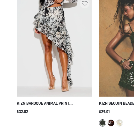
KIZN BAROQUE ANIMAL PRINT
KIZN SEQUIN BEADE
ASYMMETRIC RUFFLE FRILL SKIRT HIGH
FRINGE HEM AND CO
$32.02
$29.01
LOW TIERED CHIFFON PARTY FESTIVAL
EMBELLISHMENTS F
SUMMER SKIRT
EVENING WEAR