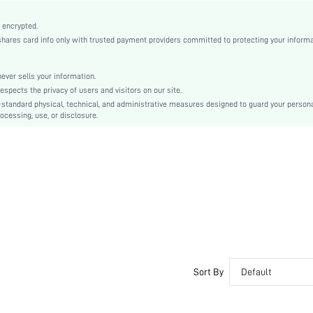
Polyurethane(PU)
Natural(Mid Waist)
 encrypted.
es card info only with trusted payment providers committed to protecting your informa
Bodycon, Pencil, Straight
Split, Zipper
No
er sells your information.
cts the privacy of users and visitors on our site.
Regular Fit
-standard physical, technical, and administrative measures designed to guard your person
Damp wipe only
ocessing, use, or disclosure.
Knee Length
Plain
Elegant
100% Polyurethane
No
Unlined
No
sz25090111968899191
196371768
Sort By
Default