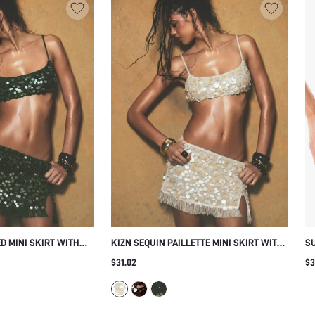
D MINI SKIRT WITH
KIZN SEQUIN PAILLETTE MINI SKIRT WITH
S
IN DISC
BEADED FRINGE HEM AND SIDE SLIT
WI
$31.02
$3
ESTIVAL PARTY
FESTIVAL PARTY NIGHT OUT