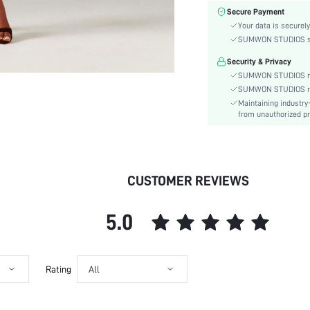
Material:
Secure Payment
Waist Line:
Your data is securely
Type:
SUMWON STUDIOS shar
Details:
Security & Privacy
Lined For Added Warmth:
SUMWON STUDIOS nev
Fit Type:
SUMWON STUDIOS respe
Maintaining industry
Care Instructions:
from unauthorized pr
Length:
Pattern Type:
Style:
Coating:
CUSTOMER REVIEWS
Pockets:
Body:
5.0
Sheer:
skc:
id:
Rating
All