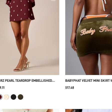
IRZ PEARL TEARDROP EMBELLISHED
BABYPHAT VELVET MINI SKIRT 
NI SKIRT WITH HIGH WAIST A-LINE
EMBROIDERED LOGO LOW RISE
9.11
$17.48
LHOUETTE FOR PARTY NIGHT OUT
DRAWSTRING BODYCON FIT SU
OLIDAY
PARTY