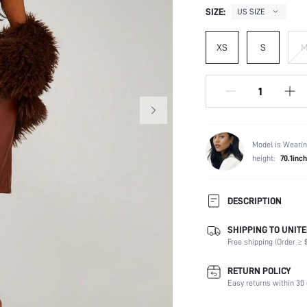
SIZE:
US SIZE
XS
S
Model is Wearin
height:
70.1inch
DESCRIPTION
SHIPPING TO UNITE
Temperature:
Free shipping (Order ≥ $
Composition:
Occasion:
RETURN POLICY
Fabric Elasticity:
Easy returns within 30 
Color: