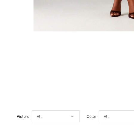
Picture
All
Color
All