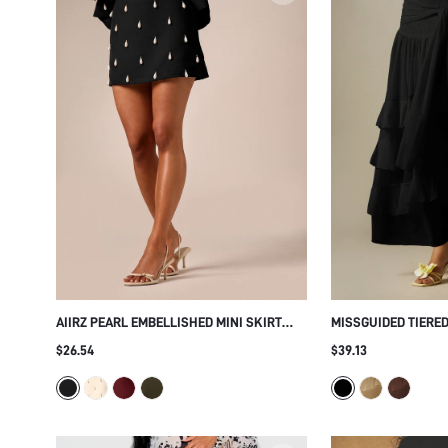
AIIRZ PEARL EMBELLISHED MINI SKIRT
MISSGUIDED TIERED
WITH TEARDROP CHARM DETAILS LOW
WITH WRAP WAIST 
$26.54
$39.13
RISE FITTED SILHOUETTE PARTY NIGHT
LAYERED HEM SUMM
OUT HOLIDAY SEASON
LONG SKIRT