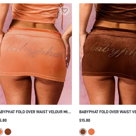
BYPHAT FOLD OVER WAIST VELOUR MINI
BABYPHAT FOLD OVER WAIST V
IRT WITH RHINESTONE SCRIPT DETAIL
SKIRT WITH RHINESTONE TEXT
5.80
$15.80
GH WAISTED BODYCON SKIRT CLUB
EMBELLISHMENT AND HIGH WA
RTY NIGHT OUT
DESIGN