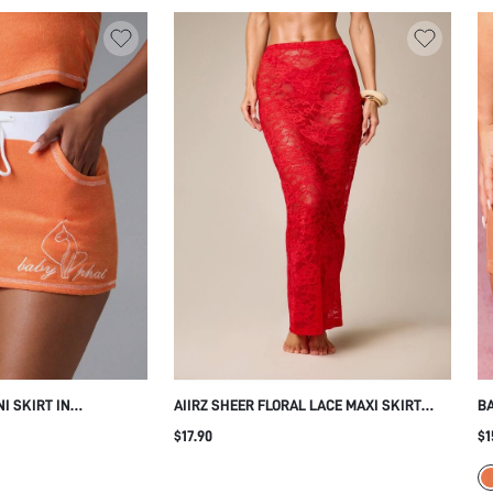
I SKIRT IN
AIIRZ SHEER FLORAL LACE MAXI SKIRT
BA
 WITH CONTRAST
BODYCON SILHOUETTE ELASTIC WAIST
SK
$17.90
$1
RING AND SIDE
FLOOR LENGTH SUMMER EVENING
HI
PA