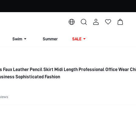
Swim
Summer
SALE
Faux Leather Pencil Skirt Midi Length Professional Office Wear Ch
usiness Sophisticated Fashion
views