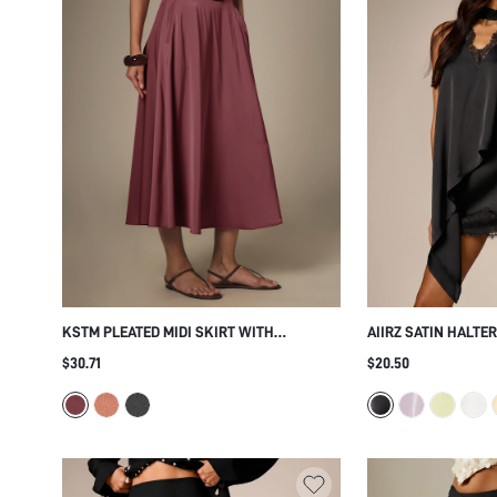
KSTM PLEATED MIDI SKIRT WITH
AIIRZ SATIN HALTE
MATCHING BELT HIGH WAIST FLARED A-
LACE TRIM V-NECK
$30.71
$20.50
LINE SILHOUETTE ELEGANT SUMMER
FRONT TIE NECK DE
PARTY OFFICE WEAR
PARTY NIGHT OUT