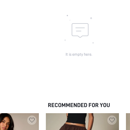
It is empty here.
RECOMMENDED FOR YOU