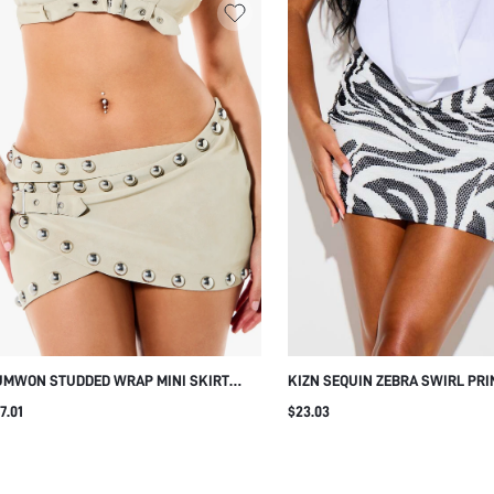
UMWON STUDDED WRAP MINI SKIRT
KIZN SEQUIN ZEBRA SWIRL PRI
TH BUCKLE DETAIL
BODYCON MINI SKIRT WITH HOT
7.01
$23.03
EMBELLISHMENT PARTY NIGHT 
FESTIVAL