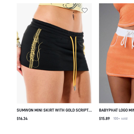
SUMWON MINI SKIRT WITH GOLD SCRIPT
BABYPHAT LOGO MIN
PRINT AND DRAWSTRING
TOWELLING FABRIC
$16.34
$15.89
100+
sold
WAISTBAND DRAWST
POCKETS