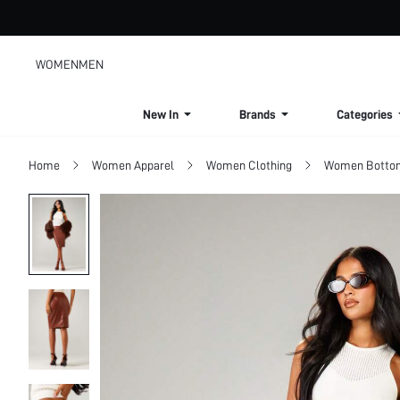
WOMEN
MEN
New In
Brands
Categories
Home
Women Apparel
Women Clothing
Women Botto