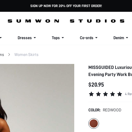
SIGN UP NOW FOR 20% OFF YOUR FIRST ORDER!
Dresses
Tops
Co-ords
Denim
ms
Women Skirts
MISSGUIDED Luxurious 
Evening Party Work B
$20.95
4 Re
COLOR:
REDWOOD