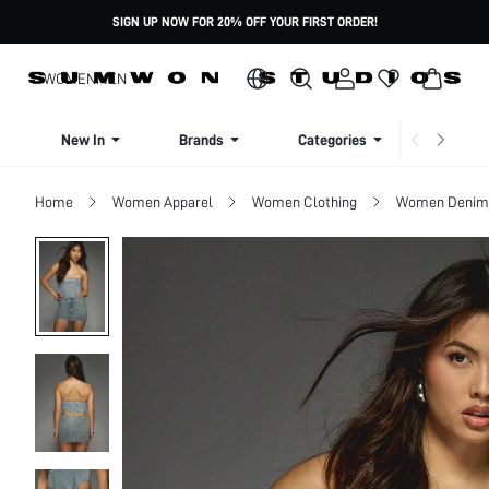
SIGN UP NOW FOR 20% OFF YOUR FIRST ORDER!
WOMEN
MEN
New In
Brands
Categories
Dresse
Home
Women Apparel
Women Clothing
Women Denim