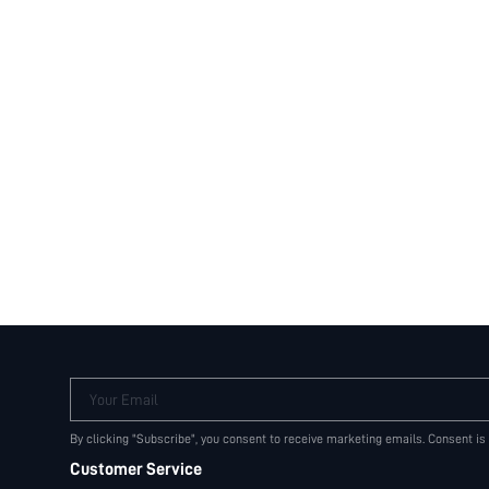
Your Email
By clicking "Subscribe", you consent to receive marketing emails. Consent is
Customer Service