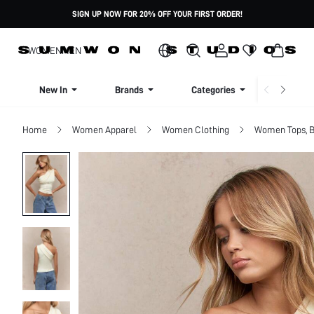
SIGN UP NOW FOR 20% OFF YOUR FIRST ORDER!
WOMEN
MEN
New In
Brands
Categories
Dresse
Home
Women Apparel
Women Clothing
Women Tops, B