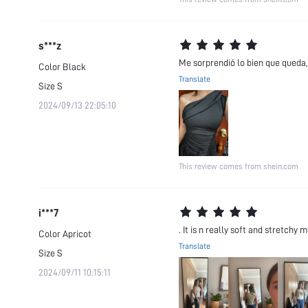
s***z
Me sorprendió lo bien que queda, 
Color
Black
Translate
Size
S
2024/09/13 22:05:10
This review comes from shein.com
i***7
. It is n really soft and stretchy 
Color
Apricot
Translate
Size
S
2024/09/11 10:15:11