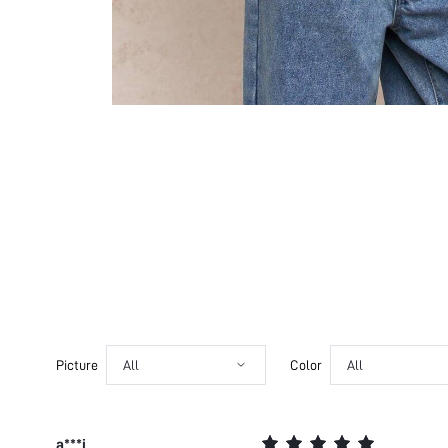
Picture
All
Color
All
a***i