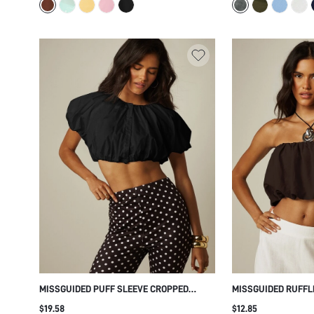
DESIGN FOR FALL W
MISSGUIDED PUFF SLEEVE CROPPED
MISSGUIDED RUFFL
BLOUSE WITH GATHERED NECKLINE AND
WITH SCALLOP HEM
$19.58
$12.85