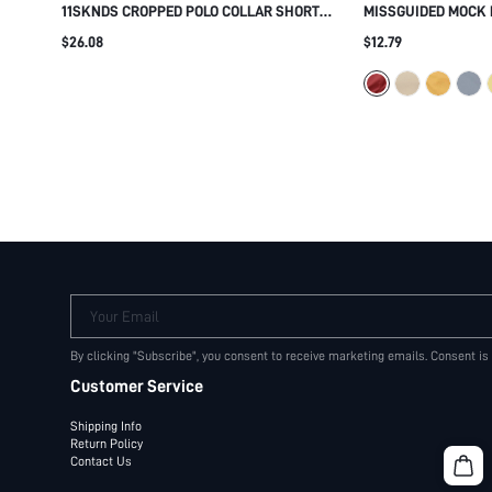
11SKNDS CROPPED POLO COLLAR SHORT
MISSGUIDED MOCK 
SLEEVE SWEATSHIRT TOP WITH RIBBED
FITTED BLOUSE WI
$26.08
$12.79
HEM AND LOGO DETAIL SUMMER CASUAL
SHOULDERS AND C
STREETWEAR
CASUAL AND SMAR
Your Email
By clicking "Subscribe", you consent to receive marketing emails. Consent is
Customer Service
Shipping Info
Return Policy
Contact Us