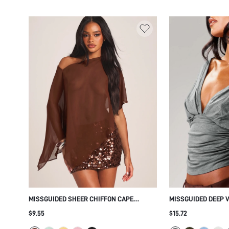
MISSGUIDED SHEER CHIFFON CAPE
MISSGUIDED DEEP 
OVERLAY TOP WITH SEQUIN PARTY NIGHT
TOP WITH RUCHED 
$9.55
$15.72
OUT HOLIDAY FESTIVAL OUTFIT
SLEEVES - REVERSI