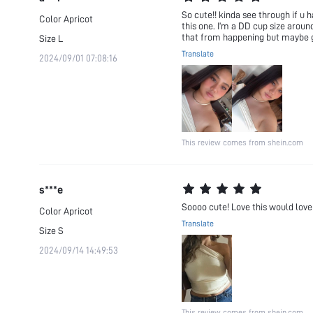
So cute!! kinda see through if u h
Color
Apricot
this one. I’m a DD cup size around
that from happening but maybe ge
Size
L
Translate
2024/09/01 07:08:16
This review comes from shein.com
s***e
Soooo cute! Love this would love i
Color
Apricot
Translate
Size
S
2024/09/14 14:49:53
This review comes from shein.com