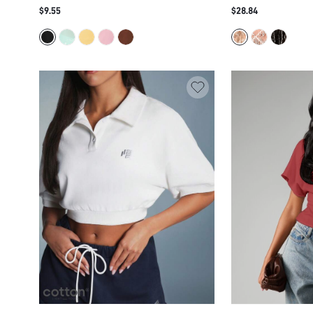
CAPE TOP WITH BATWING SLEEVES AND
SHEER MESH EMBEL
$9.55
$28.84
ASYMMETRIC HEM PARTY NIGHT OUT
GLAM PARTY FESTI
SUMMER FESTIVAL
STATEMENT PIECE