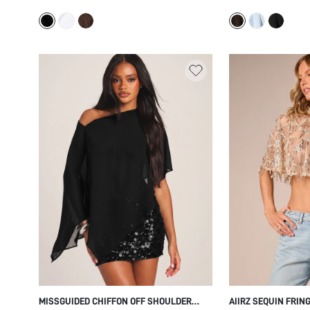
BUTTON FRONT DETAIL SUMMER FESTIVAL
DETAIL STRAPLESS
TOP
HOLIDAY STYLE
MISSGUIDED CHIFFON OFF SHOULDER
AIIRZ SEQUIN FRIN