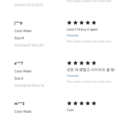
This review comes from shein.com
2026/07/23 12:50:15
j***d
Love it I’d buy it again
Color
Khaki
Translate
Size
M
This review comes from shein.com
2026/06/01 18:43:59
e***7
모든 게 괜찮고, 사이즈도 잘 맞
Color
Khaki
Translate
Size
S
This review comes from shein.com
2026/06/03 08:44:34
m***3
Cool
Color
Khaki