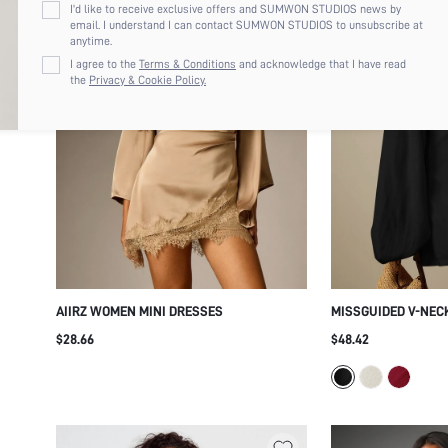
I'd like to receive exclusive offers and SUMWON STUDIOS news by
email. I understand I can contact SUMWON STUDIOS to unsubscribe at
anytime.
I agree to the
Terms & Conditions
and acknowledge that I have read
the
Privacy & Cookie Policy.
AIIRZ WOMEN MINI DRESSES
MISSGUIDED V-NEC
OVERSIZED BALLOO
$28.66
$48.42
CUFFED WRISTS - F
SILHOUETTE PARTY
DRESS