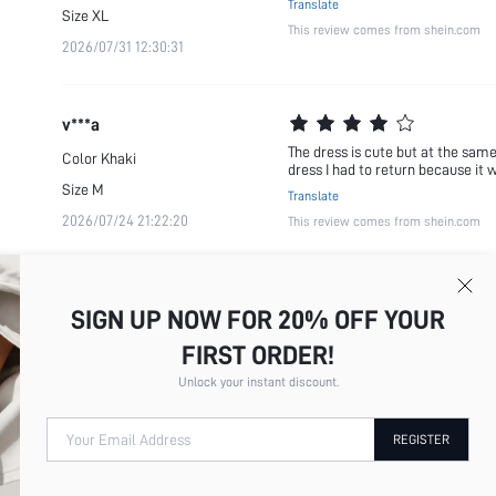
Translate
Size
XL
This review comes from shein.com
2026/07/31 12:30:31
v***a
The dress is cute but at the same t
Color
Khaki
dress I had to return because it 
Size
M
Translate
2026/07/24 21:22:20
This review comes from shein.com
SIGN UP NOW FOR 20% OFF YOUR
FIRST ORDER!
Unlock your instant discount.
Your Email Address
REGISTER