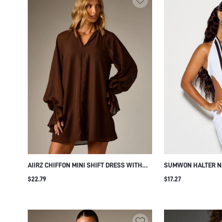
AIIRZ CHIFFON MINI SHIFT DRESS WITH
SUMWON HALTER N
NOTCH NECK LONG PUFF SLEEVES
DRESS WITH CONTR
$22.79
$17.27
ELASTICATED RUFFLE CUFFS FLOWY
SILHOUETTE FALL WINTER SEASON