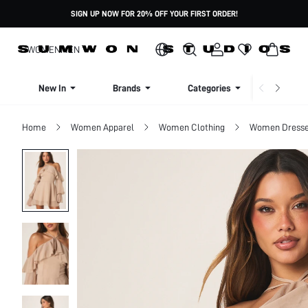
SIGN UP NOW FOR 20% OFF YOUR FIRST ORDER!
WOMEN
MEN
New In
Brands
Categories
Dresse
Home
Women Apparel
Women Clothing
Women Dress