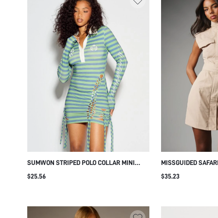
SUMWON STRIPED POLO COLLAR MINI
MISSGUIDED SAFARI
DRESS WITH LACE-UP CUT-OUT SIDES
WITH HIGH NECK CA
$25.56
$35.23
CHEST POCKETS S
SHOULDERS AND SE