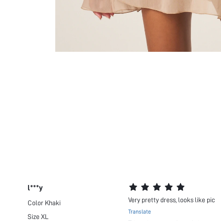
l***y
Very pretty dress, looks like pic
Color
Khaki
Translate
Size
XL