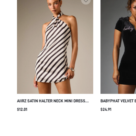
AIIRZ SATIN HALTER NECK MINI DRESS
BABYPHAT VELVET 
WITH DIAGONAL STRIPE PATTERN OPEN
WITH HOOD ZIP NE
$12.01
$24.91
BACK SLEEVELESS SUMMER PARTY
SCRIPT LOGO PARTY
EVENING SHIFT DRESS