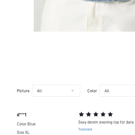
Picture
All
Color
All
d***1
Sexy denim evening top for date 
Color
Blue
Translate
Size
XL