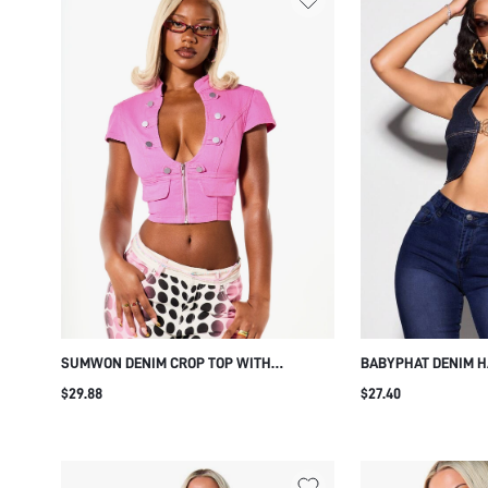
SUMWON DENIM CROP TOP WITH
BABYPHAT DENIM H
EPAULETTE AND ZIP FRONT
DARK BLUE RING C
$29.88
$27.40
BACK DETAIL HOLID
SUMMER STREETWE