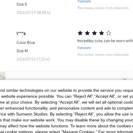
Translate
Size
S
This review comes from shein.com
2026/07/29 08:08:14
l***s
Incredibly cute, can be worn wit
Color
Blue
Translate
Size
M
This review comes from shein.com
2026/07/24 17:22:42
SIGN UP NOW FOR 20% OFF YOUR
d similar technologies on our website to provide the service you reque
 website experience possible. You can “Reject All",“Accept All”, or set y
FIRST ORDER!
e at your choice. By selecting “Accept All”, we will set all optional coo
Unlock your instant discount.
offer enhanced functionality, and personalize content and ads to comple
ce with Sumwon Studios. By selecting “Reject All”, you allow the use of 
s that make our website work. You may disable these by changing you
Your Email Address
REGISTER
s may affect how the website functions. To learn more about the cookies
nal cookie settings, please select “Manage Cookies.” For more informa