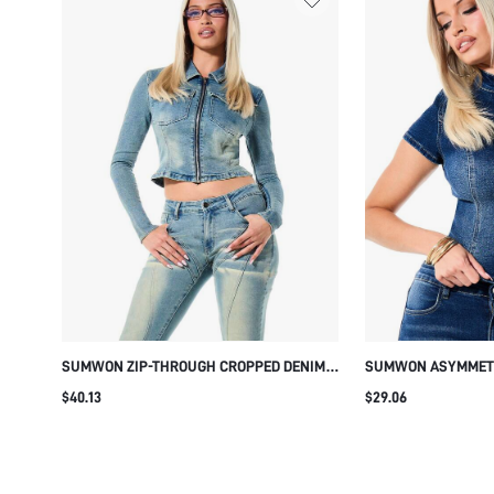
SUMWON ZIP-THROUGH CROPPED DENIM
SUMWON ASYMMETR
TOP WITH CHEST POCKETS
WITH MANDARIN C
$40.13
$29.06