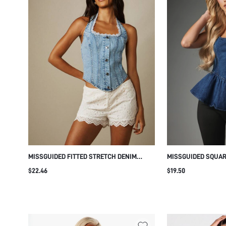
MISSGUIDED FITTED STRETCH DENIM
MISSGUIDED SQUAR
CORSET STYLE HALTER TOP WITH LACE
DENIM CORSET PEP
$22.46
$19.50
TRIM BUTTON FRONT SUMMER CROP TOP
STRUCTURED BODIC
HEM PERFECT FOR 
FESTIVALS