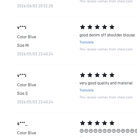
This review comes from shein.com
2026/06/03 20:52:28
v***i
good denim off shoulder blouse
Color
Blue
Translate
Size
M
This review comes from shein.com
2026/05/03 23:40:24
v***i
very good quality and material
Color
Blue
Translate
Size
S
This review comes from shein.com
2026/05/03 23:40:24
s***_
😍😍😍😍😍😍😍😍😍😍😍😍
Color
Blue