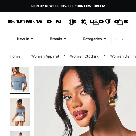
SIGN UP NOW FOR 20% OFF YOUR FIRST ORDER!
WOMEN
MEN
New In
Brands
Categories
Dresse
Home
Women Apparel
Women Clothing
Women Denim