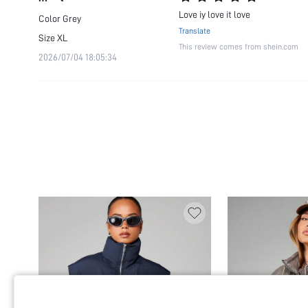
Love iy love it love
Color
Grey
Translate
Size
XL
This review comes from shein.com
2026/07/04 18:05:34