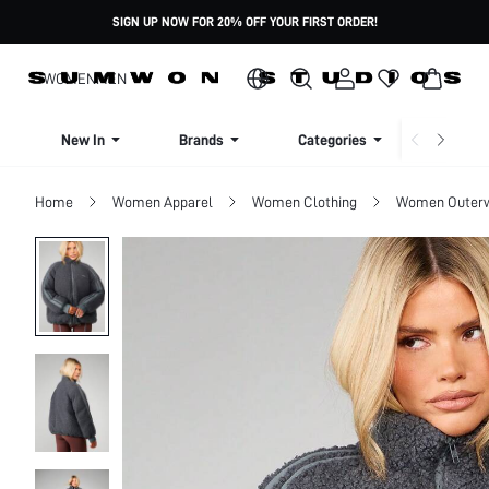
SIGN UP NOW FOR 20% OFF YOUR FIRST ORDER!
WOMEN
MEN
New In
Brands
Categories
Dresse
Home
Women Apparel
Women Clothing
Women Outer