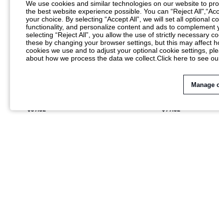
We use cookies and similar technologies on our website to prov
the best website experience possible. You can “Reject All",“Acc
your choice. By selecting “Accept All”, we will set all optional 
functionality, and personalize content and ads to complemen
selecting “Reject All”, you allow the use of strictly necessary
these by changing your browser settings, but this may affect h
cookies we use and to adjust your optional cookie settings, p
about how we process the data we collect.
Click here to see ou
Manage 
MISSGUIDED QUILTED PUFFER VEST
MISSGUIDED WOME
WINTER SLEEVELESS OUTERWEAR GILET
COLLAR LOOSE FLU
$39.52
$99.02
CROPPED JACKET
JACKET