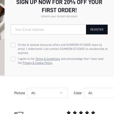
SIGN UP NOW FOR 20% OFF YOUR
FIRST ORDER!
Unlock your instant discount.
Your Email Address
REGISTER
I'd like to receive exclusive offers and SUMWON STUDIOS news by
email. I understand I can contact SUMWON STUDIOS to unsubscribe at
anytime.
I agree to the
Terms & Conditions
and acknowledge that I have read
the
Privacy & Cookie Policy.
Picture
All
Color
All
m***t