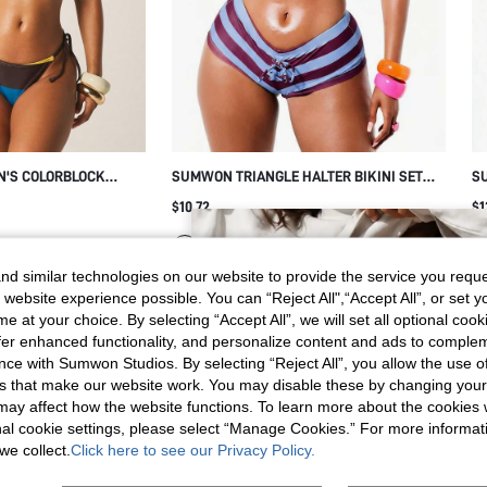
N'S COLORBLOCK
SUMWON TRIANGLE HALTER BIKINI SET
SU
ET WITH ADJUSTABLE
WITH STRIPED TIE BACK
W
$10.72
$1
STRAPS FOR SUMMER
ION
d similar technologies on our website to provide the service you reque
 website experience possible. You can “Reject All",“Accept All”, or set y
e at your choice. By selecting “Accept All”, we will set all optional coo
offer enhanced functionality, and personalize content and ads to comple
ce with Sumwon Studios. By selecting “Reject All”, you allow the use of 
s that make our website work. You may disable these by changing you
s may affect how the website functions. To learn more about the cookies
nal cookie settings, please select “Manage Cookies.” For more informa
we collect.
Click here to see our Privacy Policy.