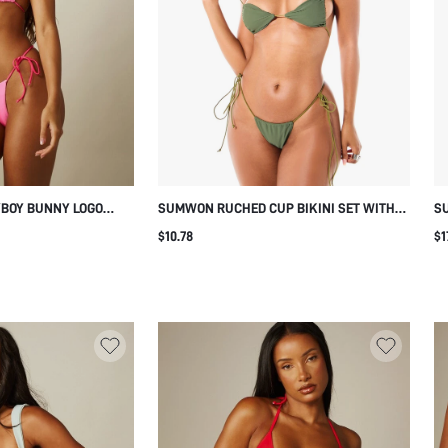
YBOY BUNNY LOGO
SUMWON RUCHED CUP BIKINI SET WITH
SU
T WITH TIE-SIDE
TIE SIDES
TR
$10.78
$1
R NECK FOR BEACH