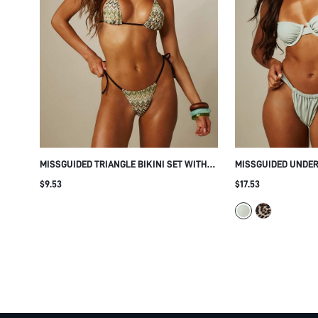
MISSGUIDED TRIANGLE BIKINI SET WITH
MISSGUIDED UNDE
ZIG ZAG ZIG ZAG PRINT CONTRAST EDGE
BIKINI SET WITH 
$9.53
$17.53
HALTER NECK STRING TIE SIDE BOTTOMS
AND THICK SHOUL
SUMMER BEACH
BEACH SWIMWEAR