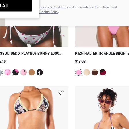
anytime.
 All
I agree to the
Terms & Conditions
and acknowledge that I have read
the
Privacy & Cookie Policy.
SSGUIDED X PLAYBOY BUNNY LOGO
KIZN HALTER TRIANGLE BIKINI 
IANGLE BIKINI SET WITH TIE-SIDE
CONTRAST LACE TRIM AND SIDE
8.10
$13.08
TTOMS AND HALTER NECK ALLOVER
BOTTOM FOR BEACH AND SUMM
INT SUMMER BEACH VACATION TWO-
VACATION
IECE SWIMWEAR