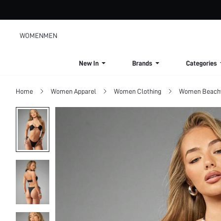
WOMEN
MEN
New In
Brands
Categories
Home
Women Apparel
Women Clothing
Women Beach