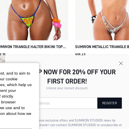
MWON TRIANGLE HALTER BIKINI TOP
SUMWON METALLIC TRIANGLE B
ITH THONG BOTTOM
WITH O-RING CHAIN DETAIL
2.71
$15.42
SIGN UP NOW FOR 20% OFF YOUR
st, and to aim to
our cookie
FIRST ORDER!
kies, which help us
Unlock your instant discount.
ment your
strictly
r browser
Your Email Address
REGISTER
 we use and to
tion about how we
I'd like to receive exclusive offers and SUMWON STUDIOS news by
email. I understand I can contact SUMWON STUDIOS to unsubscribe at