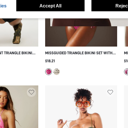
ies
Accept All
Reject
T TRIANGLE BIKINI
MISSGUIDED TRIANGLE BIKINI SET WITH
MI
MIRROR EYELET EMBELLISHMENTS TIE
TR
$18.21
$1
SIDE ADJUSTABLE STRAPS SUMMER
BO
BEACH VACATION SWIMWEAR
PR
P