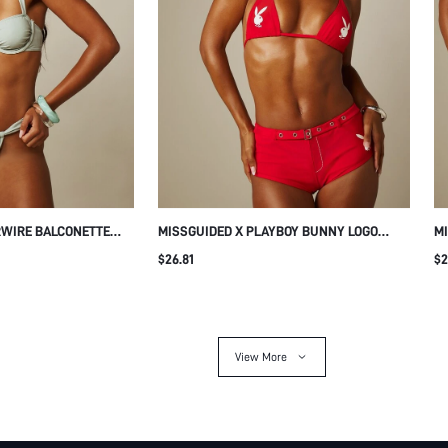
RWIRE BALCONETTE
MISSGUIDED X PLAYBOY BUNNY LOGO
MI
RUCHED THONG BOTTOM
TRIANGLE HALTER BIKINI SET WITH
ME
$26.81
$2
DER STRAPS SUMMER
BELTED BOOTY SHORTS BOTTOM BEACH
WI
SUMMER SWIMWEAR
View More