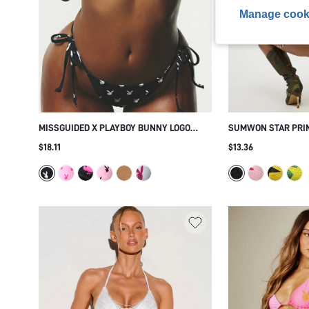
Manage cook
MISSGUIDED X PLAYBOY BUNNY LOGO
SUMWON STAR PRIN
TRIANGLE BIKINI SET WITH TIE SIDE
SET
$18.11
$13.36
BOTTOMS - ALLOVER PRINT SUMMER
BEACH HOLIDAY TWO PIECE SWIMSUIT