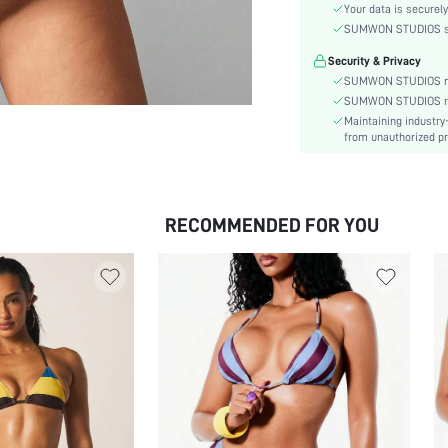
Material:
Your data is securely
The position of the bottom
SUMWON STUDIOS shar
circumference:
Security & Privacy
Cup Type:
SUMWON STUDIOS nev
Bra Type:
SUMWON STUDIOS respe
Waist Line:
Maintaining industry
from unauthorized pr
Festivals:
Details:
Care Instructions:
Pattern Type:
RECOMMENDED FOR YOU
Bottom Type:
Style:
Chest pad:
Body:
Sheer:
skc:
id: