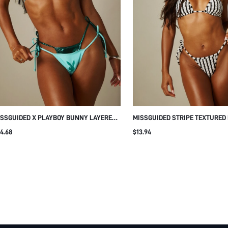
SSGUIDED X PLAYBOY BUNNY LAYERED
MISSGUIDED STRIPE TEXTURED 
TALLIC TRIANGLE HALTER BIKINI SET
TRIANGLE BIKINI SET WITH HA
4.68
$13.94
TH TIE-SIDE BOTTOMS SUMMER BEACH
TIE DETAIL AND SIDE TIE BOTTO
SUMMER BEACH