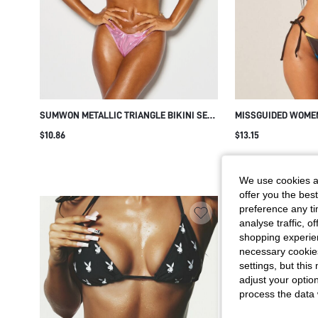
SUMWON METALLIC TRIANGLE BIKINI SET
MISSGUIDED WOME
WITH HALTER NECK AND THONG BOTTOM
TRIANGLE BIKINI S
$10.86
$13.15
TIES AND HALTER 
BEACH POOL VACAT
We use cookies an
offer you the best
preference any tim
analyse traffic, 
shopping experien
necessary cookie
settings, but thi
adjust your optio
process the data 