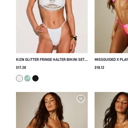
KIZN GLITTER FRINGE HALTER BIKINI SET
MISSGUIDED X PLA
WITH STRAPPY MULTI-STRAND TOP AND
TRIANGLE BIKINI SE
$17.38
$18.12
THONG BOTTOMS FOR BEACH SUMMER
BOTTOM AND HALTE
VACATION
SUMMER VACATION