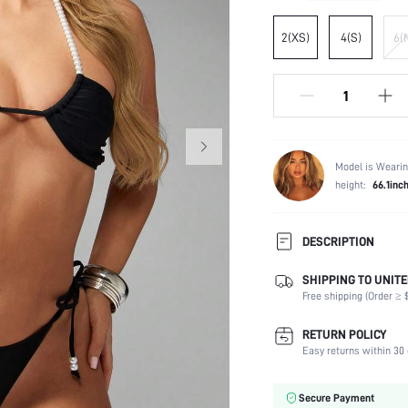
2(XS)
4(S)
6(
Model is Wearin
height:
66.1inc
DESCRIPTION
SHIPPING TO UNITE
Composition:
Free shipping (Order ≥ $
Sleeve Length:
Neckline:
RETURN POLICY
Occasion:
Easy returns within 30 
Fabric Elasticity:
Color:
Secure Payment