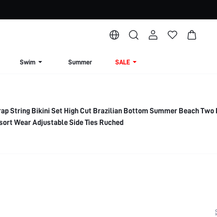
Swim
Summer
SALE
ap String Bikini Set High Cut Brazilian Bottom Summer Beach Two 
sort Wear Adjustable Side Ties Ruched