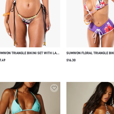
MWON TRIANGLE BIKINI SET WITH LACE
SUMWON FLORAL TRIANGLE BIK
IM AND MIXED PRINT
WITH LACE-UP BOY SHORTS
7.49
$16.30