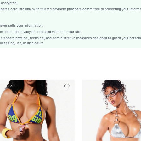
Knitted Fabric, Knitted Fabric
 encrypted.
es card info only with trusted payment providers committed to protecting your informa
Regular bottom circumference position
Full Cup
er sells your information.
Wireless Bra
cts the privacy of users and visitors on our site.
High Waist
-standard physical, technical, and administrative measures designed to guard your person
ocessing, use, or disclosure.
Valentine's Day
Knot, Ring, Tie Back
Machine wash or professional dry clean
Plain
Tie Side, Thongs
Sexy
No Padding
Lined, Lined
No
sz25022425757296670
66113439