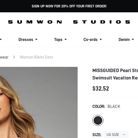
SIGN UP NOW FOR 20% OFF YOUR FIRST ORDER!
Dresses
Tops
Co-ords
Denim
wear
Women Bikini Sets
MISSGUIDED Pearl Str
Swimsuit Vacation Re
$32.52
COLOR:
BLACK
SIZE:
US SIZE