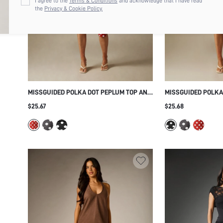
I agree to the
Terms & Conditions
and acknowledge that I have read
the
Privacy & Cookie Policy.
MISSGUIDED POLKA DOT PEPLUM TOP AND
MISSGUIDED POLKA
CROPPED CAPRI LEGGINGS CO-ORD SET
PEPLUM TOP AND C
$25.67
$25.68
RETRO VINTAGE SUMMER HOLIDAY
LEGGINGS CO-ORD 
MATCHING OUTFIT
AND SIDE RUFFLE D