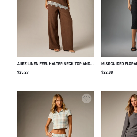
AIIRZ LINEN FEEL HALTER NECK TOP AND
MISSGUIDED FLORA
WIDE LEG PANTS CO-ORD SET WITH
BOAT NECK CAP SL
$25.27
$22.88
CONTRAST WHITE LACE TRIM HEM
CROPPED CAPRI PA
SUMMER TWO-PIECE OUTFIT