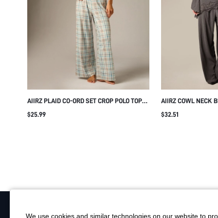
AIIRZ PLAID CO-ORD SET CROP POLO TOP
AIIRZ COWL NECK B
AND WIDE LEG PULL-ON PANTS SUMMER
AND WIDE LEG TRO
$25.99
$32.51
TWO-PIECE MATCHING LOUNGE SET WITH
LACE TRIM ASYMME
ELASTIC WAIST
WOVEN TWO-PIECE 
We use cookies and similar technologies on our website to prov