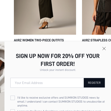
AIIRZ WOMEN TWO-PIECE OUTFITS
AIIRZ STRAPLESS C
FRINGE MINI SHORT
$19.75
$23.26
SUMMER PARTY FES
SIGN UP NOW FOR 20% OFF YOUR
OUTFIT WITH TIERE
FIRST ORDER!
Unlock your instant discount.
Your Email Address
REGISTER
I'd like to receive exclusive offers and SUMWON STUDIOS news by
email. I understand I can contact SUMWON STUDIOS to unsubscribe at
anytime.