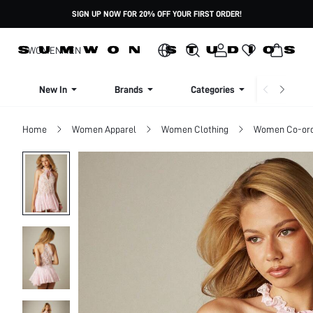
SIGN UP NOW FOR 20% OFF YOUR FIRST ORDER!
WOMEN
MEN
New In
Brands
Categories
Dresse
Home
Women Apparel
Women Clothing
Women Co-or