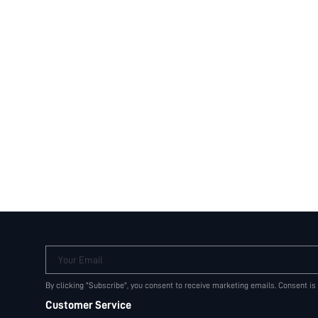
Your Email
By clicking "Subscribe", you consent to receive marketing emails. Consent is
Customer Service