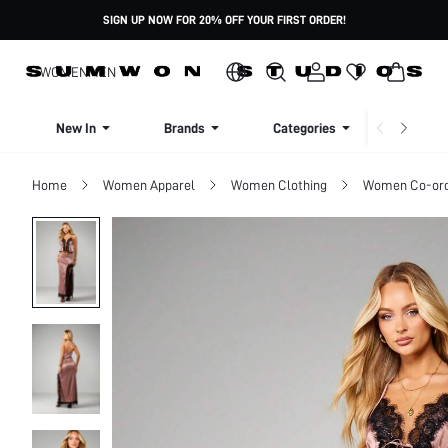
SIGN UP NOW FOR 20% OFF YOUR FIRST ORDER!
WOMEN
MEN
New In
Brands
Categories
Dresse
Home
Women Apparel
Women Clothing
Women Co-or