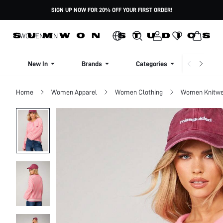
SIGN UP NOW FOR 20% OFF YOUR FIRST ORDER!
WOMEN
MEN
New In
Brands
Categories
Dresse
Home
Women Apparel
Women Clothing
Women Knitwe