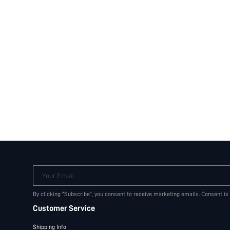
Your Email
By clicking "Subscribe", you consent to receive marketing emails. Consent is
Customer Service
Shipping Info