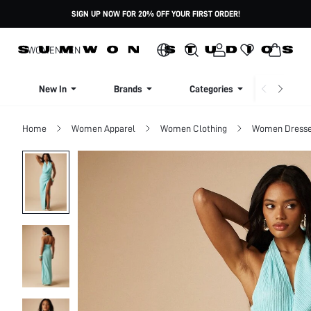
SIGN UP NOW FOR 20% OFF YOUR FIRST ORDER!
WOMEN
MEN
New In
Brands
Categories
Dresse
Home
Women Apparel
Women Clothing
Women Dress