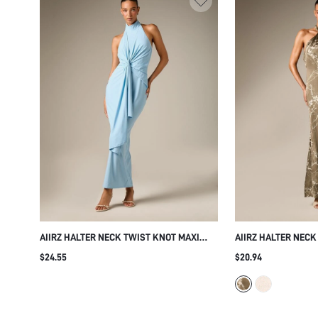
AIIRZ HALTER NECK TWIST KNOT MAXI
AIIRZ HALTER NECK
DRESS BACKLESS DRAPED SLEEVELESS
WITH BOTANICAL V
$24.55
$20.94
BODYCON GOWN EVENING PARTY WEDDING
ELEGANT FLORAL 
GUEST SUMMER FORMAL ELEGANT
WEDDING GUEST