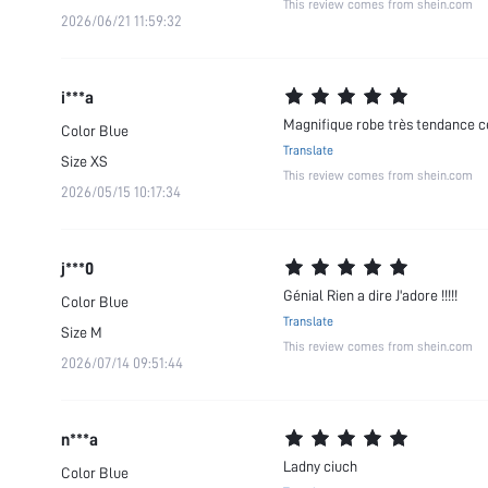
This review comes from shein.com
2026/06/21 11:59:32
i***a
Magnifique robe très tendance c
Color
Blue
Translate
Size
XS
This review comes from shein.com
2026/05/15 10:17:34
j***0
Génial Rien a dire J'adore !!!!!
Color
Blue
Translate
Size
M
This review comes from shein.com
2026/07/14 09:51:44
n***a
Ladny ciuch
Color
Blue