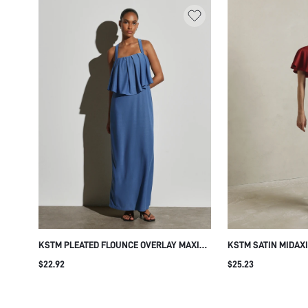
KSTM PLEATED FLOUNCE OVERLAY MAXI
KSTM SATIN MIDAX
DRESS SQUARE NECK SLEEVELESS
NECK AND BUTTERF
$22.92
$25.23
SUMMER WEDDING GUEST EVENING
ELEGANT BODYCON 
FORMAL OCCASION FLOWY BODICE
EVENING WEDDING 