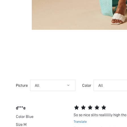
Picture
All
Color
All
d***e
So so nice slits realllllly high tho
Color
Blue
Translate
Size
M