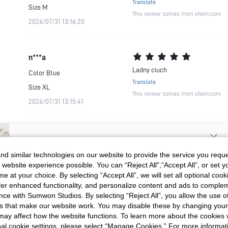
Translate
Size
M
This review comes from shein.com
2026/07/31 13:16:20
n***a
Ladny ciuch
Color
Blue
Translate
Size
XL
This review comes from shein.com
2026/07/31 13:15:41
SIGN UP NOW FOR 20% OFF YOUR
d similar technologies on our website to provide the service you reque
 website experience possible. You can “Reject All",“Accept All”, or set y
FIRST ORDER!
e at your choice. By selecting “Accept All”, we will set all optional coo
Unlock your instant discount.
offer enhanced functionality, and personalize content and ads to comple
ce with Sumwon Studios. By selecting “Reject All”, you allow the use of 
s that make our website work. You may disable these by changing you
Your Email Address
REGISTER
s may affect how the website functions. To learn more about the cookies
nal cookie settings, please select “Manage Cookies.” For more informa