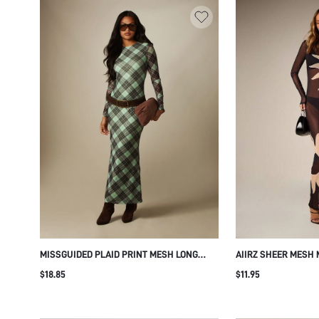
MISSGUIDED PLAID PRINT MESH LONG
AIIRZ SHEER MESH 
SLEEVE MERMAID MAXI DRESS CREW NECK
SLEEVE BODYCON S
$18.85
$11.95
FITTED SILHOUETTE FLARE HEM FALL
SUN PRINT PARTY E
WINTER PARTY EVENING
HOLIDAY