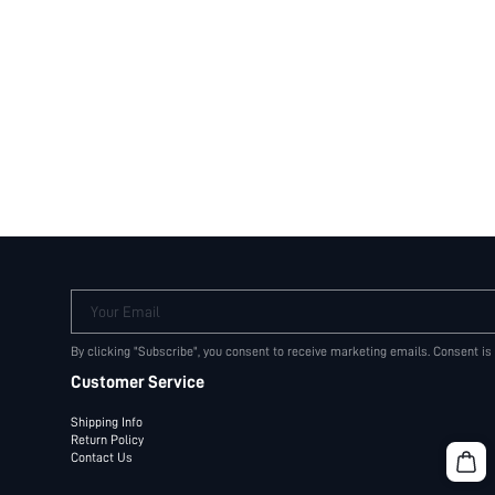
Your Email
By clicking "Subscribe", you consent to receive marketing emails. Consent is
Customer Service
Shipping Info
Return Policy
Contact Us