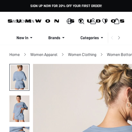
SIGN UP NOW FOR 20% OFF YOUR FIRST ORDER!
WOMEN
MEN
New In
Brands
Categories
Dresse
Home
Women Apparel
Women Clothing
Women Botto