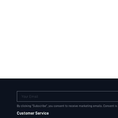
Your Email
By clicking "Subscribe", you consent to receive marketing emails. Consent is
Customer Service