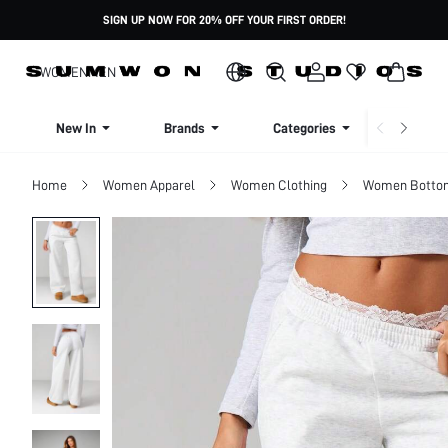
SIGN UP NOW FOR 20% OFF YOUR FIRST ORDER!
WOMEN
MEN
New In
Brands
Categories
Dresse
Home
Women Apparel
Women Clothing
Women Botto