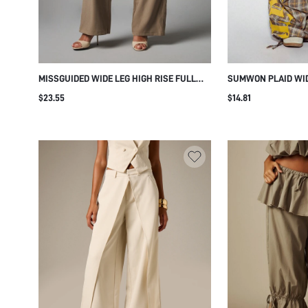
MISSGUIDED WIDE LEG HIGH RISE FULL
SUMWON PLAID WID
LENGTH CASUAL PANTS WITH FRINGE
GOTHIC LEG PRINT
$23.55
$14.81
WRAP SKIRT OVERLAY AND TIE DETAIL FOR
FESTIVAL SUMMER PARTY