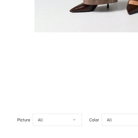
Picture
All
Color
All