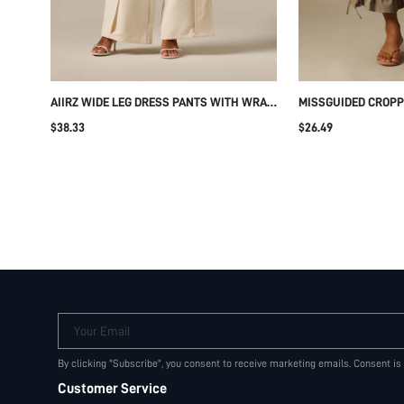
AIIRZ WIDE LEG DRESS PANTS WITH WRAP
MISSGUIDED CROPP
FRONT PLEAT DETAIL HIGH RISE TAILORED
WITH RUFFLE HEM E
$38.33
$26.49
TROUSER FULL LENGTH SUMMER OFFICE
DETAIL DRAWSTRING
WEAR
SUMMER HOLIDAY 
Your Email
By clicking "Subscribe", you consent to receive marketing emails. Consent is
Customer Service