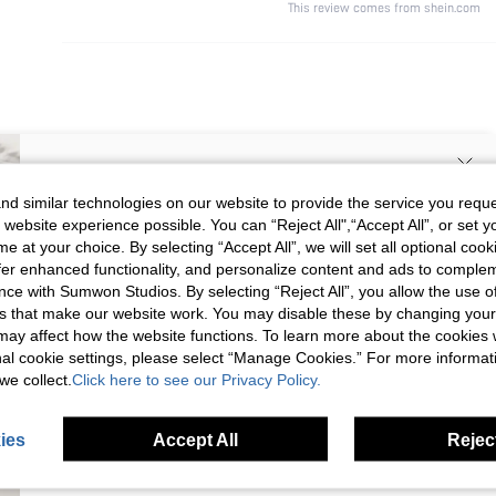
This review comes from shein.com
SIGN UP NOW FOR 20% OFF YOUR
d similar technologies on our website to provide the service you reque
 website experience possible. You can “Reject All",“Accept All”, or set y
FIRST ORDER!
e at your choice. By selecting “Accept All”, we will set all optional coo
Unlock your instant discount.
offer enhanced functionality, and personalize content and ads to comple
ce with Sumwon Studios. By selecting “Reject All”, you allow the use of 
s that make our website work. You may disable these by changing you
Your Email Address
REGISTER
s may affect how the website functions. To learn more about the cookies
nal cookie settings, please select “Manage Cookies.” For more informa
we collect.
Click here to see our Privacy Policy.
I'd like to receive exclusive offers and SUMWON STUDIOS news by
email. I understand I can contact SUMWON STUDIOS to unsubscribe at
anytime.
ies
Accept All
Reject
I agree to the
Terms & Conditions
and acknowledge that I have read
the
Privacy & Cookie Policy.