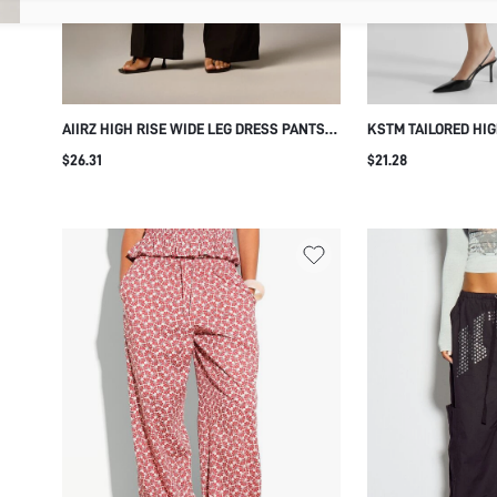
AIIRZ HIGH RISE WIDE LEG DRESS PANTS
KSTM TAILORED HIG
WITH GOLD BUTTON DETAIL, TAILORED
DRESS PANTS WITH 
$26.31
$21.28
TROUSER WITH SIDE POCKETS, ELEGANT
LEG SIDE POCKETS 
FORMAL STYLE FOR OFFICE AND EVENING
TROUSERS FOR OFF
OCCASIONS