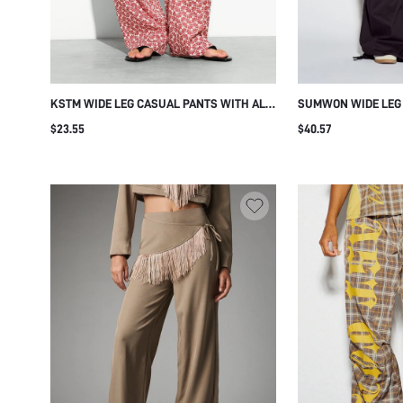
KSTM WIDE LEG CASUAL PANTS WITH ALL
SUMWON WIDE LEG
OVER FAN PRINT ELASTIC WAIST SUMMER
STAR STUD TEXT DE
$23.55
$40.57
HOLIDAY BEACH BOHO FULL LENGTH SIDE
POCKETS