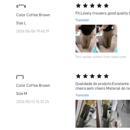
c***s
Fit:Lovely trousers, good quality
Color
Coffee Brown
Translate
Size
L
2026/06/06 19:40:19
This review comes from shein.com
j***j
Qualidade do produto:Excelente F
Color
Coffee Brown
cheiro:sem cheiro Material do t
Size
M
Translate
2026/05/13 15:32:25