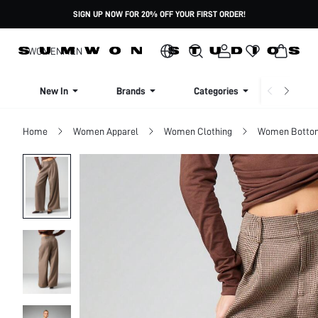
SIGN UP NOW FOR 20% OFF YOUR FIRST ORDER!
WOMEN
MEN
New In
Brands
Categories
Dresse
Home
Women Apparel
Women Clothing
Women Botto