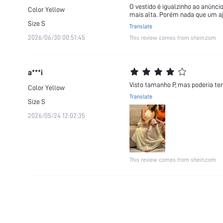
O vestido é igualzinho ao anúnci
Color
Yellow
mais alta. Porém nada que um a
Size
S
Translate
2026/06/30 00:51:45
This review comes from shein.com
a***i
Visto tamanho P, mas poderia ter 
Color
Yellow
Translate
Size
S
2026/05/24 12:02:35
This review comes from shein.com