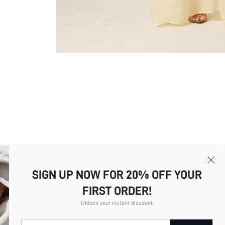
SIGN UP NOW FOR 20% OFF YOUR
FIRST ORDER!
Picture
All
Color
All
Unlock your instant discount.