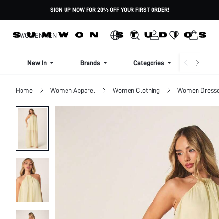
SIGN UP NOW FOR 20% OFF YOUR FIRST ORDER!
WOMEN
MEN
New In
Brands
Categories
Dresse
Home
Women Apparel
Women Clothing
Women Dress