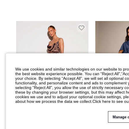
We use cookies and similar technologies on our website to prov
the best website experience possible. You can “Reject All",“Acc
your choice. By selecting “Accept All”, we will set all optional 
functionality, and personalize content and ads to complemen
selecting “Reject All”, you allow the use of strictly necessary
these by changing your browser settings, but this may affect h
cookies we use and to adjust your optional cookie settings, p
about how we process the data we collect.
Click here to see ou
Manage 
KIZN COWL NECK SPAGHETTI STRAP MAXI
AIIRZ SATIN MAXI 