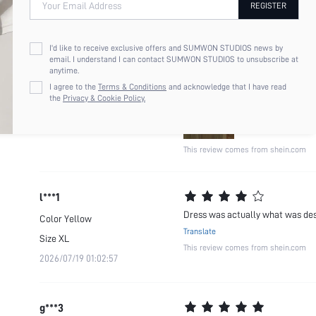
Your Email Address
REGISTER
L***a
It's soo difficult to find long a
Color
Yellow
perfectly
I'd like to receive exclusive offers and SUMWON STUDIOS news by
Size
L
email. I understand I can contact SUMWON STUDIOS to unsubscribe at
Translate
anytime.
2026/06/21 05:02:23
I agree to the
Terms & Conditions
and acknowledge that I have read
the
Privacy & Cookie Policy.
This review comes from shein.com
l***1
Dress was actually what was desc
Color
Yellow
Translate
Size
XL
This review comes from shein.com
2026/07/19 01:02:57
g***3