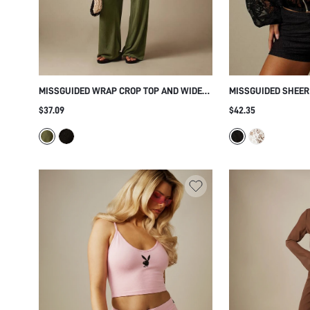
MISSGUIDED WRAP CROP TOP AND WIDE
MISSGUIDED SHEER
LEG TROUSER CO-ORD SET WITH V-
BLOUSON TOP WITH
$37.09
$42.35
NECKLINE FLARED SLEEVES TEXTURED
COLLAR BALLOON S
FABRIC
PATTERN AND SHOR
PARTY SEASON