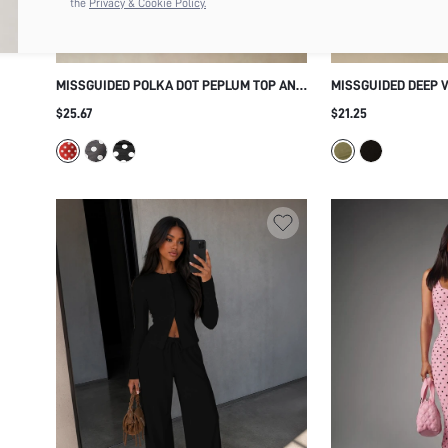
the
Privacy & Cookie Policy.
MISSGUIDED POLKA DOT PEPLUM TOP AND
MISSGUIDED DEEP 
CROPPED CAPRI LEGGINGS CO-ORD SET
JUMPSUIT WITH BA
$25.67
$21.25
RETRO VINTAGE SUMMER HOLIDAY
RUCHED WAIST LOW
MATCHING OUTFIT
LEGGING TWO PIEC
STYLE