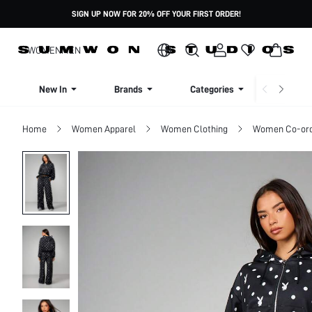
SIGN UP NOW FOR 20% OFF YOUR FIRST ORDER!
WOMEN
MEN
New In
Brands
Categories
Dresse
Home
Women Apparel
Women Clothing
Women Co-or