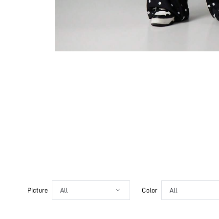
Picture
All
Color
All