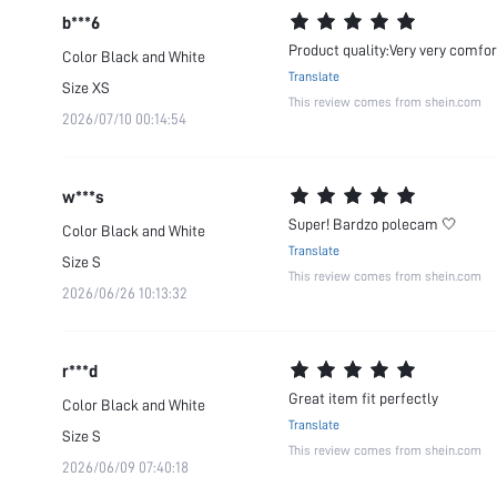
b***6
Product quality:Very very comfor
Color
Black and White
Translate
Size
XS
This review comes from shein.com
2026/07/10 00:14:54
w***s
Super! Bardzo polecam 🤍
Color
Black and White
Translate
Size
S
This review comes from shein.com
2026/06/26 10:13:32
r***d
Great item fit perfectly
Color
Black and White
Translate
Size
S
This review comes from shein.com
2026/06/09 07:40:18