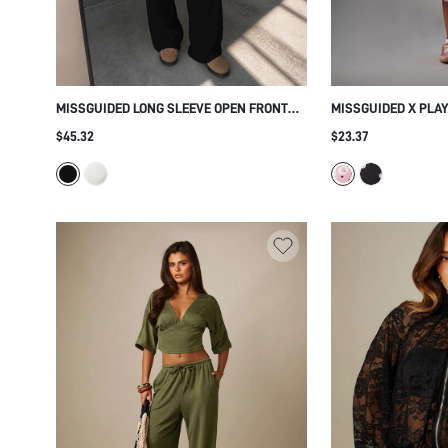
MISSGUIDED LONG SLEEVE OPEN FRONT
MISSGUIDED X PLA
CUTOUT TOP AND WIDE LEG DRAWSTRING
LEGGINGS AND CAM
$45.32
$23.37
PANTS CO-ORD TWO PIECE LOUNGE SET
LOGO PRINT HIGH 
CROPPED THREE QU
CASUAL EVERYDAY 