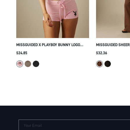
MISSGUIDED X PLAYBOY BUNNY LOGO
MISSGUIDED SHEER
SHORTS AND CROP CAMI TOP SET WITH
TOP AND WIDE LEG 
$24.85
$32.36
ADJUSTABLE SPAGHETTI STRAPS AND
ORD SET WITH FLA
SCOOP NECKLINE SUMMER FESTIVAL
RUCHED EMPIRE WA
ESSENTIAL
Your Email