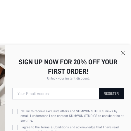
SIGN UP NOW FOR 20% OFF YOUR
FIRST ORDER!
Unlock your instant discount.
Your Email Address
REGISTER
I'd like to receive exclusive offers and SUMWON STUDIOS news by
email. I understand I can contact SUMWON STUDIOS to unsubscribe at
anytime.
I agree to the
Terms & Conditions
and acknowledge that I have read