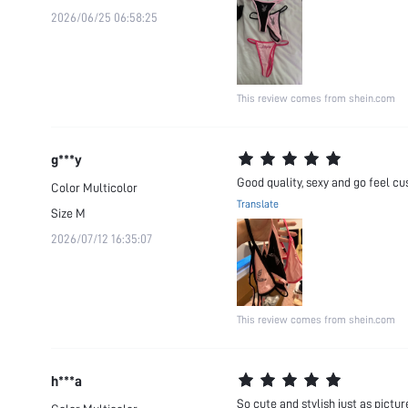
2026/06/25 06:58:25
This review comes from shein.com
g***y
Good quality, sexy and go feel cusi
Color
Multicolor
Translate
Size
M
2026/07/12 16:35:07
This review comes from shein.com
h***a
So cute and stylish just as pictur