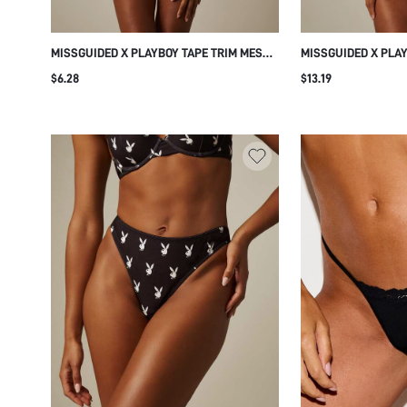
MISSGUIDED X PLAYBOY TAPE TRIM MESH
MISSGUIDED X PLA
THONG UNDERWEAR WITH LOGO
PRINT THONG WITH
$6.28
$13.19
WAISTBAND INTIMATE EVERYDAY BIKINI
WAISTBAND CHEEKY
BOTTOM
UNDERWEAR