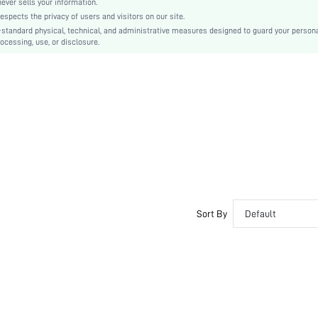
er sells your information.
cts the privacy of users and visitors on our site.
Cartoon
-standard physical, technical, and administrative measures designed to guard your person
Romantic-French
ocessing, use, or disclosure.
Couple
No
si251204577500573946
485707252
Sort By
Default