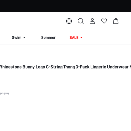
Swim
Summer
SALE
Rhinestone Bunny Logo G-String Thong 3-Pack Lingerie Underwear 
eviews