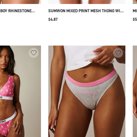
YBOY RHINESTONE
SUMWON MIXED PRINT MESH THONG WITH
MI
 WITH BLACK LACE
LACE TRIM
CO
$4.87
$5
STRETCH UNDERWEAR
S
E