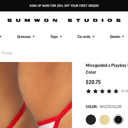
SIGN UP NOW FOR 20% OFF YOUR FIRST ORDER!
Dresses
Tops
Co-ords
Denim
 Thongs
Missguided x Playboy 
Color
$20.75
33 R
COLOR:
MULTICOLOR