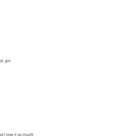
t, girl
ed I love it so much!