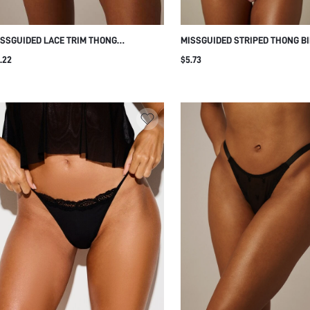
SSGUIDED LACE TRIM THONG
MISSGUIDED STRIPED THONG BI
DERWEAR WITH FLORAL LACE DETAIL
BOTTOM WITH HIGH-CUT LEG A
.22
$5.73
D THIN SIDE STRAPS FOR EVERYDAY
RISE WAISTBAND FOR BEACH A
TIMATE WEAR
SUMMER