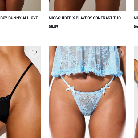
YBOY BUNNY ALL-OVER
MISSGUIDED X PLAYBOY CONTRAST THONG
MI
 LOGO ELASTIC
WITH PINK WAISTBAND AND SCRIPT LOGO
UN
$8.89
$4
 CUT INTIMATE
UNDERWEAR EVERYDAY INTIMATE
AN
COMFORTABLE FIT
IN