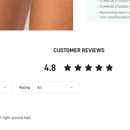
SUMWON STUDIOS nev
Pattern Type:
SUMWON STUDIOS respe
Maintaining industry
Style:
from unauthorized pr
Underwear & Sleepwear
Users:
Sheer:
skc:
id:
CUSTOMER REVIEWS
4.8
Rating
All
it tight around hips