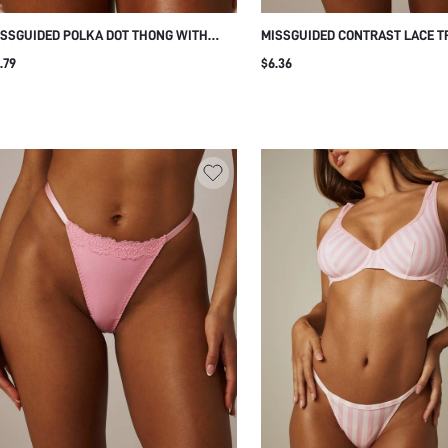
SSGUIDED POLKA DOT THONG WITH
MISSGUIDED CONTRAST LACE T
NTRAST ELASTIC WAISTBAND LOW RISE
UNDERWEAR WITH SCALLOPED 
.79
$6.36
TRING BIKINI UNDERWEAR SUMMER
LOW RISE V-SHAPE WAISTBAND
VERYDAY
LINGERIE