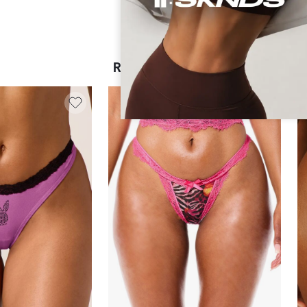
RECOMMENDED FOR YOU