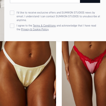
I'd like to receive exclusive offers and SUMWON STUDIOS news by
email. I understand I can contact SUMWON STUDIOS to unsubscribe at
anytime.
I agree to the
Terms & Conditions
and acknowledge that I have read
the
Privacy & Cookie Policy.