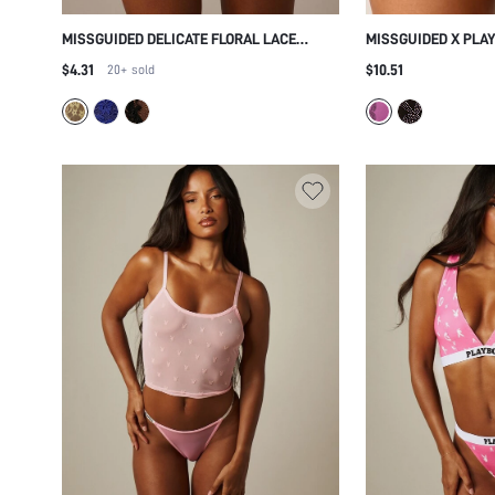
MISSGUIDED DELICATE FLORAL LACE
MISSGUIDED X PLA
THONG WITH INTRICATE SEE THROUGH
BUNNY LOGO THONG
$4.31
$10.51
20+
sold
MESH DESIGN AND DECORATIVE
WAISTBAND SOFT 
SCALLOPED TRIM EDGES FOR INTIMATE
VALENTINE GIFT
OCCASIONS