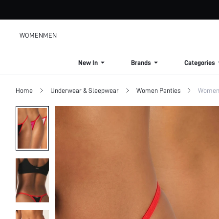
WOMEN
MEN
New In
Brands
Categories
Home
Underwear & Sleepwear
Women Panties
Women