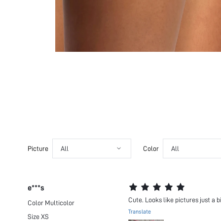
Picture
All
Color
All
e***s
Cute. Looks like pictures just a b
Color
Multicolor
Translate
Size
XS