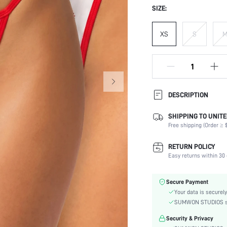
SIZE:
XS
S
DESCRIPTION
SHIPPING TO UNITE
Panty Type:
Free shipping (Order ≥ $
Composition:
Scenes:
RETURN POLICY
Number of Pieces:
Easy returns within 30 
Fabric Elasticity:
Color:
Secure Payment
Material:
Your data is securely
Rise:
SUMWON STUDIOS shar
Details:
Security & Privacy
Care Instructions: