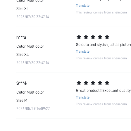
Color
Multicolor
Translate
Size
XL
This review comes from shein.com
2026/07/20 22:47:14
h***a
So cute and stylish just as pictur
Color
Multicolor
Translate
Size
XL
This review comes from shein.com
2026/07/20 22:47:14
S***é
Great product!! Excellent quality
Color
Multicolor
Translate
Size
M
This review comes from shein.com
2026/05/29 14:09:27