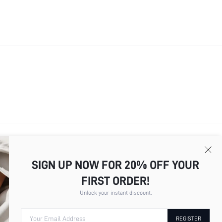
SIGN UP NOW FOR 20% OFF YOUR
FIRST ORDER!
Unlock your instant discount.
Your Email Address
REGISTER
Total
7
Pages
1
2
3
4
5
6
7