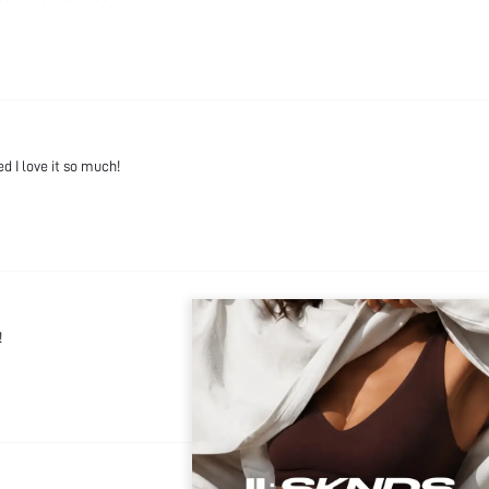
ed I love it so much!
!