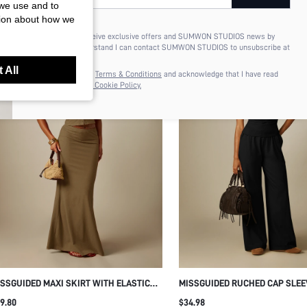
 we use and to
tion about how we
I'd like to receive exclusive offers and SUMWON STUDIOS news by
email. I understand I can contact SUMWON STUDIOS to unsubscribe at
anytime.
 All
I agree to the
Terms & Conditions
and acknowledge that I have read
the
Privacy & Cookie Policy.
SSGUIDED MAXI SKIRT WITH ELASTIC
MISSGUIDED RUCHED CAP SLEE
ISTBAND BODYCON FIT FLARE HEM
T-SHIRT WITH SIDE GATHERING
9.80
$34.98