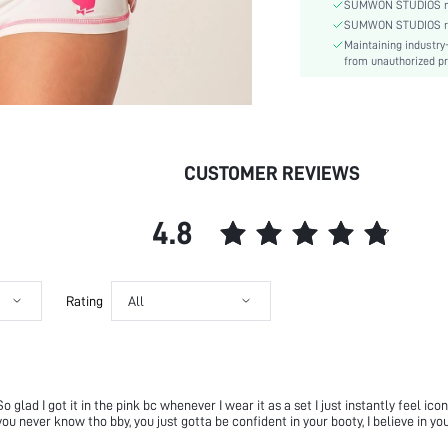
Material:
SUMWON STUDIOS nev
Festivals:
SUMWON STUDIOS respe
Maintaining industry
Details:
from unauthorized pr
Lined For Added Warmth:
Fit Type:
Care Instructions:
Length:
CUSTOMER REVIEWS
Pattern Type:
Bottom Type:
Style:
4.8
Body:
Sheer:
skc:
Rating
All
id:
lad I got it in the pink bc whenever I wear it as a set I just instantly feel ico
ou never know tho bby, you just gotta be confident in your booty, I believe in you