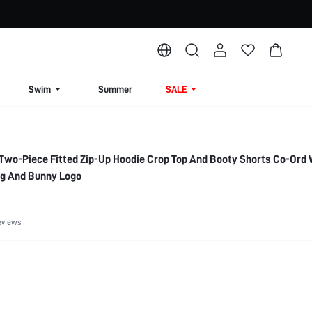
Swim
Summer
SALE
Two-Piece Fitted Zip-Up Hoodie Crop Top And Booty Shorts Co-Ord 
ng And Bunny Logo
eviews