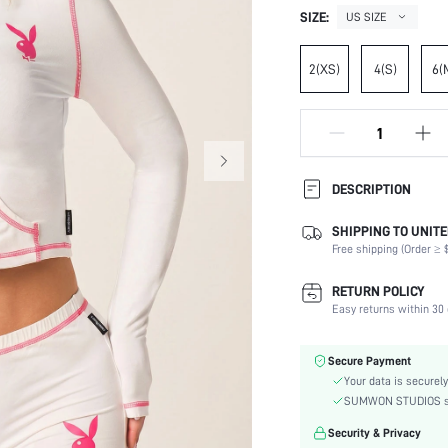
SIZE:
US SIZE
2(XS)
4(S)
6(
DESCRIPTION
SHIPPING TO UNITE
Temperature:
Free shipping (Order ≥ $
Composition:
Sleeve Length:
RETURN POLICY
Neckline:
Easy returns within 30 
Occasion:
Top Type:
Secure Payment
Fabric Elasticity:
Your data is securely
Color:
SUMWON STUDIOS shar
Sleeve Type:
Security & Privacy