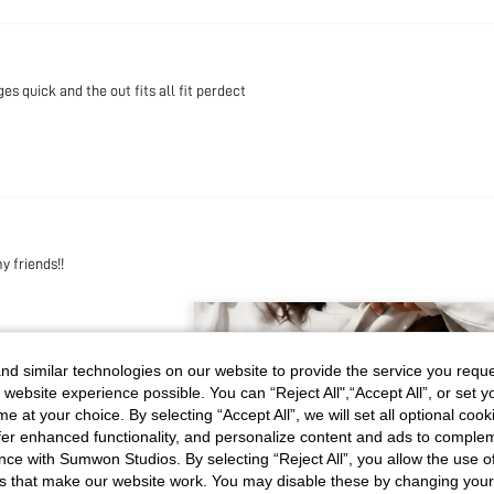
s quick and the out fits all fit perdect
my friends!!
d similar technologies on our website to provide the service you reque
 website experience possible. You can “Reject All",“Accept All”, or set y
e at your choice. By selecting “Accept All”, we will set all optional coo
offer enhanced functionality, and personalize content and ads to comple
ce with Sumwon Studios. By selecting “Reject All”, you allow the use of 
s that make our website work. You may disable these by changing you