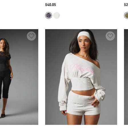
ROPPED CAPRI
DRAMATIC ELONGATED PANEL TAILS -
JU
$40.05
$2
SET WITH MOCK NECK
AVANT-GARDE AND TOP FESTIVAL SUMMER
RU
ETAIL
STATEMENT SET
LE
S