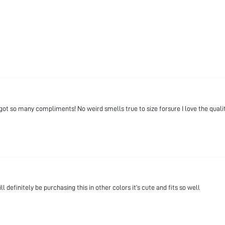
ot so many compliments! No weird smells true to size forsure I love the qualit
l definitely be purchasing this in other colors it’s cute and fits so well