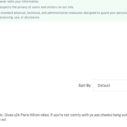
Knitted Fabric
er sells your information.
cts the privacy of users and visitors on our site.
Carnivals
-standard physical, technical, and administrative measures designed to guard your person
Pocket, Zipper
ocessing, use, or disclosure.
No
Slim Fit
Machine wash, do not dry clean
Crop
Fruit&Vegetable
Track Shorts
Casual
Unlined
No
sz251201034782588675
Sort By
Default
487844369
nic. Gives y2k Paris Hilton vibes. If you’re not comfy with ya ass cheeks hang out
 xx)