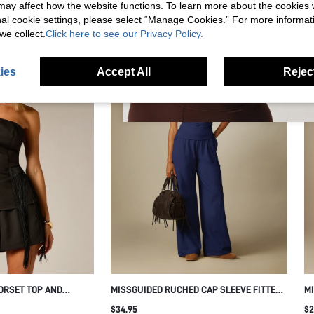
s may affect how the website functions. To learn more about the cookies
RECOMMENDED FOR YOU
nal cookie settings, please select “Manage Cookies.” For more informa
we collect.
Click here to see our Privacy Policy.
ies
Accept All
Reject
ORSET TOP AND
MISSGUIDED RUCHED CAP SLEEVE FITTED
MI
S CO-ORD SET
T-SHIRT WITH SIDE GATHERING AND CREW
WA
$34.95
$2