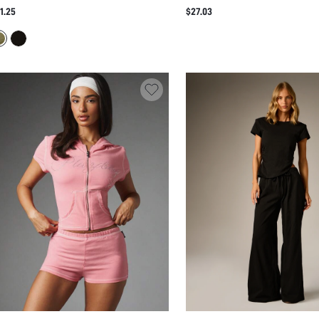
MPSUIT WITH BATWING SLEEVES
CROP TOP AND MAXI SKIRT CO-
1.25
$27.03
CHED WAIST LOW BACK AND CAPRI
WITH RUFFLE TRIM PLUNGE TIE
GGING TWO PIECE SUMMER HOLIDAY
SUMMER PARTY TWO-PIECE OUT
TYLE