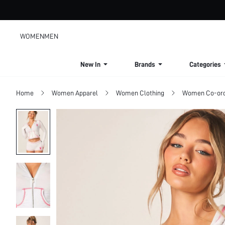
WOMEN
MEN
New In
Brands
Categories
Home
Women Apparel
Women Clothing
Women Co-or