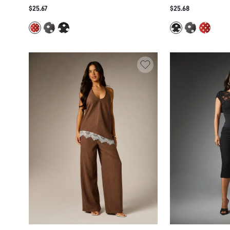
CROPPED CAPRI LEGGINGS CO-ORD SET
PEPLUM TOP AND C
$25.67
$25.68
RETRO VINTAGE SUMMER HOLIDAY
LEGGINGS CO-ORD 
MATCHING OUTFIT
AND SIDE RUFFLE D