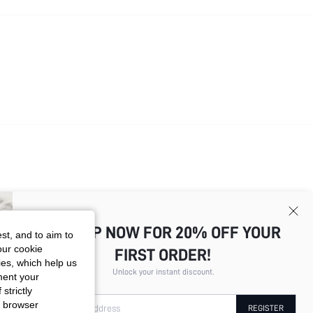
SIGN UP NOW FOR 20% OFF YOUR
st, and to aim to
our cookie
FIRST ORDER!
kies, which help us
Total
4
Pages
1
2
3
4
Unlock your instant discount.
ment your
strictly
r browser
Your Email Address
REGISTER