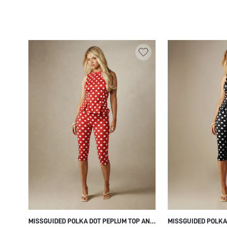
SKIRT BODYCON PENCIL EVENING PARTY
SUMMER PARTY FES
OCCASION
OUTFIT WITH TIERE
MISSGUIDED POLKA DOT PEPLUM TOP AND
MISSGUIDED POLKA