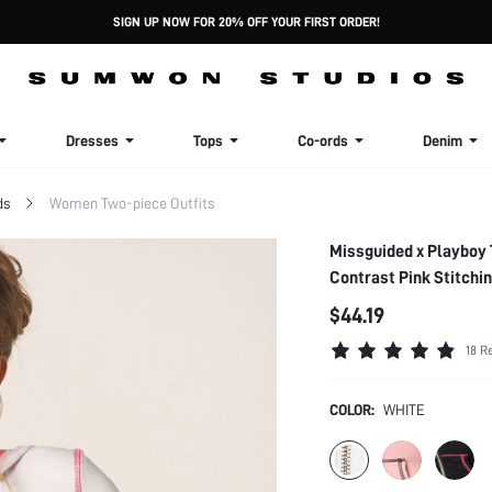
SIGN UP NOW FOR 20% OFF YOUR FIRST ORDER!
Dresses
Tops
Co-ords
Denim
ds
Women Two-piece Outfits
Missguided x Playboy 
Contrast Pink Stitchi
$44.19
18 R
COLOR:
WHITE