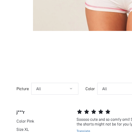
Picture
All
Color
All
j***r
Sooooo cute and so comfy oml! So g
Color
Pink
the shorts might not be for you (y
Size
XL
Translate