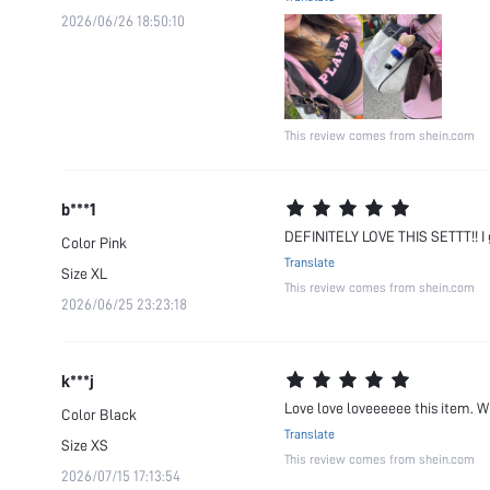
2026/06/26 18:50:10
This review comes from shein.com
b***1
DEFINITELY LOVE THIS SETTT!! I g
Color
Pink
Translate
Size
XL
This review comes from shein.com
2026/06/25 23:23:18
k***j
Love love loveeeeee this item. Wil
Color
Black
Translate
Size
XS
This review comes from shein.com
2026/07/15 17:13:54