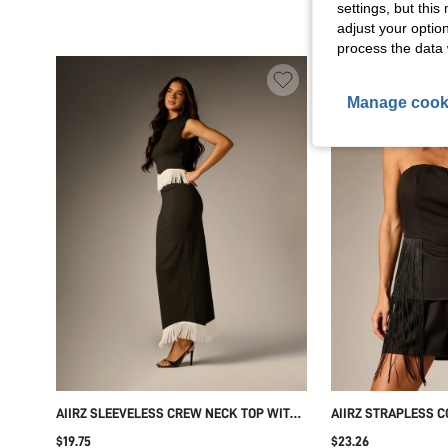
settings, but thi
adjust your optio
process the data 
Manage cook
AIIRZ SLEEVELESS CREW NECK TOP WITH
AIIRZ STRAPLESS C
MAXI IVORY FRINGE WAIST AND HEM TRIM
FRINGE MINI SHORT
$19.75
$23.26