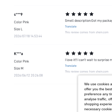
c***9
Smell description:Got my package
Color
Pink
Translate
Size
L
This review comes from shein.com
2026/07/18 14:53:44
K***a
I love it!! I can’t wait to surprise 
Color
Pink
Translate
Size
M
This review comes from shein.com
2026/06/12 20:26:08
We use cookies an
offer you the best
preference any tim
analyse traffic, 
shopping experien
necessary cookie