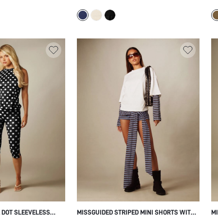
TIVAL TWO PIECE
NECKLINE WITH FLARED BOTTOMS - SOFT
FL
D FRINGE DETAIL
STRETCH JERSEY CASUAL SPRING
SU
SUMMER TOP
 DOT SLEEVELESS
MISSGUIDED STRIPED MINI SHORTS WITH
MI