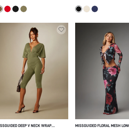
OOR LENGTH WITH SLEEVELESS TOP
NECKLINE WITH FLARED BOTTO
MMER HOLIDAY CASUAL STYLE SET
STRETCH JERSEY CASUAL SPRI
SUMMER TOP
SSGUIDED DEEP V NECK WRAP
MISSGUIDED FLORAL MESH LON