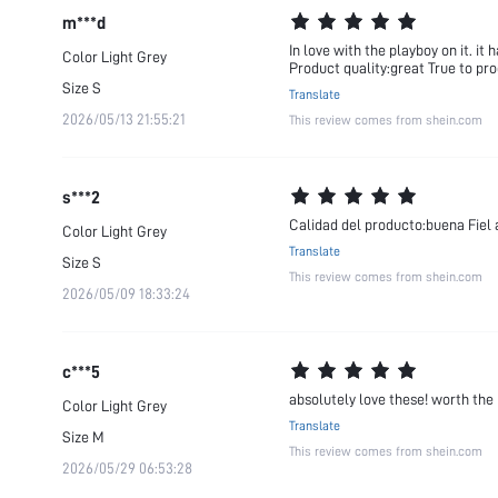
m***d
In love with the playboy on it. it
Color
Light Grey
Product quality:great True to pro
Size
S
Translate
2026/05/13 21:55:21
This review comes from shein.com
s***2
Calidad del producto:buena Fiel 
Color
Light Grey
Translate
Size
S
This review comes from shein.com
2026/05/09 18:33:24
c***5
absolutely love these! worth the
Color
Light Grey
Translate
Size
M
This review comes from shein.com
2026/05/29 06:53:28