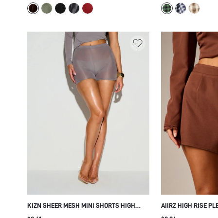
KIZN SHEER MESH MINI SHORTS HIGH
AIIRZ HIGH RISE P
WAIST BODYCON HOT PANTS SEMI
WITH ELASTIC WAI