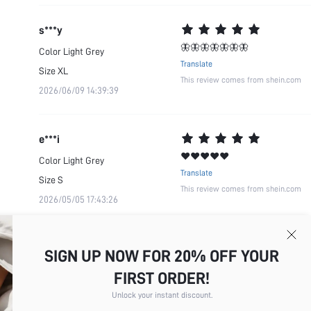
s***y
🦋🦋🦋🦋🦋🦋🦋
Color
Light Grey
Translate
Size
XL
This review comes from shein.com
2026/06/09 14:39:39
e***i
❤️❤️❤️❤️❤️
Color
Light Grey
Translate
Size
S
This review comes from shein.com
2026/05/05 17:43:26
SIGN UP NOW FOR 20% OFF YOUR
FIRST ORDER!
Unlock your instant discount.