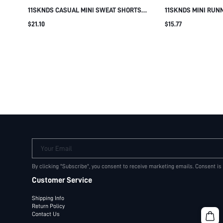
11SKNDS CASUAL MINI SWEAT SHORTS
11SKNDS MINI RUN
WITH DRAWSTRING WAIST SIDE POCKETS
ELASTIC WAISTBAN
$21.10
$15.77
AND LOGO PRINT FOR SUMMER EVERYDAY
SIDE POCKETS AND 
LOUNGEWEAR
SUMMER FESTIVAL
Your Email
By clicking "Subscribe", you consent to receive marketing emails. Consent is
Customer Service
Shipping Info
Return Policy
Contact Us