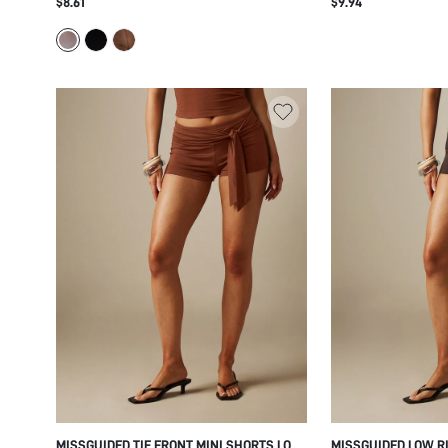
$8.61
$9.94
TRANSPARENT SUMMER FESTIVAL PARTY
FINISH CASUAL SU
VACATION BOOTY SHORTS
FESTIVAL CHIC STY
MISSGUIDED TIE FRONT MINI SHORTS LOW
MISSGUIDED LOW RI