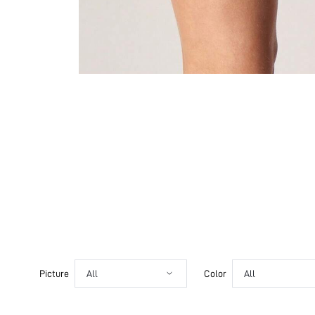
Picture
All
Color
All