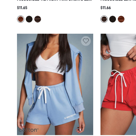
RISE RUCHED BOOTY HOT PANTS FOR
SHORTS WITH RUCH
$11.65
$11.66
SUMMER BEACH VACATION FESTIVAL
FITTED CUT FOR SU
SEASON
VACATIONS