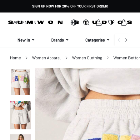
SIGN UP NOW FOR 20% OFF YOUR FIRST ORDER!
WOMEN
MEN
New In
Brands
Categories
Dresse
Home
Women Apparel
Women Clothing
Women Botto