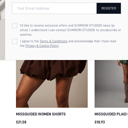
Your Email Address
REGISTER
I'd like to receive exclusive offers and SUMWON STUDIOS news by
email. I understand I can contact SUMWON STUDIOS to unsubscribe at
anytime.
I agree to the
Terms & Conditions
and acknowledge that I have read
the
Privacy & Cookie Policy.
MISSGUIDED WOMEN SHORTS
MISSGUIDED PLAID
TOP - FALL FESTIV
$21.58
$18.93